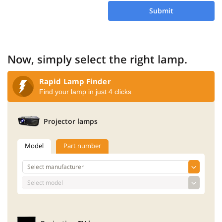
Submit
Now, simply select the right lamp.
Rapid Lamp Finder
Find your lamp in just 4 clicks
Projector lamps
Model
Part number