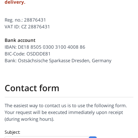
delivery.
Reg. no.: 28876431
VAT ID: CZ 28876431
Bank account
IBAN: DE18 8505 0300 3100 4008 86
BIC-Code: OSDDDE81
Bank: Ostsächsische Sparkasse Dresden, Germany
Contact form
The easiest way to contact us is to use the following form.
Your request will be executed immediately upon receipt
(during working hours).
Subject: