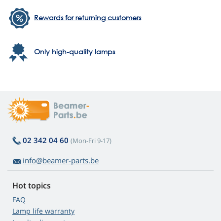
Rewards for returning customers
Only high-quality lamps
02 342 04 60
(Mon-Fri 9-17)
info@beamer-parts.be
Hot topics
FAQ
Lamp life warranty