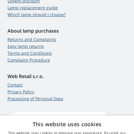
Loyalty discount
Lamp replacement guide
Which lamp should I choose?
About lamp purchases
Returns and Complaints
Easy lamp returns
Terms and Conditions
Complaint Procedure
Web Retail s.r.o.
Contact
Privacy Policy
Processing of Personal Data
This website uses cookies
4,9
score
545 reviews
Google
This website uses cookies to improve user experience. By using our