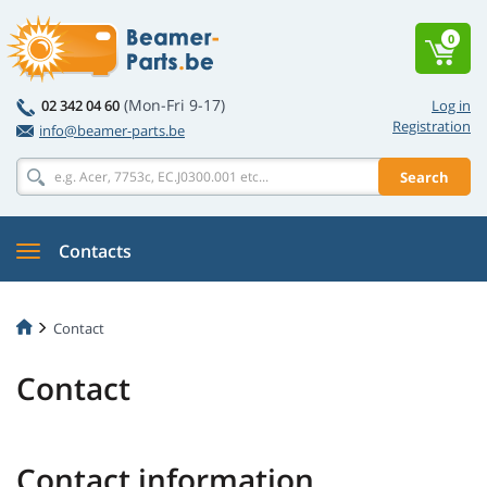
0
(Mon-Fri 9-17)
02 342 04 60
Log in
Registration
info@beamer-parts.be
Search
Contacts
Contact
Contact
Contact information