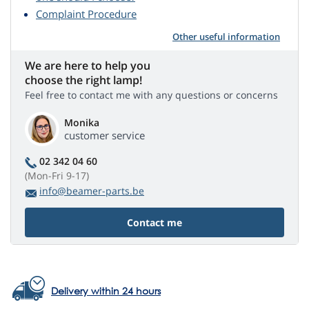
Complaint Procedure
Other useful information
We are here to help you
choose the right lamp!
Feel free to contact me with any questions or concerns
Monika
customer service
02 342 04 60
(Mon-Fri 9-17)
info@beamer-parts.be
Contact me
Delivery within 24 hours