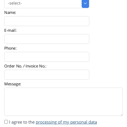
Name:
E-mail:
Phone:
Order No. / Invoice No.:
Message:
I agree to the
processing of my personal data