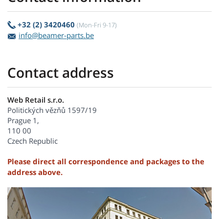
+32 (2) 3420460
(Mon-Fri 9-17)
info@beamer-parts.be
Contact address
Web Retail s.r.o.
Politických vězňů 1597/19
Prague 1,
110 00
Czech Republic
Please direct all correspondence and packages to the
address above.