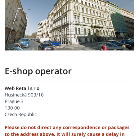
E-shop operator
Web Retail s.r.o.
Husinecká 903/10
Prague 3
130 00
Czech Republic
Please do not direct any correspondence or packages
to the address above. It will surely cause a delay in