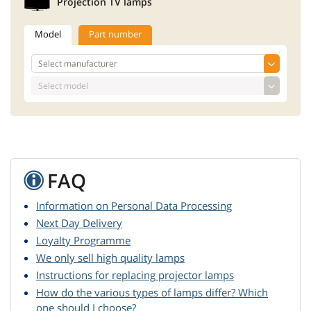
Projection TV lamps
Model
Part number
FAQ
Information on Personal Data Processing
Next Day Delivery
Loyalty Programme
We only sell high quality lamps
Instructions for replacing projector lamps
How do the various types of lamps differ? Which
one should I choose?