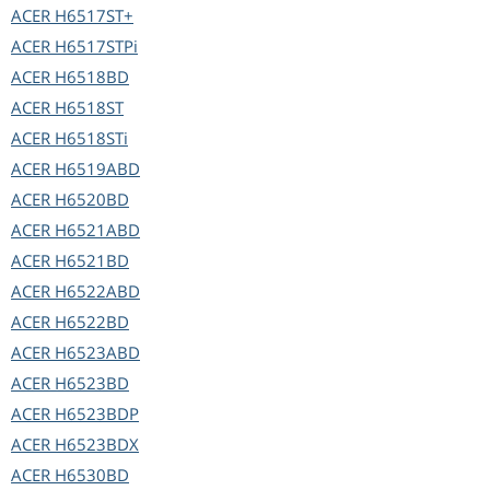
ACER
H6517ST+
ACER
H6517STPi
ACER
H6518BD
ACER
H6518ST
ACER
H6518STi
ACER
H6519ABD
ACER
H6520BD
ACER
H6521ABD
ACER
H6521BD
ACER
H6522ABD
ACER
H6522BD
ACER
H6523ABD
ACER
H6523BD
ACER
H6523BDP
ACER
H6523BDX
ACER
H6530BD