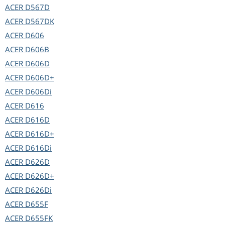
ACER
D567D
ACER
D567DK
ACER
D606
ACER
D606B
ACER
D606D
ACER
D606D+
ACER
D606Di
ACER
D616
ACER
D616D
ACER
D616D+
ACER
D616Di
ACER
D626D
ACER
D626D+
ACER
D626Di
ACER
D655F
ACER
D655FK