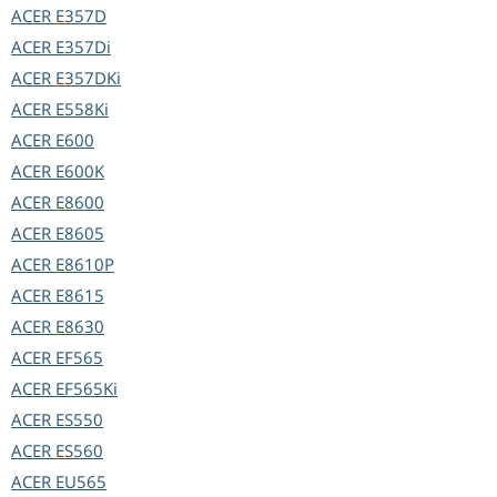
ACER
E357D
ACER
E357Di
ACER
E357DKi
ACER
E558Ki
ACER
E600
ACER
E600K
ACER
E8600
ACER
E8605
ACER
E8610P
ACER
E8615
ACER
E8630
ACER
EF565
ACER
EF565Ki
ACER
ES550
ACER
ES560
ACER
EU565