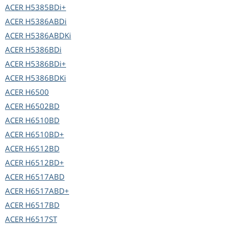
ACER
H5385BDi+
ACER
H5386ABDi
ACER
H5386ABDKi
ACER
H5386BDi
ACER
H5386BDi+
ACER
H5386BDKi
ACER
H6500
ACER
H6502BD
ACER
H6510BD
ACER
H6510BD+
ACER
H6512BD
ACER
H6512BD+
ACER
H6517ABD
ACER
H6517ABD+
ACER
H6517BD
ACER
H6517ST