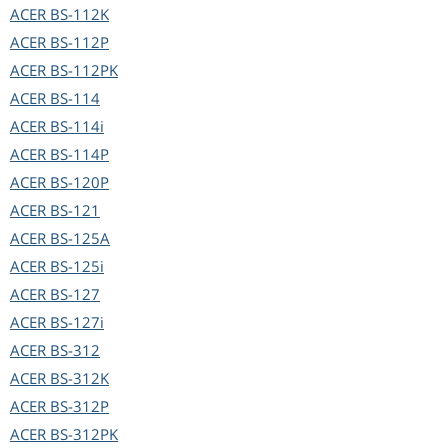
ACER
BS-112K
ACER
BS-112P
ACER
BS-112PK
ACER
BS-114
ACER
BS-114i
ACER
BS-114P
ACER
BS-120P
ACER
BS-121
ACER
BS-125A
ACER
BS-125i
ACER
BS-127
ACER
BS-127i
ACER
BS-312
ACER
BS-312K
ACER
BS-312P
ACER
BS-312PK