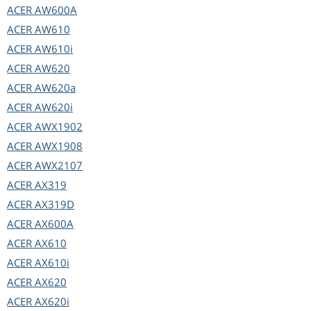
ACER
AW600A
ACER
AW610
ACER
AW610i
ACER
AW620
ACER
AW620a
ACER
AW620i
ACER
AWX1902
ACER
AWX1908
ACER
AWX2107
ACER
AX319
ACER
AX319D
ACER
AX600A
ACER
AX610
ACER
AX610i
ACER
AX620
ACER
AX620i