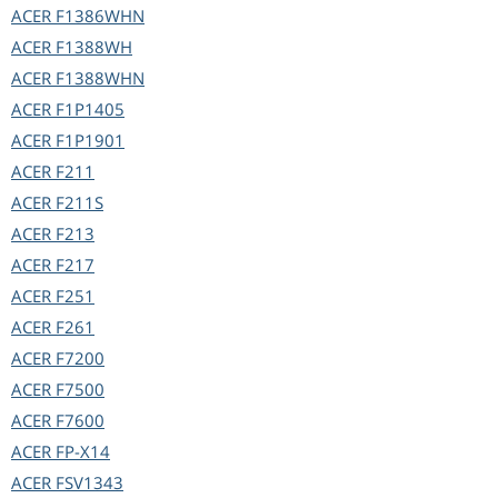
ACER
F1386WHN
ACER
F1388WH
ACER
F1388WHN
ACER
F1P1405
ACER
F1P1901
ACER
F211
ACER
F211S
ACER
F213
ACER
F217
ACER
F251
ACER
F261
ACER
F7200
ACER
F7500
ACER
F7600
ACER
FP-X14
ACER
FSV1343