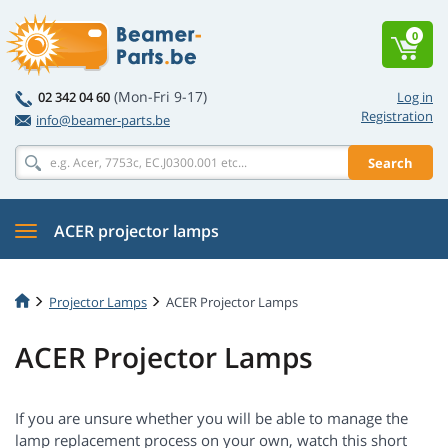
0
(Mon-Fri 9-17)
02 342 04 60
Log in
Registration
info@beamer-parts.be
Search
ACER projector lamps
Projector Lamps
ACER Projector Lamps
ACER Projector Lamps
If you are unsure whether you will be able to manage the
lamp replacement process on your own, watch this short