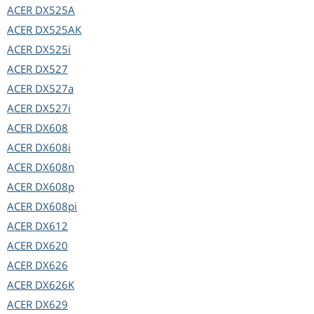
ACER
DX525A
ACER
DX525AK
ACER
DX525i
ACER
DX527
ACER
DX527a
ACER
DX527i
ACER
DX608
ACER
DX608i
ACER
DX608n
ACER
DX608p
ACER
DX608pi
ACER
DX612
ACER
DX620
ACER
DX626
ACER
DX626K
ACER
DX629