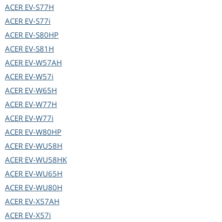
ACER
EV-S77H
ACER
EV-S77i
ACER
EV-S80HP
ACER
EV-S81H
ACER
EV-W57AH
ACER
EV-W57i
ACER
EV-W65H
ACER
EV-W77H
ACER
EV-W77i
ACER
EV-W80HP
ACER
EV-WU58H
ACER
EV-WU58HK
ACER
EV-WU65H
ACER
EV-WU80H
ACER
EV-X57AH
ACER
EV-X57i