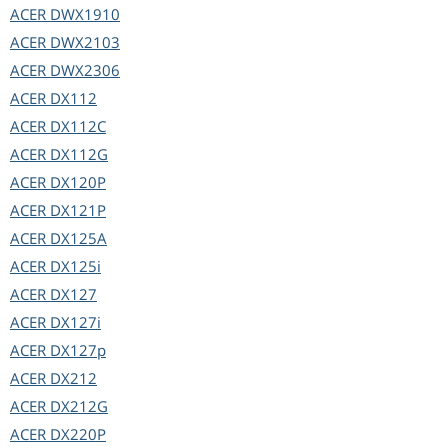
ACER
DWX1910
ACER
DWX2103
ACER
DWX2306
ACER
DX112
ACER
DX112C
ACER
DX112G
ACER
DX120P
ACER
DX121P
ACER
DX125A
ACER
DX125i
ACER
DX127
ACER
DX127i
ACER
DX127p
ACER
DX212
ACER
DX212G
ACER
DX220P