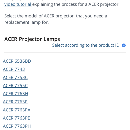
video tutorial
explaining the process for a ACER projector.
Select the model of ACER projector, that you need a
replacement lamp for.
ACER Projector Lamps
Select according to the product ID
ACER
6536BD
ACER
7743
ACER
7753C
ACER
7755C
ACER
7763H
ACER
7763P
ACER
7763PA
ACER
7763PE
ACER
7763PH