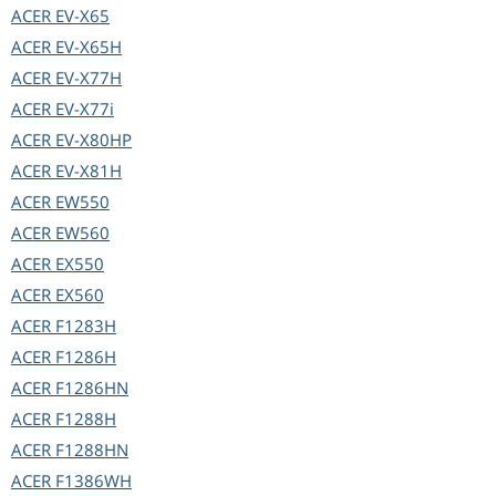
ACER
EV-X65
ACER
EV-X65H
ACER
EV-X77H
ACER
EV-X77i
ACER
EV-X80HP
ACER
EV-X81H
ACER
EW550
ACER
EW560
ACER
EX550
ACER
EX560
ACER
F1283H
ACER
F1286H
ACER
F1286HN
ACER
F1288H
ACER
F1288HN
ACER
F1386WH