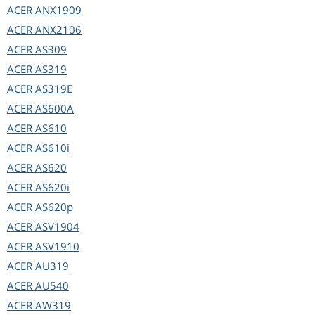
ACER
ANX1909
ACER
ANX2106
ACER
AS309
ACER
AS319
ACER
AS319E
ACER
AS600A
ACER
AS610
ACER
AS610i
ACER
AS620
ACER
AS620i
ACER
AS620p
ACER
ASV1904
ACER
ASV1910
ACER
AU319
ACER
AU540
ACER
AW319