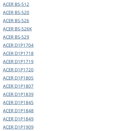
ACER
BS-512
ACER
BS-520
ACER
BS-526
ACER
BS-526K
ACER
BS-529
ACER
D1P1704
ACER
D1P1718
ACER
D1P1719
ACER
D1P1720
ACER
D1P1805
ACER
D1P1807
ACER
D1P1839
ACER
D1P1845
ACER
D1P1848
ACER
D1P1849
ACER
D1P1909