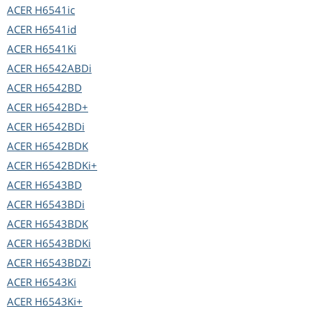
ACER
H6541ic
ACER
H6541id
ACER
H6541Ki
ACER
H6542ABDi
ACER
H6542BD
ACER
H6542BD+
ACER
H6542BDi
ACER
H6542BDK
ACER
H6542BDKi+
ACER
H6543BD
ACER
H6543BDi
ACER
H6543BDK
ACER
H6543BDKi
ACER
H6543BDZi
ACER
H6543Ki
ACER
H6543Ki+