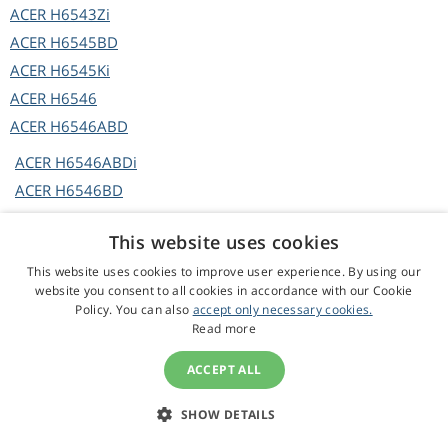
ACER
H6543Zi
ACER
H6545BD
ACER
H6545Ki
ACER
H6546
ACER
H6546ABD
ACER
H6546ABDi
ACER
H6546BD
ACER
H6546BD+
This website uses cookies
ACER
H6546BDa
This website uses cookies to improve user experience. By using our
ACER
H6546BDi
website you consent to all cookies in accordance with our Cookie
ACER
H6546BDi+
Policy. You can also
accept only necessary cookies.
Read more
ACER
H6546BDK
ACER
H6546BDKi
ACCEPT ALL
ACER
H6546i
ACER
H6546ic
SHOW DETAILS
ACER
H6546Ki