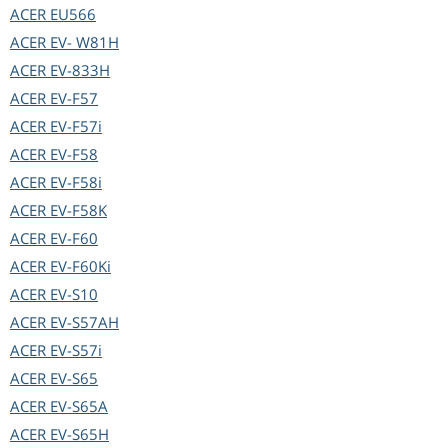
ACER
EU566
ACER
EV- W81H
ACER
EV-833H
ACER
EV-F57
ACER
EV-F57i
ACER
EV-F58
ACER
EV-F58i
ACER
EV-F58K
ACER
EV-F60
ACER
EV-F60Ki
ACER
EV-S10
ACER
EV-S57AH
ACER
EV-S57i
ACER
EV-S65
ACER
EV-S65A
ACER
EV-S65H