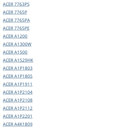
ACER
7763PS
ACER
7765P
ACER
7765PA
ACER
7765PE
ACER
A1200
ACER
A1300W
ACER
A1500
ACER
A1529HK
ACER
A1P1803
ACER
A1P1805
ACER
A1P1911
ACER
A1P2104
ACER
A1P2108
ACER
A1P2112
ACER
A1P2201
ACER
A4K1809