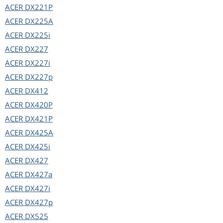
ACER
DX221P
ACER
DX225A
ACER
DX225i
ACER
DX227
ACER
DX227i
ACER
DX227p
ACER
DX412
ACER
DX420P
ACER
DX421P
ACER
DX425A
ACER
DX425i
ACER
DX427
ACER
DX427a
ACER
DX427i
ACER
DX427p
ACER
DX525