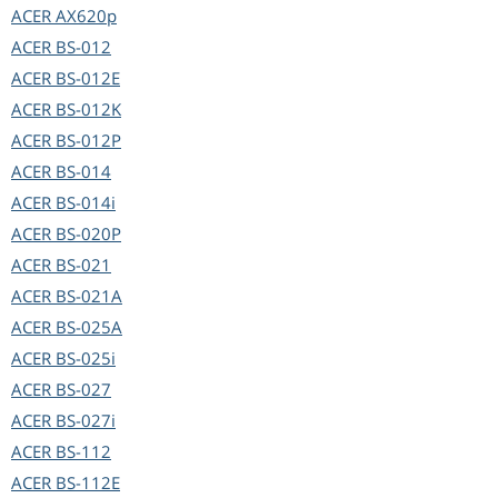
ACER
AX620p
ACER
BS-012
ACER
BS-012E
ACER
BS-012K
ACER
BS-012P
ACER
BS-014
ACER
BS-014i
ACER
BS-020P
ACER
BS-021
ACER
BS-021A
ACER
BS-025A
ACER
BS-025i
ACER
BS-027
ACER
BS-027i
ACER
BS-112
ACER
BS-112E