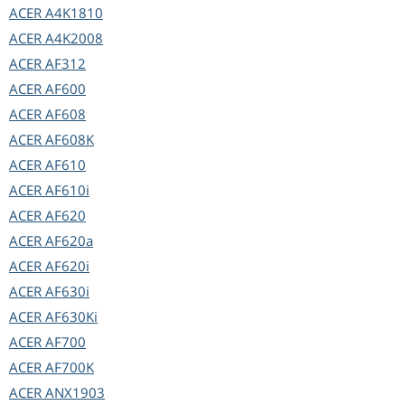
ACER
A4K1810
ACER
A4K2008
ACER
AF312
ACER
AF600
ACER
AF608
ACER
AF608K
ACER
AF610
ACER
AF610i
ACER
AF620
ACER
AF620a
ACER
AF620i
ACER
AF630i
ACER
AF630Ki
ACER
AF700
ACER
AF700K
ACER
ANX1903