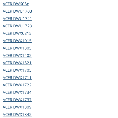
ACER
DW608p
ACER
DWU1703
ACER
DWU1721
ACER
DWU1729
ACER
DWX0815
ACER
DWX1015
ACER
DWX1305
ACER
DWX1402
ACER
DWX1521
ACER
DWX1705
ACER
DWX1711
ACER
DWX1722
ACER
DWX1734
ACER
DWX1737
ACER
DWX1809
ACER
DWX1842