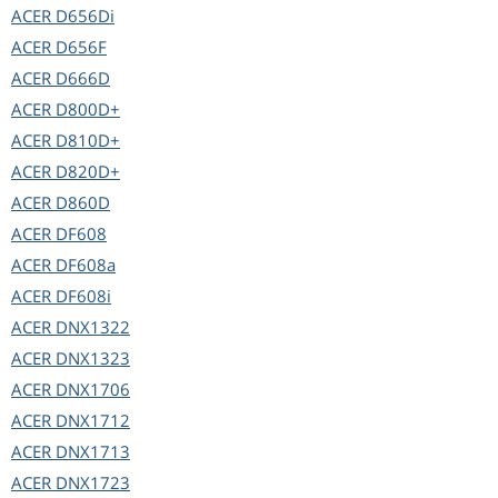
ACER
D656Di
ACER
D656F
ACER
D666D
ACER
D800D+
ACER
D810D+
ACER
D820D+
ACER
D860D
ACER
DF608
ACER
DF608a
ACER
DF608i
ACER
DNX1322
ACER
DNX1323
ACER
DNX1706
ACER
DNX1712
ACER
DNX1713
ACER
DNX1723