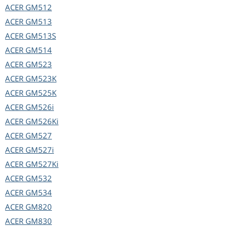
ACER
GM512
ACER
GM513
ACER
GM513S
ACER
GM514
ACER
GM523
ACER
GM523K
ACER
GM525K
ACER
GM526i
ACER
GM526Ki
ACER
GM527
ACER
GM527i
ACER
GM527Ki
ACER
GM532
ACER
GM534
ACER
GM820
ACER
GM830