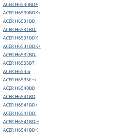
ACER
H6530BD+
ACER
H6530BDK+
ACER
H6531BD
ACER
H6531BDi
ACER
H6531BDK
ACER
H6531BDK+
ACER
H6532BDi
ACER
H6535BTi
ACER
H6535i
ACER
H6536FHi
ACER
H6540BD
ACER
H6541BD
ACER
H6541BD+
ACER
H6541BDi
ACER
H6541BDi+
ACER
H6541BDK