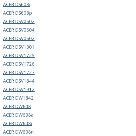
ACER
DS608i
ACER
DS608p
ACER
DSV0502
ACER
DSV0504
ACER
DSV0602
ACER
DSV1301
ACER
DSV1725
ACER
DSV1726
ACER
DSV1727
ACER
DSV1844
ACER
DSV1912
ACER
DW1842
ACER
DW608
ACER
DW608a
ACER
DW608i
ACER
DW608n