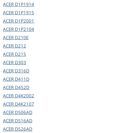
ACER
D1P1914
ACER
D1P1915
ACER
D1P2001
ACER
D1P2104
ACER
D210E
ACER
D212
ACER
D215
ACER
D303
ACER
D316D
ACER
D411D
ACER
D452D
ACER
D4K2002
ACER
D4K2107
ACER
D506AD
ACER
D516AD
ACER
D526AD