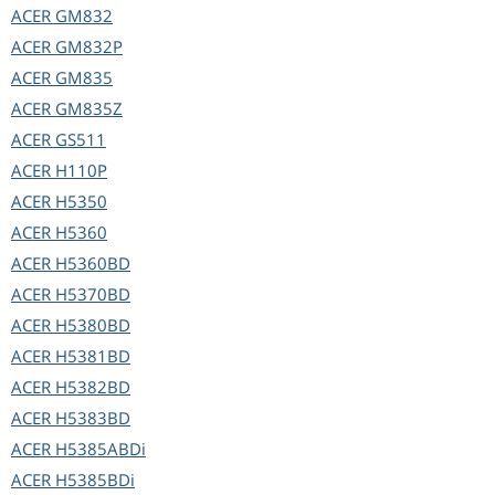
ACER
GM832
ACER
GM832P
ACER
GM835
ACER
GM835Z
ACER
GS511
ACER
H110P
ACER
H5350
ACER
H5360
ACER
H5360BD
ACER
H5370BD
ACER
H5380BD
ACER
H5381BD
ACER
H5382BD
ACER
H5383BD
ACER
H5385ABDi
ACER
H5385BDi