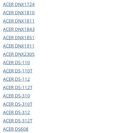
ACER
DNX1724
ACER
DNX1810
ACER
DNX1811
ACER
DNX1843
ACER
DNX1851
ACER
DNX1911
ACER
DNX2305
ACER
DS-110
ACER
DS-110T
ACER
DS-112
ACER
DS-112T
ACER
DS-310
ACER
DS-310T
ACER
DS-312
ACER
DS-312T
ACER
DS608