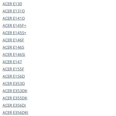
ACER
E130
ACER
E131D
ACER
E141D
ACER
E145F+
ACER
E145S+
ACER
E146F
ACER
E146S
ACER
E146Si
ACER
E147
ACER
E155F
ACER
E156D
ACER
E353D
ACER
E353DK
ACER
E355DK
ACER
E356Di
ACER
E356DKi