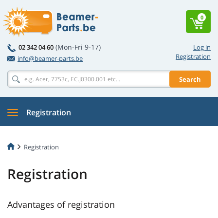
0
(Mon-Fri 9-17)
02 342 04 60
Log in
Registration
info@beamer-parts.be
Search
Registration
Registration
Registration
Advantages of registration