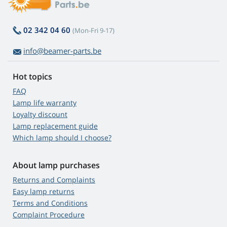
02 342 04 60
(Mon-Fri 9-17)
info@beamer-parts.be
Hot topics
FAQ
Lamp life warranty
Loyalty discount
Lamp replacement guide
Which lamp should I choose?
About lamp purchases
Returns and Complaints
Easy lamp returns
Terms and Conditions
Complaint Procedure