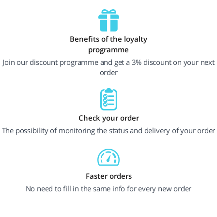
Benefits of the loyalty
programme
Join our discount programme and get a 3% discount on your next
order
Check your order
The possibility of monitoring the status and delivery of your order
Faster orders
No need to fill in the same info for every new order