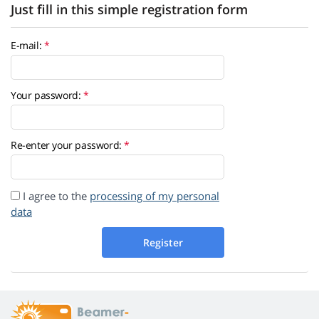
Just fill in this simple registration form
E-mail:
Your password:
Re-enter your password:
I agree to the
processing of my personal
data
Register