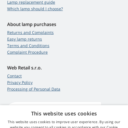
Lamp replacement guide
Which lamp should I choose?
About lamp purchases
Returns and Complaints
Easy lamp returns
Terms and Conditions
Complaint Procedure
Web Retail s.r.o.
Contact
Privacy Policy
Processing of Personal Data
This website uses cookies
4,9
score
545 reviews
Google
This website uses cookies to improve user experience. By using our
website you consent to all cookies in accordance with our Cookie