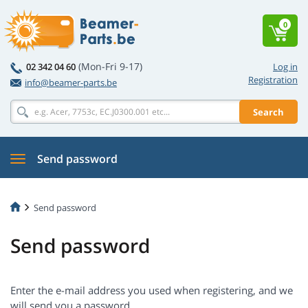
0
(Mon-Fri 9-17)
02 342 04 60
Log in
Registration
info@beamer-parts.be
Search
Send password
Send password
Send password
Enter the e-mail address you used when registering, and we
will send you a password.