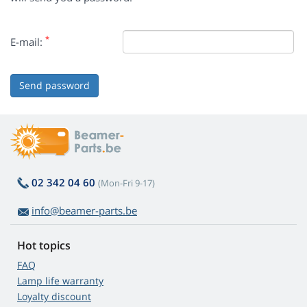
*
E-mail:
Send password
02 342 04 60
(Mon-Fri 9-17)
info@beamer-parts.be
Hot topics
FAQ
Lamp life warranty
Loyalty discount