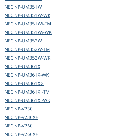
NEC
NP-UM351W
NEC
NP-UM351W-WK
NEC
NP-UM351Wi-TM
NEC
NP-UM351Wi-WK
NEC
NP-UM352W
NEC
NP-UM352W-TM
NEC
NP-UM352W-WK
NEC
NP-UM361X
NEC
NP-UM361X-WK
NEC
NP-UM361XG
NEC
NP-UM361Xi-TM
NEC
NP-UM361Xi-WK
NEC
NP-V230+
NEC
NP-V230X+
NEC
NP-V260+
NEC
NP-V260X+