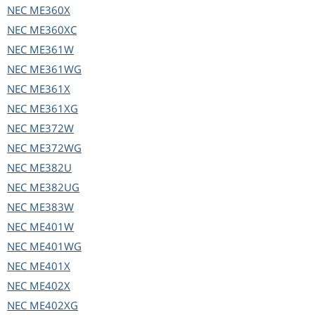
NEC
ME360X
NEC
ME360XC
NEC
ME361W
NEC
ME361WG
NEC
ME361X
NEC
ME361XG
NEC
ME372W
NEC
ME372WG
NEC
ME382U
NEC
ME382UG
NEC
ME383W
NEC
ME401W
NEC
ME401WG
NEC
ME401X
NEC
ME402X
NEC
ME402XG