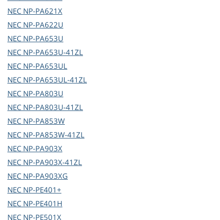
NEC
NP-PA621X
NEC
NP-PA622U
NEC
NP-PA653U
NEC
NP-PA653U-41ZL
NEC
NP-PA653UL
NEC
NP-PA653UL-41ZL
NEC
NP-PA803U
NEC
NP-PA803U-41ZL
NEC
NP-PA853W
NEC
NP-PA853W-41ZL
NEC
NP-PA903X
NEC
NP-PA903X-41ZL
NEC
NP-PA903XG
NEC
NP-PE401+
NEC
NP-PE401H
NEC
NP-PE501X