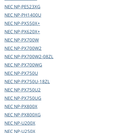
NEC
NP-PE523XG
NEC
NP-PH1400U
NEC
NP-PX550X+
NEC
NP-PX620X+
NEC
NP-PX700W
NEC
NP-PX700W2
NEC
NP-PX700W2-08ZL
NEC
NP-PX700WG
NEC
NP-PX750U
NEC
NP-PX750U-18ZL
NEC
NP-PX750U2
NEC
NP-PX750UG
NEC
NP-PX800X
NEC
NP-PX800XG
NEC
NP-U200X
NEC
NP-U250X