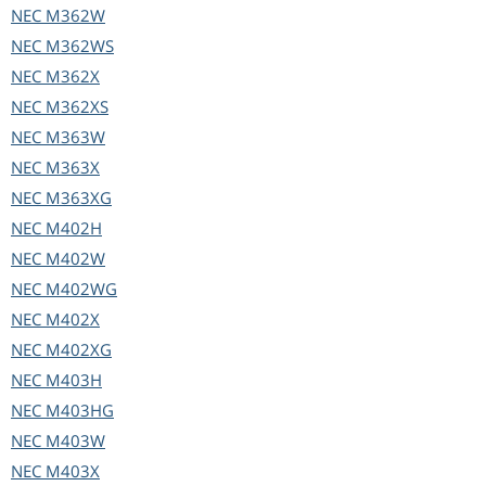
NEC
M362W
NEC
M362WS
NEC
M362X
NEC
M362XS
NEC
M363W
NEC
M363X
NEC
M363XG
NEC
M402H
NEC
M402W
NEC
M402WG
NEC
M402X
NEC
M402XG
NEC
M403H
NEC
M403HG
NEC
M403W
NEC
M403X