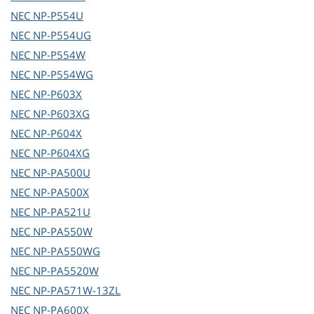
NEC
NP-P554U
NEC
NP-P554UG
NEC
NP-P554W
NEC
NP-P554WG
NEC
NP-P603X
NEC
NP-P603XG
NEC
NP-P604X
NEC
NP-P604XG
NEC
NP-PA500U
NEC
NP-PA500X
NEC
NP-PA521U
NEC
NP-PA550W
NEC
NP-PA550WG
NEC
NP-PA5520W
NEC
NP-PA571W-13ZL
NEC
NP-PA600X