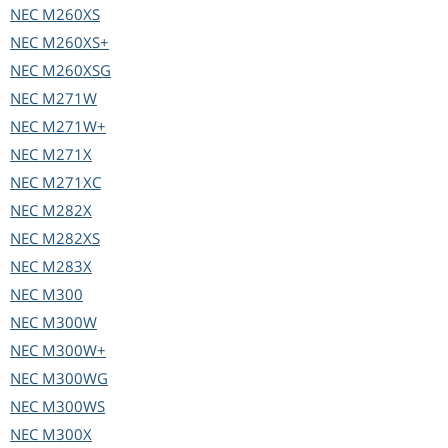
NEC
M260XS
NEC
M260XS+
NEC
M260XSG
NEC
M271W
NEC
M271W+
NEC
M271X
NEC
M271XC
NEC
M282X
NEC
M282XS
NEC
M283X
NEC
M300
NEC
M300W
NEC
M300W+
NEC
M300WG
NEC
M300WS
NEC
M300X