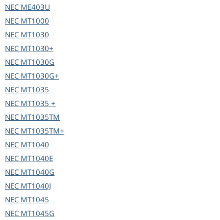
NEC
ME403U
NEC
MT1000
NEC
MT1030
NEC
MT1030+
NEC
MT1030G
NEC
MT1030G+
NEC
MT1035
NEC
MT1035 +
NEC
MT1035TM
NEC
MT1035TM+
NEC
MT1040
NEC
MT1040E
NEC
MT1040G
NEC
MT1040J
NEC
MT1045
NEC
MT1045G