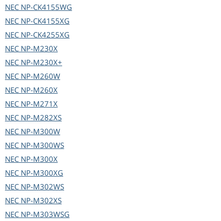
NEC
NP-CK4155WG
NEC
NP-CK4155XG
NEC
NP-CK4255XG
NEC
NP-M230X
NEC
NP-M230X+
NEC
NP-M260W
NEC
NP-M260X
NEC
NP-M271X
NEC
NP-M282XS
NEC
NP-M300W
NEC
NP-M300WS
NEC
NP-M300X
NEC
NP-M300XG
NEC
NP-M302WS
NEC
NP-M302XS
NEC
NP-M303WSG