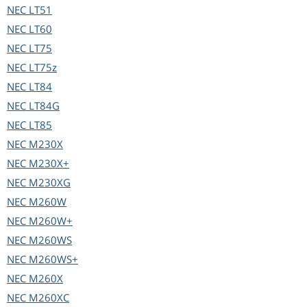
NEC
LT51
NEC
LT60
NEC
LT75
NEC
LT75z
NEC
LT84
NEC
LT84G
NEC
LT85
NEC
M230X
NEC
M230X+
NEC
M230XG
NEC
M260W
NEC
M260W+
NEC
M260WS
NEC
M260WS+
NEC
M260X
NEC
M260XC