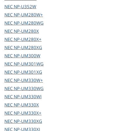
NEC
NP-U352W
NEC
NP-UM280W+
NEC
NP-UM280WG
NEC
NP-UM280X
NEC
NP-UM280X+
NEC
NP-UM280XG
NEC
NP-UM300W
NEC
NP-UM301WG
NEC
NP-UM301XG
NEC
NP-UM330W+
NEC
NP-UM330WG
NEC
NP-UM330WI
NEC
NP-UM330X
NEC
NP-UM330X+
NEC
NP-UM330XG
NEC
NP-UM330XI