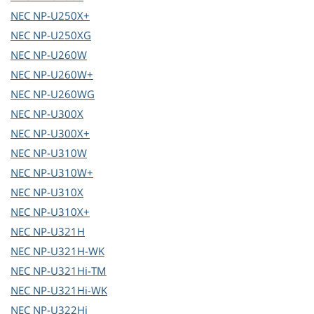
NEC
NP-U250X+
NEC
NP-U250XG
NEC
NP-U260W
NEC
NP-U260W+
NEC
NP-U260WG
NEC
NP-U300X
NEC
NP-U300X+
NEC
NP-U310W
NEC
NP-U310W+
NEC
NP-U310X
NEC
NP-U310X+
NEC
NP-U321H
NEC
NP-U321H-WK
NEC
NP-U321Hi-TM
NEC
NP-U321Hi-WK
NEC
NP-U322Hi