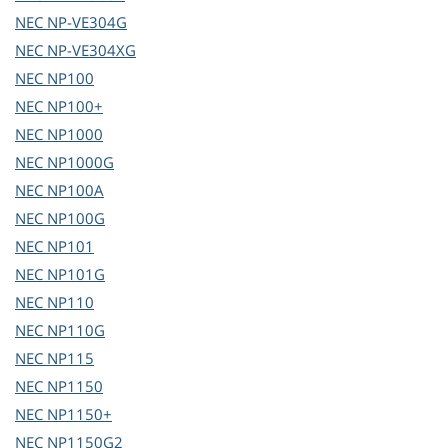
NEC
NP-VE304G
NEC
NP-VE304XG
NEC
NP100
NEC
NP100+
NEC
NP1000
NEC
NP1000G
NEC
NP100A
NEC
NP100G
NEC
NP101
NEC
NP101G
NEC
NP110
NEC
NP110G
NEC
NP115
NEC
NP1150
NEC
NP1150+
NEC
NP1150G2