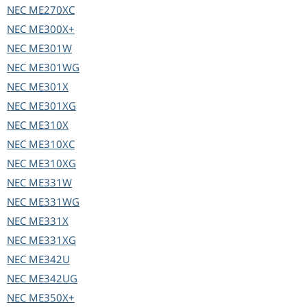
NEC
ME270XC
NEC
ME300X+
NEC
ME301W
NEC
ME301WG
NEC
ME301X
NEC
ME301XG
NEC
ME310X
NEC
ME310XC
NEC
ME310XG
NEC
ME331W
NEC
ME331WG
NEC
ME331X
NEC
ME331XG
NEC
ME342U
NEC
ME342UG
NEC
ME350X+