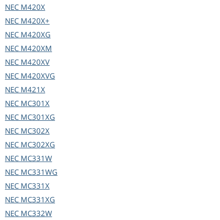
NEC
M420X
NEC
M420X+
NEC
M420XG
NEC
M420XM
NEC
M420XV
NEC
M420XVG
NEC
M421X
NEC
MC301X
NEC
MC301XG
NEC
MC302X
NEC
MC302XG
NEC
MC331W
NEC
MC331WG
NEC
MC331X
NEC
MC331XG
NEC
MC332W