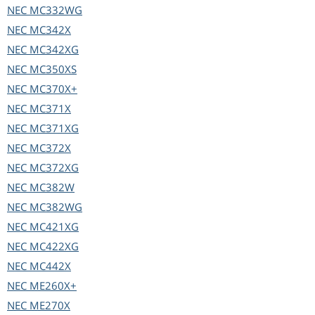
NEC
MC332WG
NEC
MC342X
NEC
MC342XG
NEC
MC350XS
NEC
MC370X+
NEC
MC371X
NEC
MC371XG
NEC
MC372X
NEC
MC372XG
NEC
MC382W
NEC
MC382WG
NEC
MC421XG
NEC
MC422XG
NEC
MC442X
NEC
ME260X+
NEC
ME270X