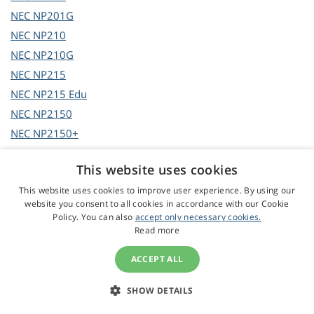
NEC
NP201G
NEC
NP210
NEC
NP210G
NEC
NP215
NEC
NP215 Edu
NEC
NP2150
NEC
NP2150+
NEC
NP2150G2
This website uses cookies
NEC
NP215G
This website uses cookies to improve user experience. By using our
NEC
NP216
website you consent to all cookies in accordance with our Cookie
NEC
NP216 Edu
Policy. You can also
accept only necessary cookies.
Read more
NEC
NP2200
NEC
NP2200G
ACCEPT ALL
NEC
NP2201
NEC
NP2250
SHOW DETAILS
NEC
NP2250G2