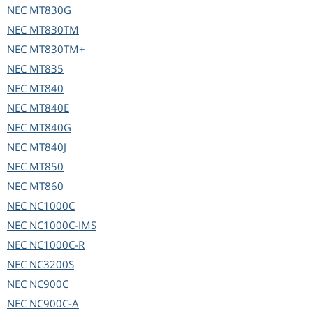
NEC
MT830G
NEC
MT830TM
NEC
MT830TM+
NEC
MT835
NEC
MT840
NEC
MT840E
NEC
MT840G
NEC
MT840J
NEC
MT850
NEC
MT860
NEC
NC1000C
NEC
NC1000C-IMS
NEC
NC1000C-R
NEC
NC3200S
NEC
NC900C
NEC
NC900C-A