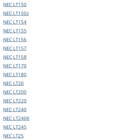
NEC
LT150
NEC
LT150z
NEC
LT154
NEC
LT155
NEC
LT156
NEC
LT157
NEC
LT158
NEC
LT170
NEC
LT180
NEC
LT20
NEC
LT200
NEC
LT220
NEC
LT240
NEC
LT240K
NEC
LT245
NEC
LT25