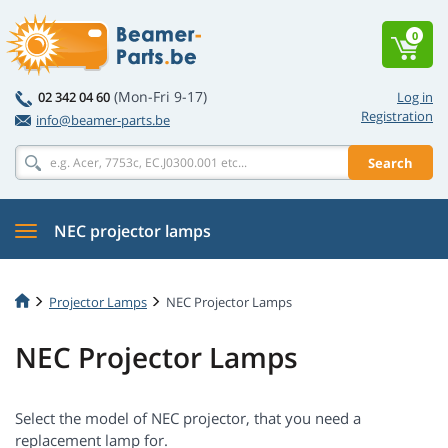
0
(Mon-Fri 9-17)
02 342 04 60
Log in
Registration
info@beamer-parts.be
Search
NEC projector lamps
Projector Lamps
NEC Projector Lamps
NEC Projector Lamps
Select the model of NEC projector, that you need a
replacement lamp for.