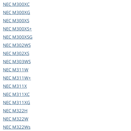
NEC
M300XC
NEC
M300XG
NEC
M300XS
NEC
M300XS+
NEC
M300XSG
NEC
M302WS
NEC
M302XS
NEC
M303WS
NEC
M311W
NEC
M311W+
NEC
M311X
NEC
M311XC
NEC
M311XG
NEC
M322H
NEC
M322W
NEC
M322Ws