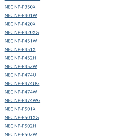
NEC
NP-P350X
NEC
NP-P401W
NEC
NP-P420X
NEC
NP-P420XG
NEC
NP-P451W
NEC
NP-P451X
NEC
NP-P452H
NEC
NP-P452W
NEC
NP-P474U
NEC
NP-P474UG
NEC
NP-P474W
NEC
NP-P474WG
NEC
NP-P501X
NEC
NP-P501XG
NEC
NP-P502H
NEC
NP-P502W