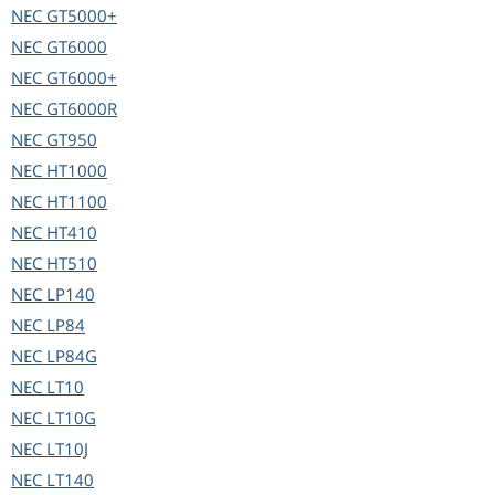
NEC
GT5000+
NEC
GT6000
NEC
GT6000+
NEC
GT6000R
NEC
GT950
NEC
HT1000
NEC
HT1100
NEC
HT410
NEC
HT510
NEC
LP140
NEC
LP84
NEC
LP84G
NEC
LT10
NEC
LT10G
NEC
LT10J
NEC
LT140