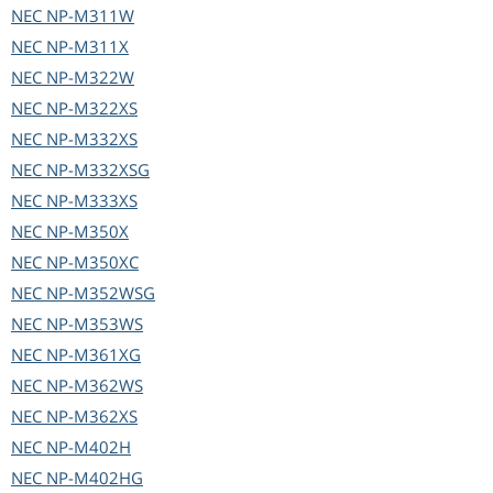
NEC
NP-M311W
NEC
NP-M311X
NEC
NP-M322W
NEC
NP-M322XS
NEC
NP-M332XS
NEC
NP-M332XSG
NEC
NP-M333XS
NEC
NP-M350X
NEC
NP-M350XC
NEC
NP-M352WSG
NEC
NP-M353WS
NEC
NP-M361XG
NEC
NP-M362WS
NEC
NP-M362XS
NEC
NP-M402H
NEC
NP-M402HG