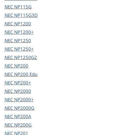
NEC
NP115G
NEC
NP115G3D
NEC
NP1200
NEC
NP1200+
NEC
NP1250
NEC
NP1250+
NEC
NP1250G2
NEC
NP200
NEC
NP200 Edu
NEC
NP200+
NEC
NP2000
NEC
NP2000+
NEC
NP2000G
NEC
NP200A
NEC
NP200G
NEC
NP201