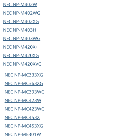
NEC
NP-M402W
NEC
NP-M402WG
NEC
NP-M402XG
NEC
NP-M403H
NEC
NP-M403WG
NEC
NP-M420X+
NEC
NP-M420XG
NEC
NP-M420XVG
NEC
NP-MC333XG
NEC
NP-MC363XG
NEC
NP-MC393WG
NEC
NP-MC423W
NEC
NP-MC423WG
NEC
NP-MC453X
NEC
NP-MC453XG
NEC
NP-ME301W