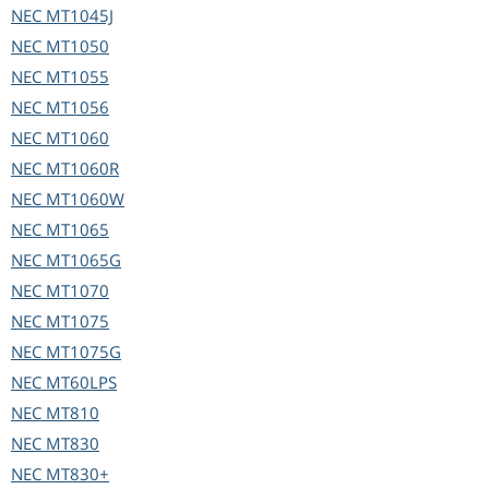
NEC
MT1045J
NEC
MT1050
NEC
MT1055
NEC
MT1056
NEC
MT1060
NEC
MT1060R
NEC
MT1060W
NEC
MT1065
NEC
MT1065G
NEC
MT1070
NEC
MT1075
NEC
MT1075G
NEC
MT60LPS
NEC
MT810
NEC
MT830
NEC
MT830+