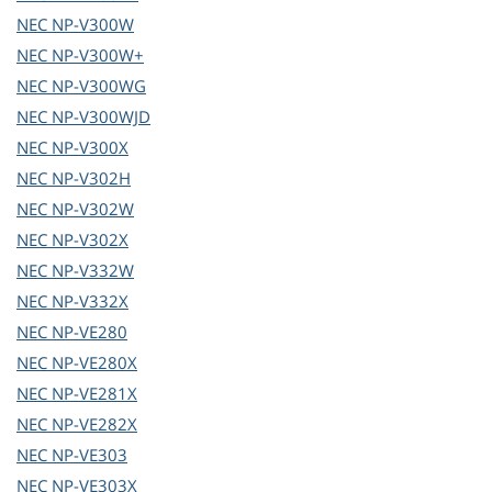
NEC
NP-V300W
NEC
NP-V300W+
NEC
NP-V300WG
NEC
NP-V300WJD
NEC
NP-V300X
NEC
NP-V302H
NEC
NP-V302W
NEC
NP-V302X
NEC
NP-V332W
NEC
NP-V332X
NEC
NP-VE280
NEC
NP-VE280X
NEC
NP-VE281X
NEC
NP-VE282X
NEC
NP-VE303
NEC
NP-VE303X