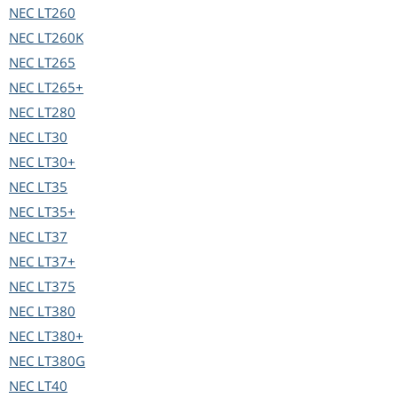
NEC
LT260
NEC
LT260K
NEC
LT265
NEC
LT265+
NEC
LT280
NEC
LT30
NEC
LT30+
NEC
LT35
NEC
LT35+
NEC
LT37
NEC
LT37+
NEC
LT375
NEC
LT380
NEC
LT380+
NEC
LT380G
NEC
LT40