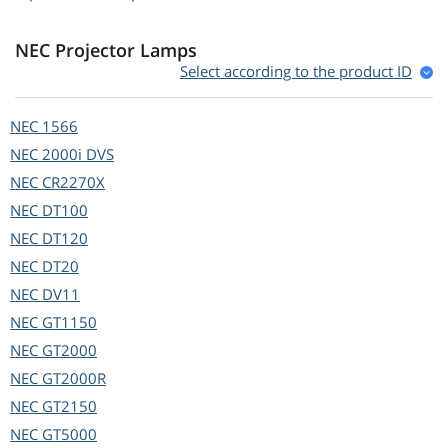
NEC Projector Lamps
Select according to the product ID
NEC
1566
NEC
2000i DVS
NEC
CR2270X
NEC
DT100
NEC
DT120
NEC
DT20
NEC
DV11
NEC
GT1150
NEC
GT2000
NEC
GT2000R
NEC
GT2150
NEC
GT5000