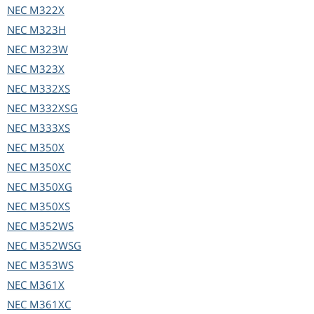
NEC
M322X
NEC
M323H
NEC
M323W
NEC
M323X
NEC
M332XS
NEC
M332XSG
NEC
M333XS
NEC
M350X
NEC
M350XC
NEC
M350XG
NEC
M350XS
NEC
M352WS
NEC
M352WSG
NEC
M353WS
NEC
M361X
NEC
M361XC