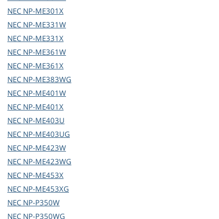
NEC
NP-ME301X
NEC
NP-ME331W
NEC
NP-ME331X
NEC
NP-ME361W
NEC
NP-ME361X
NEC
NP-ME383WG
NEC
NP-ME401W
NEC
NP-ME401X
NEC
NP-ME403U
NEC
NP-ME403UG
NEC
NP-ME423W
NEC
NP-ME423WG
NEC
NP-ME453X
NEC
NP-ME453XG
NEC
NP-P350W
NEC
NP-P350WG