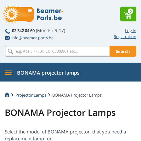
0
(Mon-Fri 9-17)
02 342 04 60
Log in
Registration
info@beamer-parts.be
Search
BONAMA projector lamps
Projector Lamps
BONAMA Projector Lamps
BONAMA Projector Lamps
Select the model of BONAMA projector, that you need a
replacement lamp for.