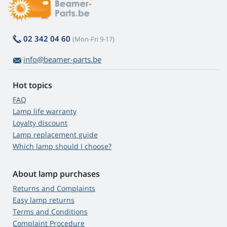
02 342 04 60
(Mon-Fri 9-17)
info@beamer-parts.be
Hot topics
FAQ
Lamp life warranty
Loyalty discount
Lamp replacement guide
Which lamp should I choose?
About lamp purchases
Returns and Complaints
Easy lamp returns
Terms and Conditions
Complaint Procedure