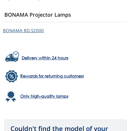
BONAMA Projector Lamps
BONAMA
BD.S2000
Delivery within 24 hours
Rewards for returning customers
Only high-quality lamps
Couldn't find the model of your