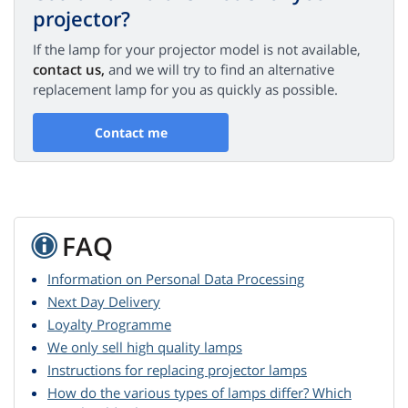
projector?
If the lamp for your projector model is not available,
contact us,
and we will try to find an alternative
replacement lamp for you as quickly as possible.
Contact me
FAQ
Information on Personal Data Processing
Next Day Delivery
Loyalty Programme
We only sell high quality lamps
Instructions for replacing projector lamps
How do the various types of lamps differ? Which