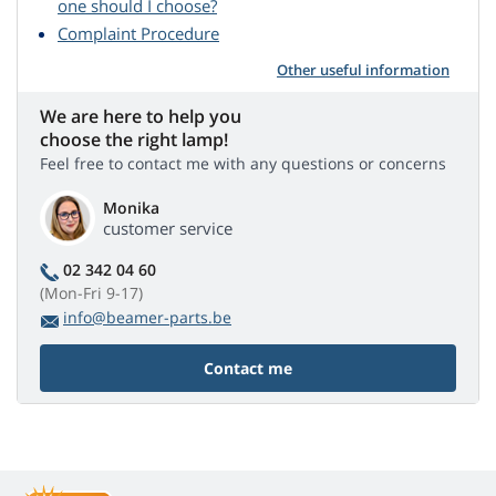
one should I choose?
Complaint Procedure
Other useful information
We are here to help you
choose the right lamp!
Feel free to contact me with any questions or concerns
Monika
customer service
02 342 04 60
(Mon-Fri 9-17)
info@beamer-parts.be
Contact me