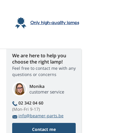
Only high-quality lamps
We are here to help you
choose the right lamp!
Feel free to contact me with any
questions or concerns
Monika
customer service
02 342 04 60
(Mon-Fri 9-17)
info@beamer-parts.be
Contact me