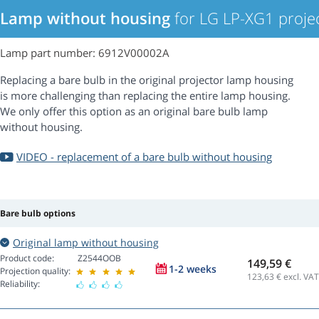
Lamp without housing
for LG LP-XG1 proje
Lamp part number: 6912V00002A
Replacing a bare bulb in the original projector lamp housing
is more challenging than replacing the entire lamp housing.
We only offer this option as an original bare bulb lamp
without housing.
VIDEO - replacement of a bare bulb without housing
Bare bulb options
Original lamp without housing
Product code:
Z2544OOB
149,59 €
1-2 weeks
Projection quality:
123,63
€ excl. VAT
Reliability: