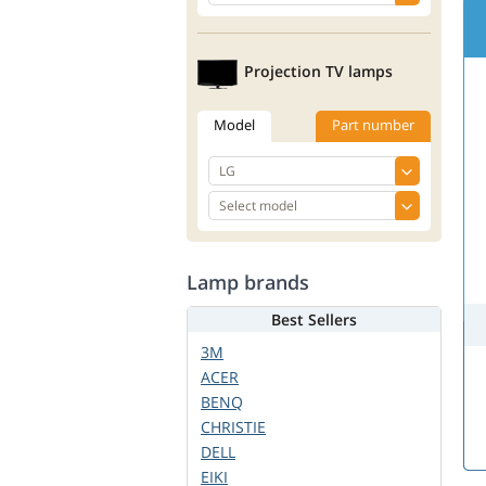
Projection TV lamps
Model
Part number
Lamp brands
Best Sellers
3M
ACER
BENQ
CHRISTIE
DELL
EIKI