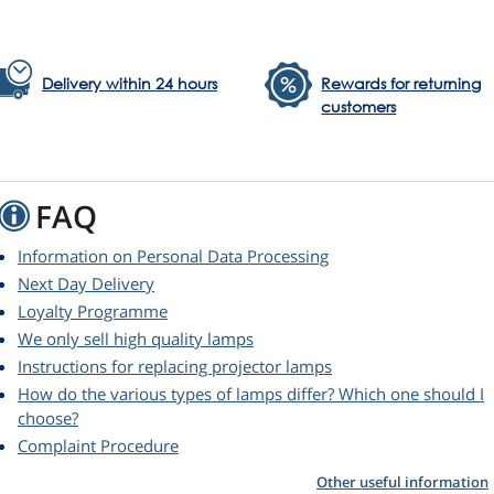
Delivery within 24 hours
Rewards for returning
customers
FAQ
Information on Personal Data Processing
Next Day Delivery
Loyalty Programme
We only sell high quality lamps
Instructions for replacing projector lamps
How do the various types of lamps differ? Which one should I
choose?
Complaint Procedure
Other useful information