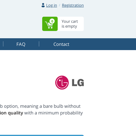
Log in
Registration
Your cart
0
is empty
FAQ
Contact
lb option, meaning a bare bulb without
on quality
with a minimum probability