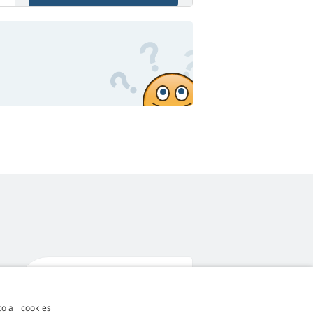
4,9
score
545 reviews
Google
o all cookies