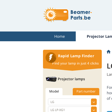
Home
Projector La
Rapid Lamp Finder
L
Find your lamp in just 4 clicks
La
Projector lamps
For
Model
Part number
ho
of