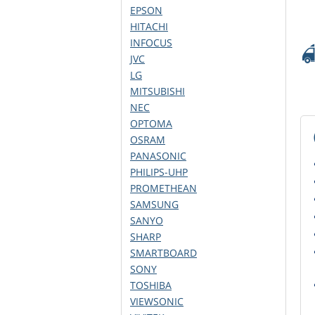
EPSON
HITACHI
INFOCUS
JVC
LG
MITSUBISHI
NEC
OPTOMA
OSRAM
PANASONIC
PHILIPS-UHP
PROMETHEAN
SAMSUNG
SANYO
SHARP
SMARTBOARD
SONY
TOSHIBA
VIEWSONIC