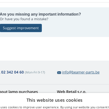
Are you missing any important information?
Or have you found a mistake?
Suggest improvement
02 342 04 60
info@beamer-parts.be
(Mon-Fri 9-17)
bout lamp purchases
Web Retail s.r.o.
turns and Complaints
Contact
This website uses cookies
sy lamp returns
Privacy Policy
 uses cookies to improve user experience. By using our website you consent t