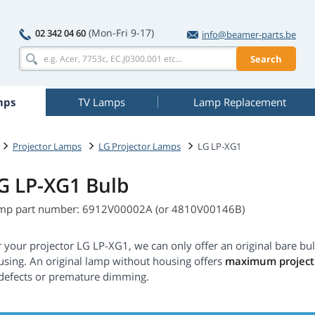
(Mon-Fri 9-17)
02 342 04 60
info@beamer-parts.be
Search
mps
TV Lamps
Lamp Replacement
Projector Lamps
LG Projector Lamps
LG LP-XG1
G LP-XG1 Bulb
mp part number: 6912V00002A (or 4810V00146B)
 your projector LG LP-XG1, we can only offer an original bare bu
using. An original lamp without housing offers
maximum projecti
 defects or premature dimming.