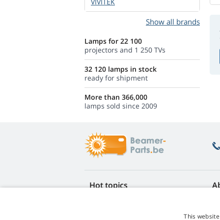
VIVITEK
Show all brands
Lamps for 22 100
projectors and 1 250 TVs
32 120 lamps in stock
ready for shipment
More than 366,000
lamps sold since 2009
Hot topics
A
FAQ
Re
Lamp life warranty
Ea
This website