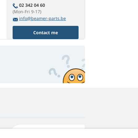
02 342 04 60
(Mon-Fri 9-17)
info@beamer-parts.be
Contact me