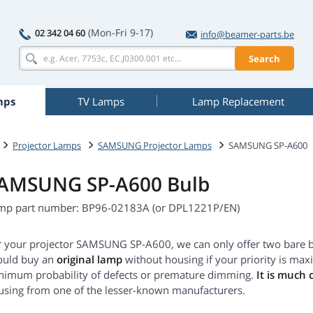
(Mon-Fri 9-17)
02 342 04 60
info@beamer-parts.be
Search
mps
TV Lamps
Lamp Replacement
Projector Lamps
SAMSUNG Projector Lamps
SAMSUNG SP-A600
AMSUNG SP-A600 Bulb
mp part number: BP96-02183A (or DPL1221P/EN)
r your projector SAMSUNG SP-A600, we can only offer two bare b
ould buy an
original lamp
without housing if your priority is max
nimum probability of defects or premature dimming.
It is much 
using from one of the lesser-known manufacturers.