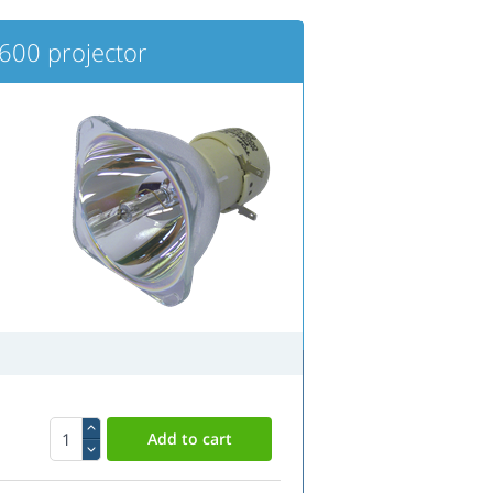
00 projector