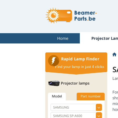
Home
Projector La
Rapid Lamp Finder
S
Find your lamp in just 4 clicks
La
Projector lamps
Fo
Model
Part number
sh
mi
ho