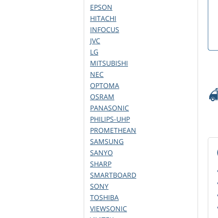
EPSON
HITACHI
INFOCUS
JVC
LG
MITSUBISHI
NEC
OPTOMA
OSRAM
PANASONIC
PHILIPS-UHP
PROMETHEAN
SAMSUNG
SANYO
SHARP
SMARTBOARD
SONY
TOSHIBA
VIEWSONIC