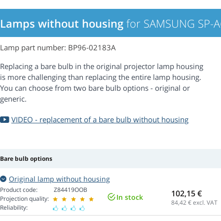
Lamps without housing
for SAMSUNG SP-A6
Lamp part number: BP96-02183A
Replacing a bare bulb in the original projector lamp housing
is more challenging than replacing the entire lamp housing.
You can choose from two bare bulb options - original or
generic.
VIDEO - replacement of a bare bulb without housing
Bare bulb options
Original lamp without housing
Product code:
Z84419OOB
102,15 €
In stock
Projection quality:
84,42
€ excl. VAT
Reliability: