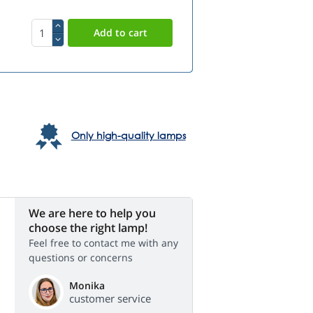
Only high-quality lamps
We are here to help you
choose the right lamp!
Feel free to contact me with any
questions or concerns
Monika
customer service