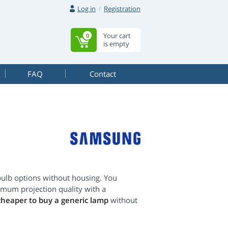
Log in
Registration
Your cart
0
is empty
FAQ
Contact
ulb options without housing. You
imum projection quality with a
cheaper to buy a generic lamp
without