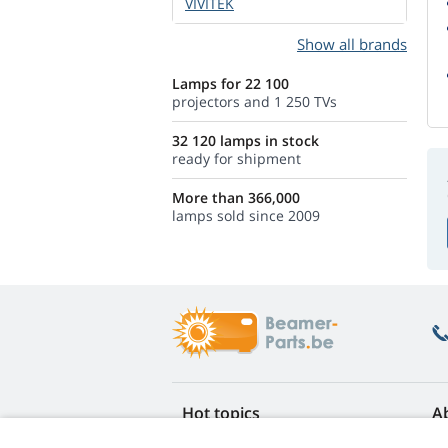
VIVITEK
Show all brands
Lamps for 22 100
projectors and 1 250 TVs
32 120 lamps in stock
ready for shipment
More than 366,000
lamps sold since 2009
Hot topics
A
FAQ
Re