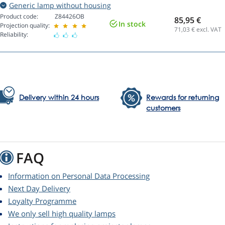
Generic lamp without housing
Product code:
Z84426OB
85,95 €
In stock
Projection quality:
71,03
€ excl. VAT
Reliability:
Delivery within 24 hours
Rewards for returning
customers
FAQ
Information on Personal Data Processing
Next Day Delivery
Loyalty Programme
We only sell high quality lamps