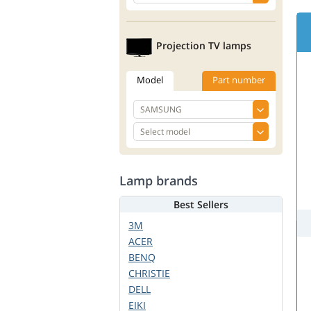
Projection TV lamps
Model
Part number
Lamp brands
Best Sellers
3M
ACER
BENQ
CHRISTIE
DELL
EIKI