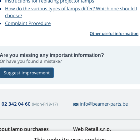
Instructions for replacing projector lamps
How do the various types of lamps differ? Which one should I
choose?
Complaint Procedure
Other useful information
Are you missing any important information?
Or have you found a mistake?
Suggest improvement
02 342 04 60
info@beamer-parts.be
(Mon-Fri 9-17)
bout lamp purchases
Web Retail s.r.o.
turns and Complaints
Contact
This website uses cookies