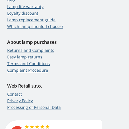
Lamp life warranty
Loyalty discount
Lamp replacement guide
Which lamp should I choose?
About lamp purchases
Returns and Complaints
Easy lamp returns
Terms and Conditions
Complaint Procedure
Web Retail s.r.o.
Contact
Privacy Policy
Processing of Personal Data