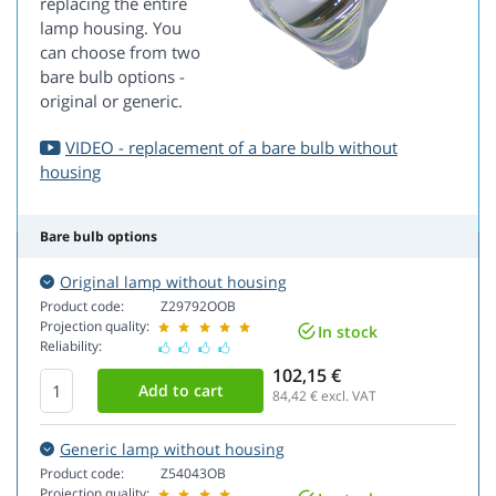
replacing the entire
lamp housing. You
can choose from two
bare bulb options -
original or generic.
VIDEO - replacement of a bare bulb without
housing
Bare bulb options
Original lamp without housing
Product code:
Z29792OOB
Projection quality:
In stock
Reliability:
102,15 €
84,42
€ excl. VAT
Generic lamp without housing
Product code:
Z54043OB
Projection quality: