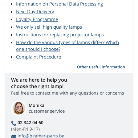
Information on Personal Data Processing
Next Day Delivery
Loyalty Programme
We only sell high quality lamps
Instructions for replacing projector lamps
How do the various types of lamps differ? Which
one should I choose?
Complaint Procedure
Other useful information
We are here to help you
choose the right lamp!
Feel free to contact me with any questions or concerns
Monika
customer service
02 342 04 60
(Mon-Fri 9-17)
info@beamer-parts.be