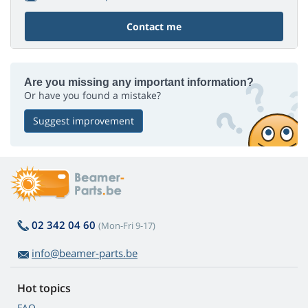
Contact me
Are you missing any important information?
Or have you found a mistake?
Suggest improvement
02 342 04 60
(Mon-Fri 9-17)
info@beamer-parts.be
Hot topics
FAQ