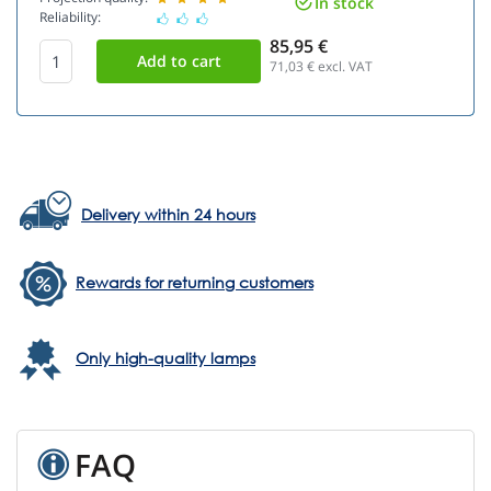
In stock
Reliability:
85,95 €
71,03
€ excl. VAT
Delivery within 24 hours
Rewards for returning customers
Only high-quality lamps
FAQ