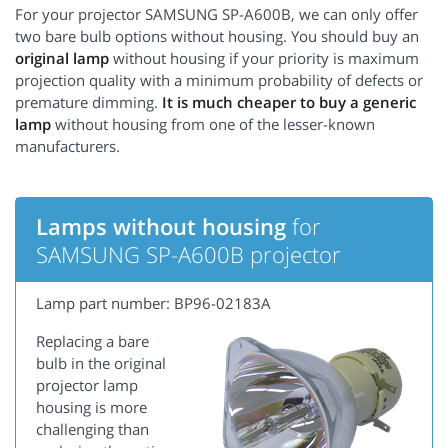
For your projector SAMSUNG SP-A600B, we can only offer
two bare bulb options without housing. You should buy an
original lamp
without housing if your priority is maximum
projection quality with a minimum probability of defects or
premature dimming.
It is much cheaper to buy a generic
lamp
without housing from one of the lesser-known
manufacturers.
Lamps without housing
for
SAMSUNG SP-A600B projector
Lamp part number: BP96-02183A
Replacing a bare
bulb in the original
projector lamp
housing is more
challenging than