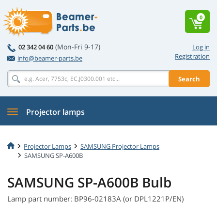
0
(Mon-Fri 9-17)
02 342 04 60
Log in
Registration
info@beamer-parts.be
Search
Projector lamps
Projector Lamps
SAMSUNG Projector Lamps
SAMSUNG SP-A600B
SAMSUNG SP-A600B Bulb
Lamp part number: BP96-02183A (or DPL1221P/EN)