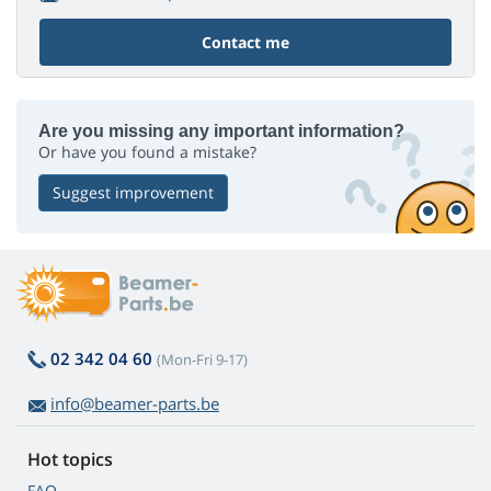
Contact me
Are you missing any important information?
Or have you found a mistake?
Suggest improvement
02 342 04 60
(Mon-Fri 9-17)
info@beamer-parts.be
Hot topics
FAQ