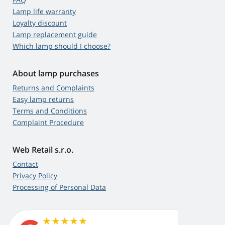
Lamp life warranty
Loyalty discount
Lamp replacement guide
Which lamp should I choose?
About lamp purchases
Returns and Complaints
Easy lamp returns
Terms and Conditions
Complaint Procedure
Web Retail s.r.o.
Contact
Privacy Policy
Processing of Personal Data