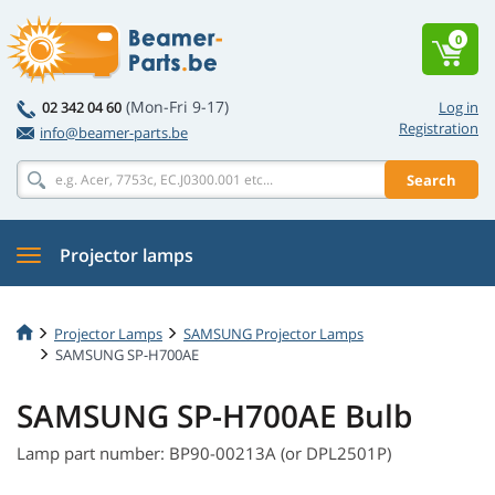
0
(Mon-Fri 9-17)
02 342 04 60
Log in
Registration
info@beamer-parts.be
Search
Projector lamps
Projector Lamps
SAMSUNG Projector Lamps
SAMSUNG SP-H700AE
SAMSUNG SP-H700AE Bulb
Lamp part number: BP90-00213A (or DPL2501P)