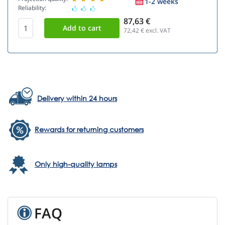
1-2 weeks
Reliability:
87,63 €
72,42
€ excl. VAT
Delivery within 24 hours
Rewards for returning customers
Only high-quality lamps
FAQ