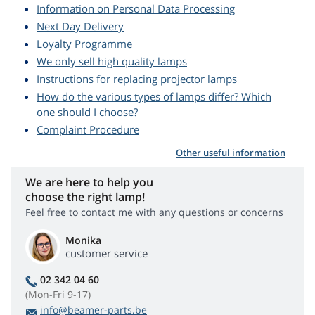
Information on Personal Data Processing
Next Day Delivery
Loyalty Programme
We only sell high quality lamps
Instructions for replacing projector lamps
How do the various types of lamps differ? Which
one should I choose?
Complaint Procedure
Other useful information
We are here to help you
choose the right lamp!
Feel free to contact me with any questions or concerns
Monika
customer service
02 342 04 60
(Mon-Fri 9-17)
info@beamer-parts.be