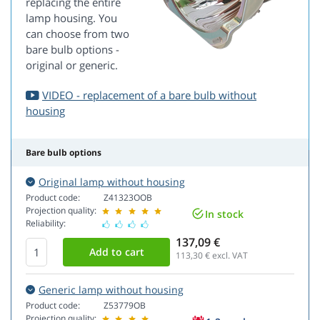
replacing the entire
lamp housing. You
can choose from two
bare bulb options -
original or generic.
VIDEO - replacement of a bare bulb without
housing
Bare bulb options
Original lamp without housing
Product code:
Z41323OOB
Projection quality:
In stock
Reliability:
137,09 €
113,30
€ excl. VAT
Generic lamp without housing
Product code:
Z53779OB
Projection quality: