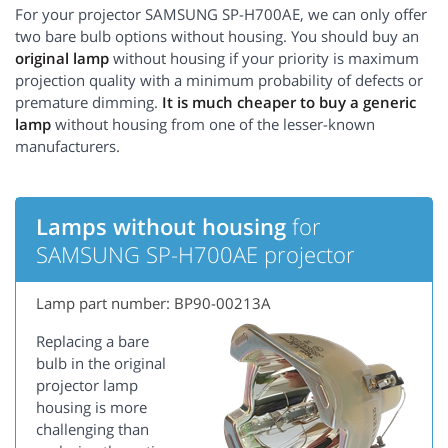
For your projector SAMSUNG SP-H700AE, we can only offer
two bare bulb options without housing. You should buy an
original lamp
without housing if your priority is maximum
projection quality with a minimum probability of defects or
premature dimming.
It is much cheaper to buy a generic
lamp
without housing from one of the lesser-known
manufacturers.
Lamps without housing
for
SAMSUNG SP-H700AE projector
Lamp part number: BP90-00213A
Replacing a bare
bulb in the original
projector lamp
housing is more
challenging than