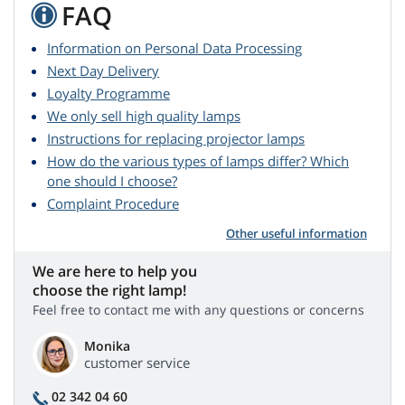
FAQ
Information on Personal Data Processing
Next Day Delivery
Loyalty Programme
We only sell high quality lamps
Instructions for replacing projector lamps
How do the various types of lamps differ? Which
one should I choose?
Complaint Procedure
Other useful information
We are here to help you
choose the right lamp!
Feel free to contact me with any questions or concerns
Monika
customer service
02 342 04 60