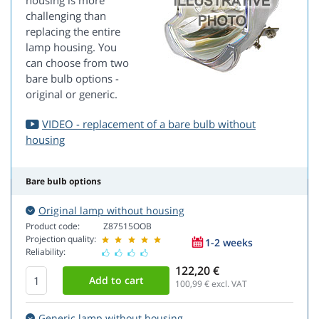
housing is more
challenging than
replacing the entire
lamp housing. You
can choose from two
bare bulb options -
original or generic.
VIDEO - replacement of a bare bulb without
housing
Bare bulb options
Original lamp without housing
Product code:
Z87515OOB
Projection quality:
1-2 weeks
Reliability:
122,20 €
100,99
€ excl. VAT
Generic lamp without housing