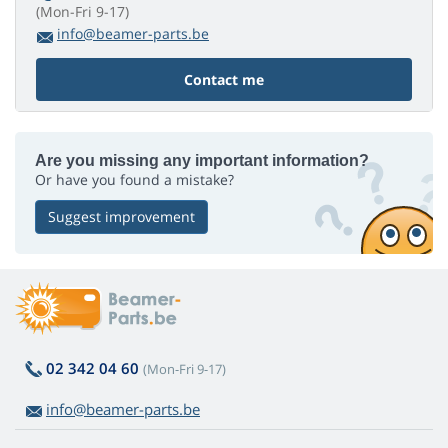
(Mon-Fri 9-17)
info@beamer-parts.be
Contact me
Are you missing any important information?
Or have you found a mistake?
Suggest improvement
02 342 04 60
(Mon-Fri 9-17)
info@beamer-parts.be