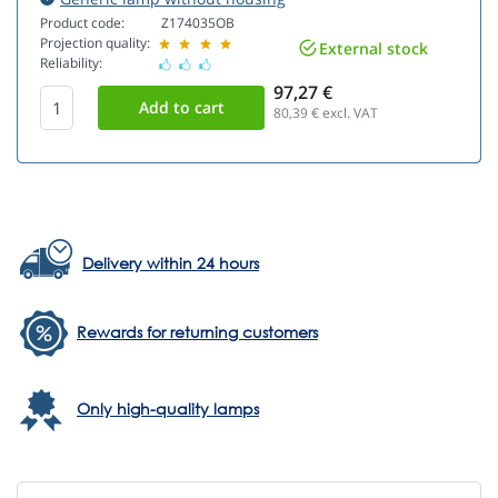
Product code:
Z174035OB
Projection quality:
External stock
Reliability:
97,27 €
80,39
€ excl. VAT
Delivery within 24 hours
Rewards for returning customers
Only high-quality lamps