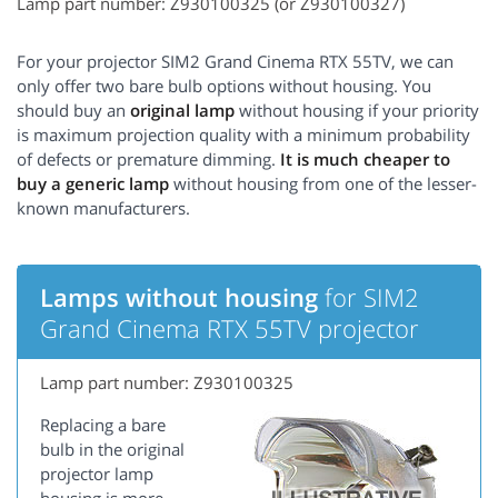
Lamp part number: Z930100325 (or Z930100327)
For your projector SIM2 Grand Cinema RTX 55TV, we can
only offer two bare bulb options without housing. You
should buy an
original lamp
without housing if your priority
is maximum projection quality with a minimum probability
of defects or premature dimming.
It is much cheaper to
buy a generic lamp
without housing from one of the lesser-
known manufacturers.
Lamps without housing
for SIM2
Grand Cinema RTX 55TV projector
Lamp part number: Z930100325
Replacing a bare
bulb in the original
projector lamp