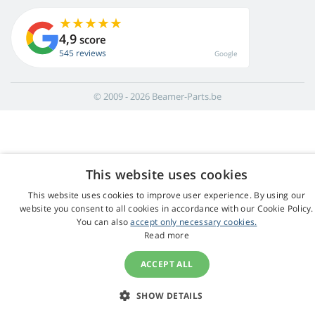
4,9
score
545 reviews
Google
© 2009 - 2026 Beamer-Parts.be
This website uses cookies
This website uses cookies to improve user experience. By using our
website you consent to all cookies in accordance with our Cookie Policy.
You can also
accept only necessary cookies.
Read more
ACCEPT ALL
SHOW DETAILS