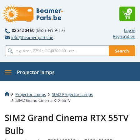
0
(Mon-Fri 9-17)
02 342 04 60
Log in
Registration
info@beamer-parts.be
Search
Projector lamps
Projector Lamps
SIM2 Projector Lamps
SIM2 Grand Cinema RTX 55TV
SIM2 Grand Cinema RTX 55TV
Bulb