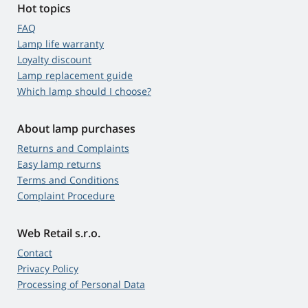
Hot topics
FAQ
Lamp life warranty
Loyalty discount
Lamp replacement guide
Which lamp should I choose?
About lamp purchases
Returns and Complaints
Easy lamp returns
Terms and Conditions
Complaint Procedure
Web Retail s.r.o.
Contact
Privacy Policy
Processing of Personal Data