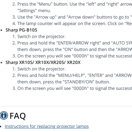
Press the "Menu" button. Use the "left" and "right" arrows
"Settings" menu.
Use the "Arrow up" and "Arrow down" buttons to go to "
The lamp counter will appear on the screen. Click on "Re
Sharp PG-B10S
Switch on the projector.
Press and hold the "ENTER/ARROW right" and "AUTO SYN
them down, press the "ON" button and then the "ARROW 
On the screen you will see "0000h" to signal the successf
Sharp XR10S/ XR10X/XR20S/ XR20X
Switch on the projector.
Press and hold the "MENU/HELP", "ENTER" and "ARROW 
them down, press the "STANDBY/ON" button.
On the screen you will see "0000h" to signal the successf
FAQ
Instructions for replacing projector lamps