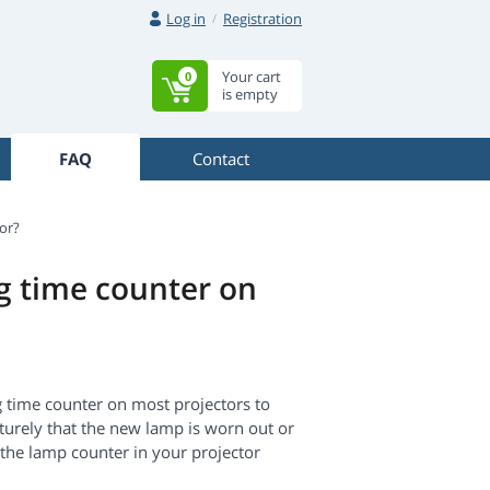
Log in
Registration
Your cart
0
is empty
FAQ
Contact
or?
ng time counter on
ng time counter on most projectors to
aturely that the new lamp is worn out or
g the lamp counter in your projector