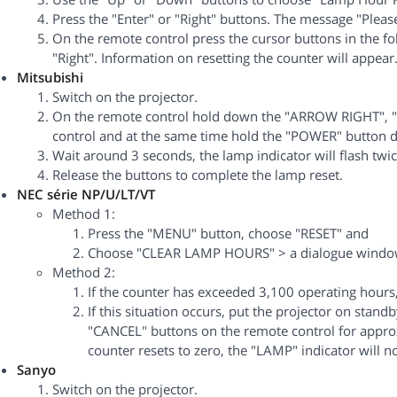
Press the "Enter" or "Right" buttons. The message "Pleas
On the remote control press the cursor buttons in the fo
"Right". Information on resetting the counter will appear
Mitsubishi
Switch on the projector.
On the remote control hold down the "ARROW RIGHT", 
control and at the same time hold the "POWER" button d
Wait around 3 seconds, the lamp indicator will flash twic
Release the buttons to complete the lamp reset.
NEC série NP/U/LT/VT
Method 1:
Press the "MENU" button, choose "RESET" and
Choose "CLEAR LAMP HOURS" > a dialogue window 
Method 2:
If the counter has exceeded 3,100 operating hours, 
If this situation occurs, put the projector on sta
"CANCEL" buttons on the remote control for appro
counter resets to zero, the "LAMP" indicator will no
Sanyo
Switch on the projector.