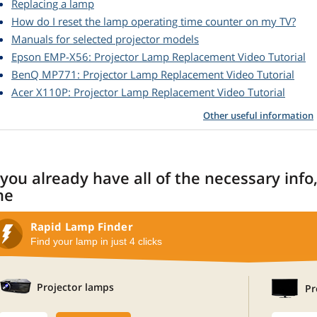
Replacing a lamp
How do I reset the lamp operating time counter on my TV?
Manuals for selected projector models
Epson EMP-X56: Projector Lamp Replacement Video Tutorial
BenQ MP771: Projector Lamp Replacement Video Tutorial
Acer X110P: Projector Lamp Replacement Video Tutorial
Other useful information
 you already have all of the necessary info
ne
Rapid Lamp Finder
Find your lamp in just 4 clicks
Projector lamps
Pr