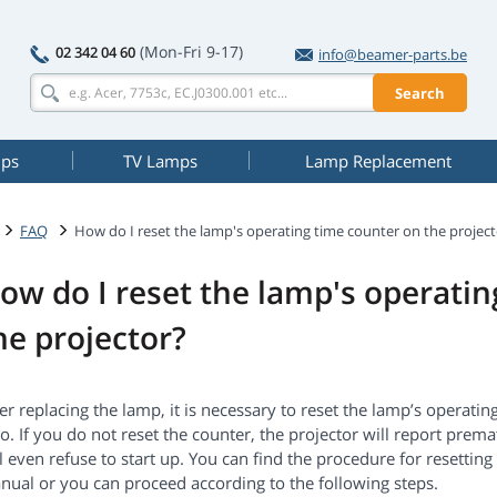
(Mon-Fri 9-17)
02 342 04 60
info@beamer-parts.be
Search
mps
TV Lamps
Lamp Replacement
FAQ
How do I reset the lamp's operating time counter on the project
ow do I reset the lamp's operati
he projector?
er replacing the lamp, it is necessary to reset the lamp’s operati
o. If you do not reset the counter, the projector will report prem
l even refuse to start up. You can find the procedure for resettin
nual or you can proceed according to the following steps.