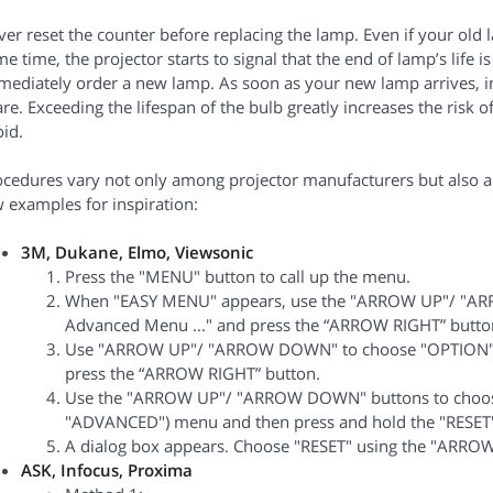
er reset the counter before replacing the lamp. Even if your old la
e time, the projector starts to signal that the end of lamp’s life
ediately order a new lamp. As soon as your new lamp arrives, ins
re. Exceeding the lifespan of the bulb greatly increases the risk o
id.
ocedures vary not only among projector manufacturers but also ac
 examples for inspiration:
3M, Dukane, Elmo, Viewsonic
Press the "MENU" button to call up the menu.
When "EASY MENU" appears, use the "ARROW UP"/ "AR
Advanced Menu ..." and press the “ARROW RIGHT” butto
Use "ARROW UP"/ "ARROW DOWN" to choose "OPTION" f
press the “ARROW RIGHT” button.
Use the "ARROW UP"/ "ARROW DOWN" buttons to choos
"ADVANCED") menu and then press and hold the "RESET"
A dialog box appears. Choose "RESET" using the "ARROW
ASK, Infocus, Proxima