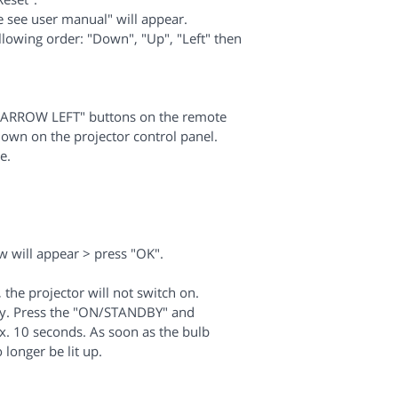
e see user manual" will appear.
llowing order: "Down", "Up", "Left" then
.
"ARROW LEFT" buttons on the remote
own on the projector control panel.
e.
will appear > press "OK".
the projector will not switch on.
ndby. Press the "ON/STANDBY" and
x. 10 seconds. As soon as the bulb
 longer be lit up.