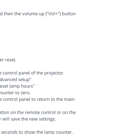
d then the volume up ("Vol+") button
r reset.
control panel of the projector.
Advanced setup”
eset lamp hours"
counter to zero.
 control panel to return to the main
tton on the remote control or on the
 will save the new settings.
 5 seconds to show the lamp counter.