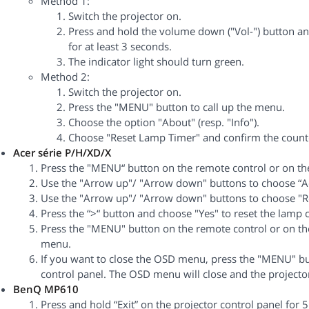
Method 1:
Switch the projector on.
Press and hold the volume down ("Vol-") button an
for at least 3 seconds.
The indicator light should turn green.
Method 2:
Switch the projector on.
Press the "MENU" button to call up the menu.
Choose the option "About" (resp. "Info").
Choose "Reset Lamp Timer" and confirm the counte
Acer série P/H/XD/X
Press the "MENU“ button on the remote control or on the 
Use the "Arrow up"/ "Arrow down" buttons to choose “
Use the "Arrow up"/ "Arrow down" buttons to choose "R
Press the “>“ button and choose "Yes" to reset the lamp 
Press the "MENU" button on the remote control or on the
menu.
If you want to close the OSD menu, press the "MENU" bu
control panel. The OSD menu will close and the projector
BenQ MP610
Press and hold “Exit” on the projector control panel for