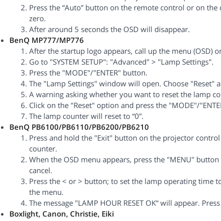
Press the “Auto” button on the remote control or on the c
zero.
After around 5 seconds the OSD will disappear.
BenQ MP777/MP776
After the startup logo appears, call up the menu (OSD) o
Go to "SYSTEM SETUP": "Advanced" > "Lamp Settings".
Press the "MODE"/"ENTER" button.
The "Lamp Settings" window will open. Choose "Reset" 
A warning asking whether you want to reset the lamp cou
Click on the "Reset" option and press the "MODE"/"ENTE
The lamp counter will reset to “0”.
BenQ PB6100/PB6110/PB6200/PB6210
Press and hold the "Exit" button on the projector control
counter.
When the OSD menu appears, press the "MENU" button to 
cancel.
Press the < or > button; to set the lamp operating time to
the menu.
The message "LAMP HOUR RESET OK“ will appear. Press t
Boxlight, Canon, Christie, Eiki