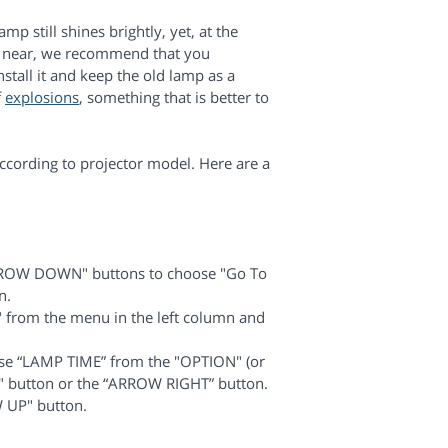
mp still shines brightly, yet, at the
 is near, we recommend that you
tall it and keep the old lamp as a
f
explosions
, something that is better to
cording to projector model. Here are a
ROW DOWN" buttons to choose "Go To
n.
rom the menu in the left column and
e “LAMP TIME” from the "OPTION" (or
 button or the “ARROW RIGHT” button.
 UP" button.