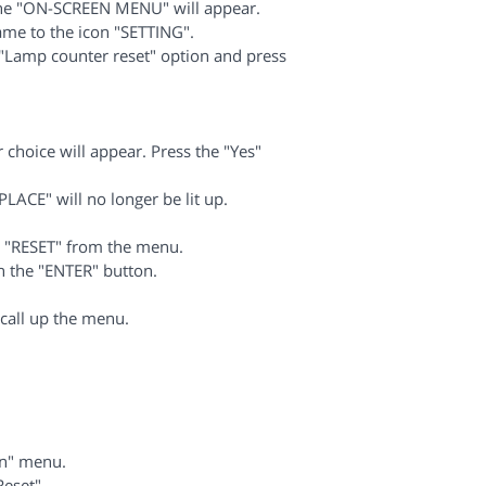
The "ON-SCREEN MENU" will appear.
me to the icon "SETTING".
Lamp counter reset" option and press
choice will appear. Press the "Yes"
LACE" will no longer be lit up.
e "RESET" from the menu.
 the "ENTER" button.
call up the menu.
.
on" menu.
eset".