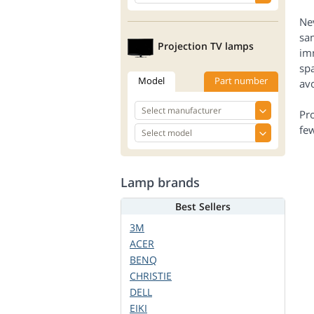
Nev
sam
Projection TV lamps
imm
spa
Model
Part number
avo
Pr
few
Lamp brands
Best Sellers
3M
ACER
BENQ
CHRISTIE
DELL
EIKI