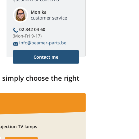
Monika
customer service
02 342 04 60
(Mon-Fri 9-17)
info@beamer-parts.be
Contact me
, simply choose the right
ojection TV lamps