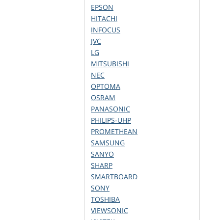
EPSON
HITACHI
INFOCUS
JVC
LG
MITSUBISHI
NEC
OPTOMA
OSRAM
PANASONIC
PHILIPS-UHP
PROMETHEAN
SAMSUNG
SANYO
SHARP
SMARTBOARD
SONY
TOSHIBA
VIEWSONIC