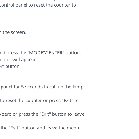
ontrol panel to reset the counter to
n the screen.
and press the "MODE"/"ENTER" button.
nter will appear.
R" button.
 panel for 5 seconds to call up the lamp
reset the counter or press "Exit" to
 zero or press the "Exit" button to leave
he "Exit" button and leave the menu.