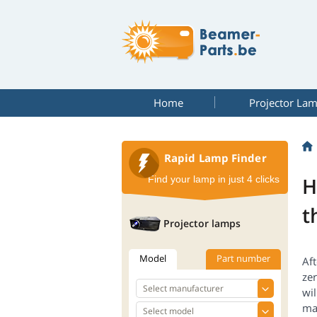
Home
Projector La
Rapid Lamp Finder
H
Find your lamp in just 4 clicks
t
Projector lamps
Model
Part number
Aft
zer
wil
ma