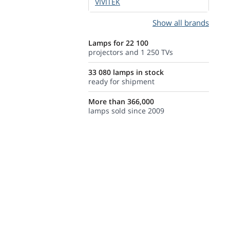
VIVITEK
Show all brands
Lamps for 22 100
projectors and 1 250 TVs
33 080 lamps in stock
ready for shipment
More than 366,000
lamps sold since 2009