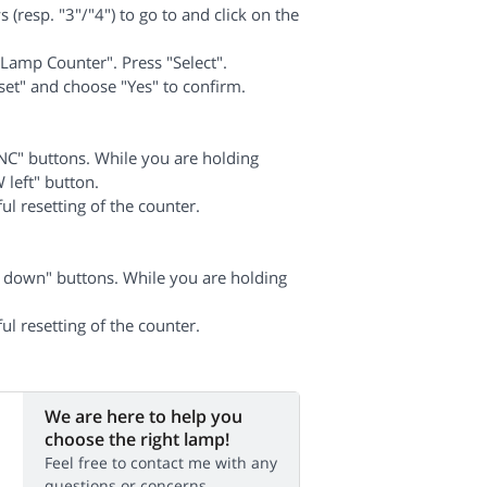
 (resp. "3"/"4") to go to and click on the
Lamp Counter". Press "Select".
set" and choose "Yes" to confirm.
C" buttons. While you are holding
left" button.
ul resetting of the counter.
down" buttons. While you are holding
ul resetting of the counter.
We are here to help you
choose the right lamp!
Feel free to contact me with any
questions or concerns