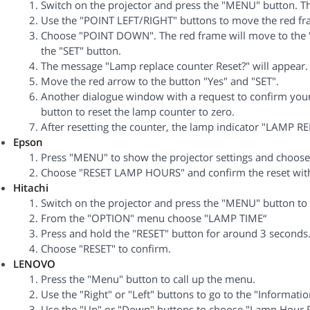
Switch on the projector and press the "MENU" button. 
Use the "POINT LEFT/RIGHT" buttons to move the red fra
Choose "POINT DOWN". The red frame will move to the "
the "SET" button.
The message "Lamp replace counter Reset?" will appear.
Move the red arrow to the button "Yes" and "SET".
Another dialogue window with a request to confirm your 
button to reset the lamp counter to zero.
After resetting the counter, the lamp indicator "LAMP REP
Epson
Press "MENU" to show the projector settings and choos
Choose "RESET LAMP HOURS" and confirm the reset with
Hitachi
Switch on the projector and press the "MENU" button to 
From the "OPTION" menu choose "LAMP TIME“
Press and hold the "RESET" button for around 3 seconds
Choose "RESET" to confirm.
LENOVO
Press the "Menu" button to call up the menu.
Use the "Right" or "Left" buttons to go to the "Informati
Use the "Up" or "Down" buttons to choose "Lamp Hour R