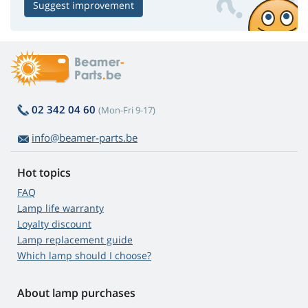
Suggest improvement
02 342 04 60
(Mon-Fri 9-17)
info@beamer-parts.be
Hot topics
FAQ
Lamp life warranty
Loyalty discount
Lamp replacement guide
Which lamp should I choose?
About lamp purchases