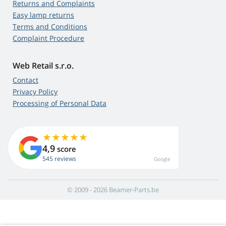
Returns and Complaints
Easy lamp returns
Terms and Conditions
Complaint Procedure
Web Retail s.r.o.
Contact
Privacy Policy
Processing of Personal Data
4,9
score
545 reviews
Google
© 2009 - 2026 Beamer-Parts.be