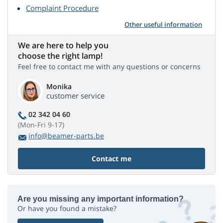
Complaint Procedure
Other useful information
We are here to help you
choose the right lamp!
Feel free to contact me with any questions or concerns
Monika
customer service
02 342 04 60
(Mon-Fri 9-17)
info@beamer-parts.be
Contact me
Are you missing any important information?
Or have you found a mistake?