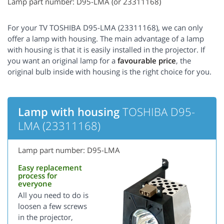
Lamp part number: D95-LMA (or 23311168)
For your TV TOSHIBA D95-LMA (23311168), we can only
offer a lamp with housing. The main advantage of a lamp
with housing is that it is easily installed in the projector. If
you want an original lamp for a
favourable price
, the
original bulb inside with housing is the right choice for you.
Lamp with housing
TOSHIBA D95-
LMA (23311168)
Lamp part number: D95-LMA
Easy replacement
process for
everyone
All you need to do is
loosen a few screws
in the projector,