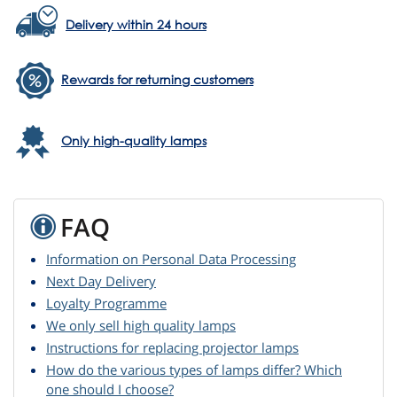
Delivery within 24 hours
Rewards for returning customers
Only high-quality lamps
FAQ
Information on Personal Data Processing
Next Day Delivery
Loyalty Programme
We only sell high quality lamps
Instructions for replacing projector lamps
How do the various types of lamps differ? Which
one should I choose?