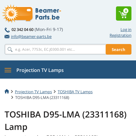
0
(Mon-Fri 9-17)
02 342 04 60
Log in
Registration
info@beamer-parts.be
Search
Projection TV Lamps
Projection TV Lamps
TOSHIBA TV Lamps
TOSHIBA D95-LMA (23311168)
TOSHIBA D95-LMA (23311168)
Lamp