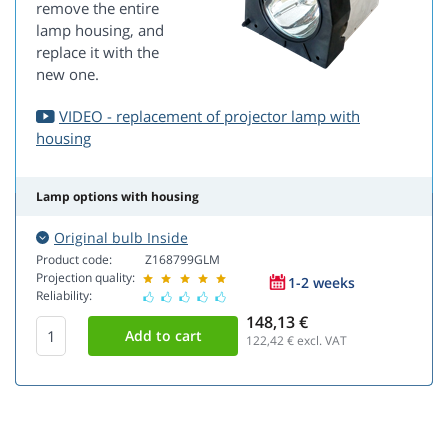
remove the entire
lamp housing, and
replace it with the
new one.
VIDEO - replacement of projector lamp with
housing
Lamp options with housing
Original bulb Inside
Product code:
Z168799GLM
Projection quality:
1-2 weeks
Reliability:
148,13 €
122,42
€ excl. VAT