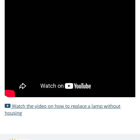
Watch the video on how to replace a lamp without
housing