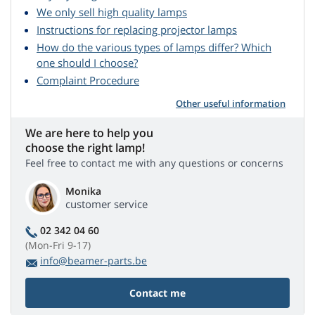
We only sell high quality lamps
Instructions for replacing projector lamps
How do the various types of lamps differ? Which
one should I choose?
Complaint Procedure
Other useful information
We are here to help you
choose the right lamp!
Feel free to contact me with any questions or concerns
Monika
customer service
02 342 04 60
(Mon-Fri 9-17)
info@beamer-parts.be
Contact me