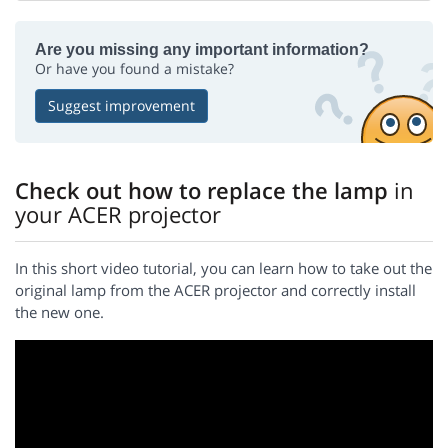
Are you missing any important information?
Or have you found a mistake?
Suggest improvement
Check out how to replace the lamp
in
your ACER projector
In this short video tutorial, you can learn how to take out the
original lamp from the ACER projector and correctly install
the new one.