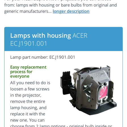
from: lamps with housing or bare bulbs from original and
generic manufacturers...
Lamps with housing
ACER
EC.J1901.001
Lamp part number: EC.J1901.001
Easy replacement
process for
everyone
All you need to do is
loosen a few screws
in the projector,
remove the entire
lamp housing, and
replace it with the
new one. You can
choose from 2 lamp options - original bulb inside or