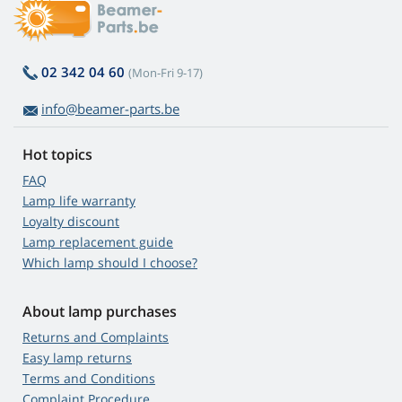
02 342 04 60
(Mon-Fri 9-17)
info@beamer-parts.be
Hot topics
FAQ
Lamp life warranty
Loyalty discount
Lamp replacement guide
Which lamp should I choose?
About lamp purchases
Returns and Complaints
Easy lamp returns
Terms and Conditions
Complaint Procedure