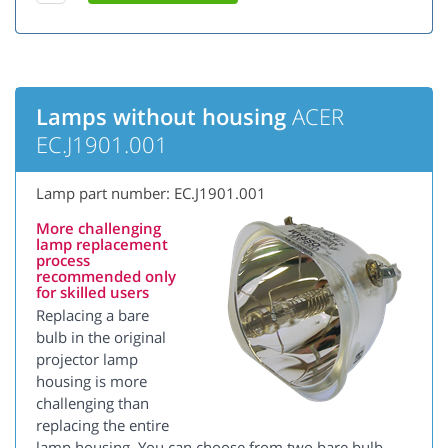
Lamps without housing
ACER
EC.J1901.001
Lamp part number: EC.J1901.001
More challenging
lamp replacement
process
recommended only
for skilled users
Replacing a bare
bulb in the original
projector lamp
housing is more
challenging than
replacing the entire
lamp housing. You can choose from two bare bulb