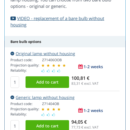
options - original or generic.
VIDEO - replacement of a bare bulb without
housing
Bare bulb options
Original lamp without housing
Product code:
Z71406OOB
Projection quality:
1-2 weeks
Reliability:
100,81 €
83,31
€ excl. VAT
Generic lamp without housing
Product code:
Z71404OB
Projection quality:
1-2 weeks
Reliability:
94,05 €
77,73
€ excl. VAT