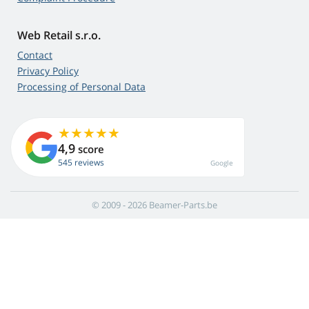
Web Retail s.r.o.
Contact
Privacy Policy
Processing of Personal Data
4,9
score
545 reviews
Google
© 2009 - 2026 Beamer-Parts.be