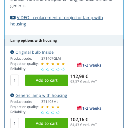
generic.
VIDEO - replacement of projector lamp with
housing
Lamp options with housing
Original bulb Inside
Product code:
Z71407GLM
Projection quality:
1-2 weeks
Reliability:
112,98 €
93,37
€ excl. VAT
Generic lamp with housing
Product code:
Z71405ML
Projection quality:
1-2 weeks
Reliability:
102,16 €
84,43
€ excl. VAT