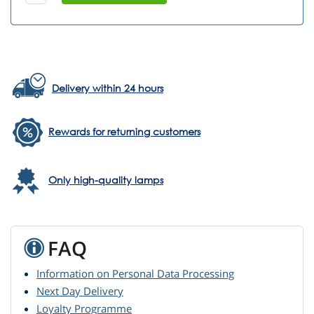
Delivery within 24 hours
Rewards for returning customers
Only high-quality lamps
FAQ
Information on Personal Data Processing
Next Day Delivery
Loyalty Programme