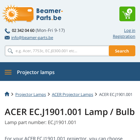
0
(Mon-Fri 9-17)
02 342 04 60
Log in
Registration
info@beamer-parts.be
Search
Projector lamps
Projector Lamps
ACER Projector Lamps
ACER EC.J1901.001
ACER EC.J1901.001 Lamp / Bulb
Lamp part number: EC.J1901.001
For your ACER EC.J1901.001 projector, you can choose