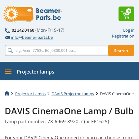
0
(Mon-Fri 9-17)
02 342 04 60
Log in
Registration
info@beamer-parts.be
Search
Projector lamps
Projector Lamps
DAVIS Projector Lamps
DAVIS CinemaOne
DAVIS CinemaOne Lamp / Bulb
Lamp part number: 78-6969-8920-7 (or EP1625)
For your DAVIS CinemaOne projector, you can choose from: