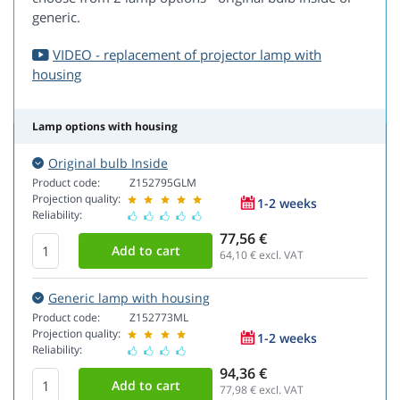
generic.
VIDEO - replacement of projector lamp with
housing
Lamp options with housing
Original bulb Inside
Product code:
Z152795GLM
Projection quality:
1-2 weeks
Reliability:
77,56 €
64,10
€ excl. VAT
Generic lamp with housing
Product code:
Z152773ML
Projection quality:
1-2 weeks
Reliability:
94,36 €
77,98
€ excl. VAT