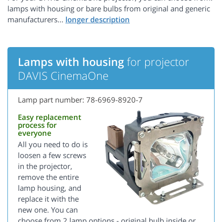
lamps with housing or bare bulbs from original and generic
manufacturers...
Lamps with housing
for projector
DAVIS CinemaOne
Lamp part number: 78-6969-8920-7
Easy replacement
process for
everyone
All you need to do is
loosen a few screws
in the projector,
remove the entire
lamp housing, and
replace it with the
new one. You can
choose from 2 lamp options - original bulb inside or