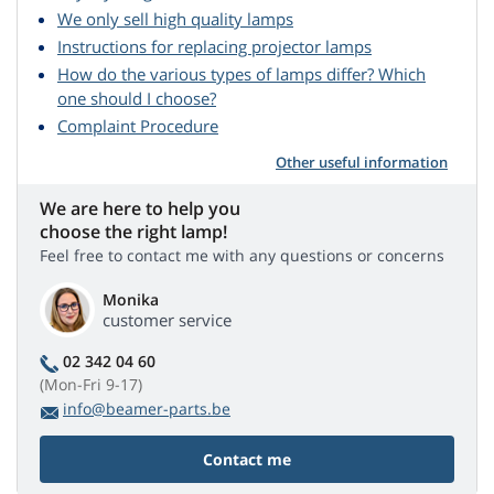
We only sell high quality lamps
Instructions for replacing projector lamps
How do the various types of lamps differ? Which
one should I choose?
Complaint Procedure
Other useful information
We are here to help you
choose the right lamp!
Feel free to contact me with any questions or concerns
Monika
customer service
02 342 04 60
(Mon-Fri 9-17)
info@beamer-parts.be
Contact me