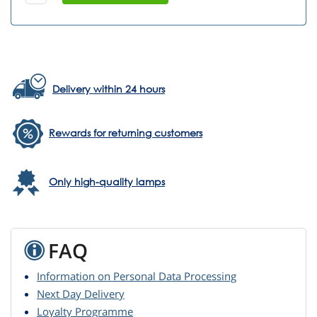
Delivery within 24 hours
Rewards for returning customers
Only high-quality lamps
FAQ
Information on Personal Data Processing
Next Day Delivery
Loyalty Programme