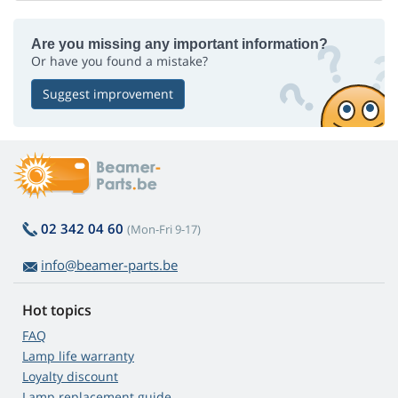
Are you missing any important information?
Or have you found a mistake?
Suggest improvement
02 342 04 60
(Mon-Fri 9-17)
info@beamer-parts.be
Hot topics
FAQ
Lamp life warranty
Loyalty discount
Lamp replacement guide