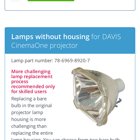
Lamps without housing
for DAVIS
CinemaOne projector
Lamp part number: 78-6969-8920-7
More challenging
lamp replacement
process
recommended only
for skilled users
Replacing a bare
bulb in the original
projector lamp
housing is more
challenging than
replacing the entire
lamp housing. You can choose from two bare bulb