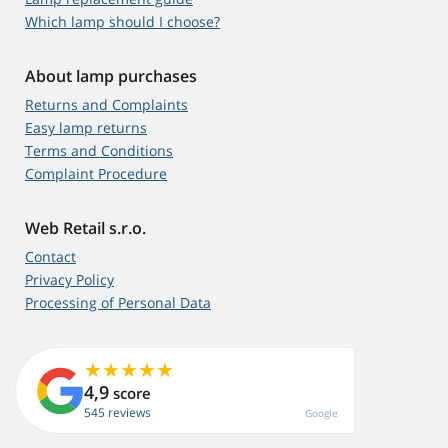
Which lamp should I choose?
About lamp purchases
Returns and Complaints
Easy lamp returns
Terms and Conditions
Complaint Procedure
Web Retail s.r.o.
Contact
Privacy Policy
Processing of Personal Data
4,9
score
545 reviews
Google