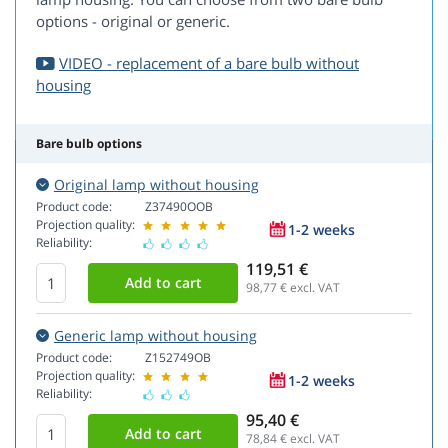
options - original or generic.
VIDEO - replacement of a bare bulb without
housing
Bare bulb options
Original lamp without housing
Product code:
Z37490OOB
Projection quality:
1-2 weeks
Reliability:
119,51 €
98,77
€ excl. VAT
Generic lamp without housing
Product code:
Z152749OB
Projection quality:
1-2 weeks
Reliability:
95,40 €
78,84
€ excl. VAT