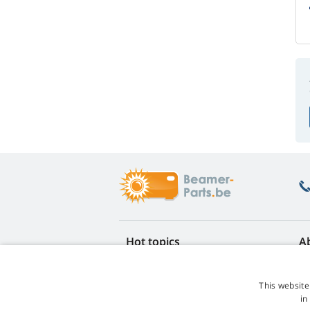
Hot topics
A
FAQ
Re
Lamp life warranty
Ea
This website
Loyalty discount
Te
in
Lamp replacement guide
Co