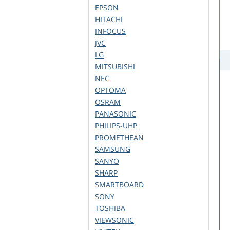
EPSON
HITACHI
INFOCUS
JVC
LG
MITSUBISHI
NEC
OPTOMA
OSRAM
PANASONIC
PHILIPS-UHP
PROMETHEAN
SAMSUNG
SANYO
SHARP
SMARTBOARD
SONY
TOSHIBA
VIEWSONIC