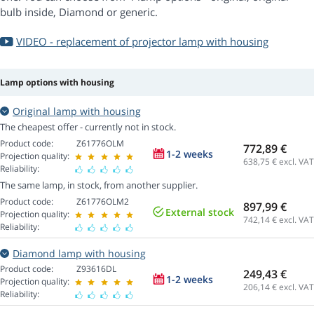
bulb inside, Diamond or generic.
VIDEO - replacement of projector lamp with housing
Lamp options with housing
Original lamp with housing
The cheapest offer - currently not in stock.
Product code:
Z61776OLM
772,89 €
1-2 weeks
Projection quality:
638,75
€ excl. VAT
Reliability:
The same lamp, in stock, from another supplier.
Product code:
Z61776OLM2
897,99 €
External stock
Projection quality:
742,14
€ excl. VAT
Reliability:
Diamond lamp with housing
Product code:
Z93616DL
249,43 €
1-2 weeks
Projection quality:
206,14
€ excl. VAT
Reliability: