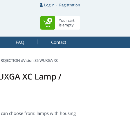
Log in
Registration
Your cart
0
is empty
FAQ
Contact
PROJECTION dVision 35 WUXGA XC
WUXGA XC Lamp /
 can choose from: lamps with housing