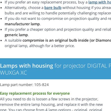
If you prefer an easy replacement process, buy a
lamp with h
Alternatively, choose a
bare bulb
without housing if you alrea
bulbs and are willing to handle potentially challenging replac
If you do not want to compromise on projection quality and rel
manufacturer lamp
.
If you prefer a cheaper option and projection quality and reliabi
generic lamp
.
A suitable
compromise is an original bulb inside (or Diamon
original lamp, although for a better price.
Lamps with housing
for projector DIGITAL
WUXGA XC
Lamp part number: 105-824
Easy replacement process for everyone
All you need to do is loosen a few screws in the projector,
remove the entire lamp housing, and replace it with the new
one. You can choose from 4 lamp options - original, original