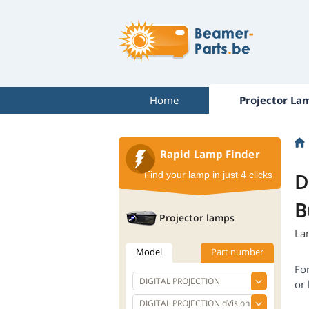
Home
Projector La
Rapid Lamp Finder
D
Find your lamp in just 4 clicks
B
Projector lamps
La
Model
Part number
Fo
or 