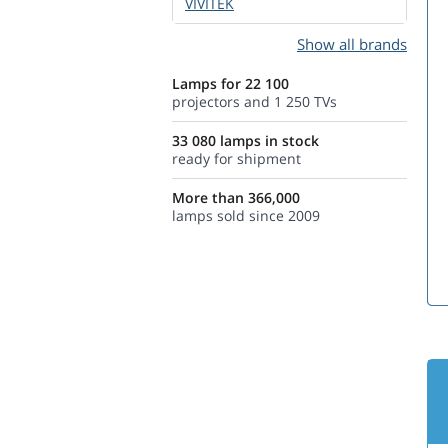
VIVITEK
Show all brands
Lamps for 22 100
projectors and 1 250 TVs
33 080 lamps in stock
ready for shipment
More than 366,000
lamps sold since 2009