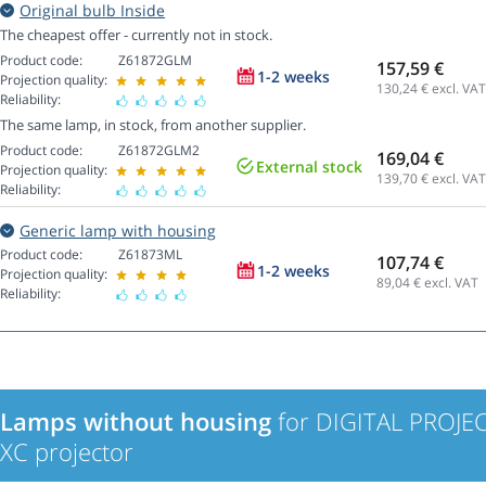
Original bulb Inside
The cheapest offer - currently not in stock.
Product code:
Z61872GLM
157,59 €
1-2 weeks
Projection quality:
130,24
€ excl. VAT
Reliability:
The same lamp, in stock, from another supplier.
Product code:
Z61872GLM2
169,04 €
External stock
Projection quality:
139,70
€ excl. VAT
Reliability:
Generic lamp with housing
Product code:
Z61873ML
107,74 €
1-2 weeks
Projection quality:
89,04
€ excl. VAT
Reliability:
Lamps without housing
for DIGITAL PROJE
XC projector