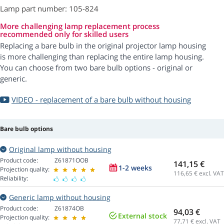
Lamp part number: 105-824
More challenging lamp replacement process
recommended only for skilled users
Replacing a bare bulb in the original projector lamp housing
is more challenging than replacing the entire lamp housing.
You can choose from two bare bulb options - original or
generic.
VIDEO - replacement of a bare bulb without housing
Bare bulb options
Original lamp without housing
Product code:
Z61871OOB
141,15 €
1-2 weeks
Projection quality:
116,65
€ excl. VAT
Reliability:
Generic lamp without housing
Product code:
Z61874OB
94,03 €
External stock
Projection quality:
77,71
€ excl. VAT