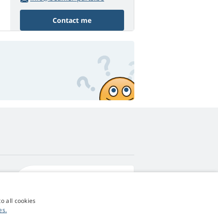
Contact me
4,9
score
545 reviews
Google
o all cookies
es.