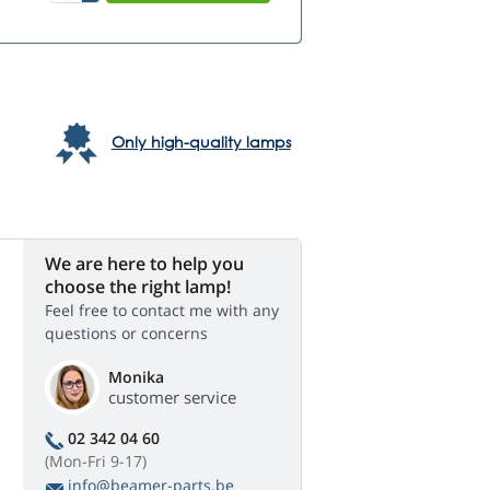
Only high-quality lamps
We are here to help you
choose the right lamp!
Feel free to contact me with any
questions or concerns
Monika
customer service
02 342 04 60
(Mon-Fri 9-17)
info@beamer-parts.be