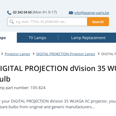
(Mon-Fri 9-17)
02 342 04 60
info@beamer-parts.be
Search
mps
TV Lamps
Lamp Replacement
Projector Lamps
DIGITAL PROJECTION Projector Lamps
DIGITAL 
IGITAL PROJECTION dVision 35 
ulb
mp part number: 105-824
r your DIGITAL PROJECTION dVision 35 WUXGA XC projector, you
bare bulbs from original and generic manufacturers...