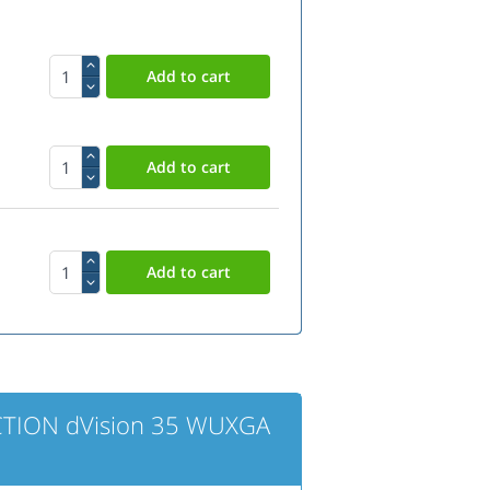
CTION dVision 35 WUXGA