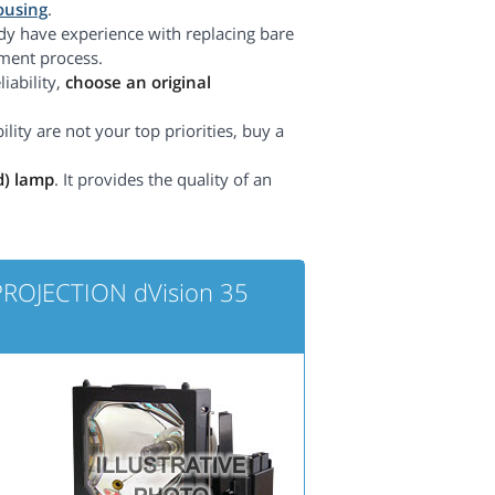
ousing
.
dy have experience with replacing bare
ement process.
iability,
choose an original
lity are not your top priorities, buy a
d) lamp
. It provides the quality of an
 PROJECTION dVision 35