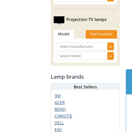
Projection TV lamps
Model
Part number
Lamp brands
Best Sellers
3M
ACER
BENQ
CHRISTIE
DELL
EIKI