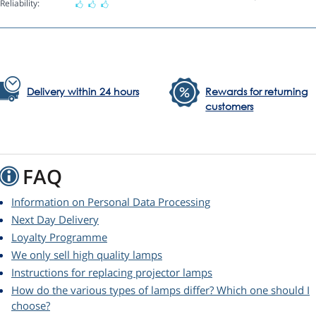
Reliability:
Delivery within 24 hours
Rewards for returning
customers
FAQ
Information on Personal Data Processing
Next Day Delivery
Loyalty Programme
We only sell high quality lamps
Instructions for replacing projector lamps
How do the various types of lamps differ? Which one should I
choose?