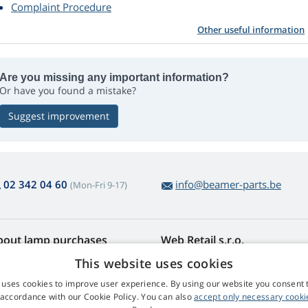
Complaint Procedure
Other useful information
Are you missing any important information?
Or have you found a mistake?
Suggest improvement
02 342 04 60
info@beamer-parts.be
(Mon-Fri 9-17)
bout lamp purchases
Web Retail s.r.o.
turns and Complaints
Contact
This website uses cookies
sy lamp returns
Privacy Policy
 uses cookies to improve user experience. By using our website you consent t
rms and Conditions
Processing of Personal Data
 accordance with our Cookie Policy. You can also
accept only necessary cooki
mplaint Procedure