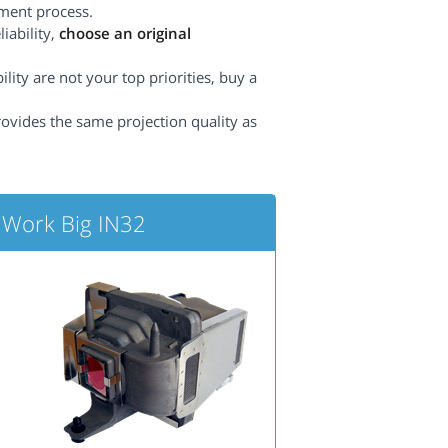
ement process.
iability,
choose an original
lity are not your top priorities, buy a
rovides the same projection quality as
 Work Big IN32