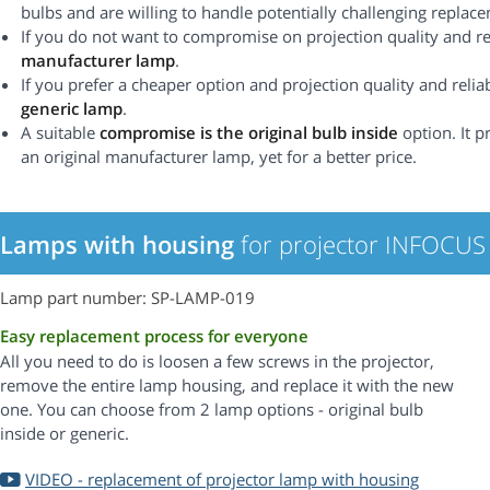
bulbs and are willing to handle potentially challenging replac
If you do not want to compromise on projection quality and rel
manufacturer lamp
.
If you prefer a cheaper option and projection quality and reliabi
generic lamp
.
A suitable
compromise is the original bulb inside
option. It p
an original manufacturer lamp, yet for a better price.
Lamps with housing
for projector INFOCUS
Lamp part number: SP-LAMP-019
Easy replacement process for everyone
All you need to do is loosen a few screws in the projector,
remove the entire lamp housing, and replace it with the new
one. You can choose from 2 lamp options - original bulb
inside or generic.
VIDEO - replacement of projector lamp with housing