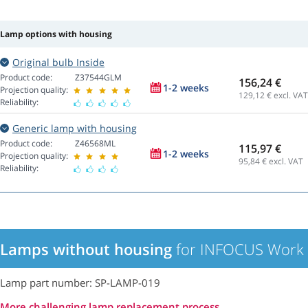
Lamp options with housing
Original bulb Inside
Product code:
Z37544GLM
156,24 €
1-2 weeks
Projection quality:
129,12
€ excl. VAT
Reliability:
Generic lamp with housing
Product code:
Z46568ML
115,97 €
1-2 weeks
Projection quality:
95,84
€ excl. VAT
Reliability:
Lamps without housing
for INFOCUS Work B
Lamp part number: SP-LAMP-019
More challenging lamp replacement process