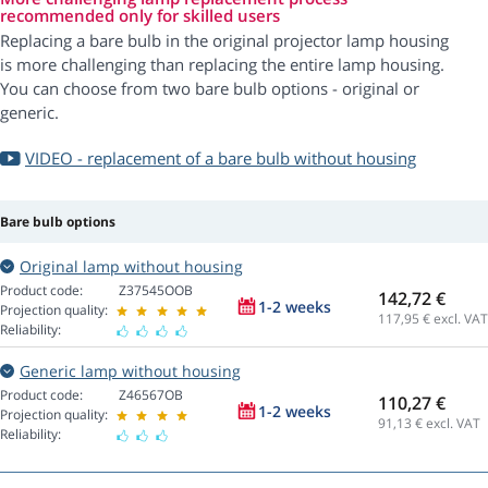
recommended only for skilled users
Replacing a bare bulb in the original projector lamp housing
is more challenging than replacing the entire lamp housing.
You can choose from two bare bulb options - original or
generic.
VIDEO - replacement of a bare bulb without housing
Bare bulb options
Original lamp without housing
Product code:
Z37545OOB
142,72 €
1-2 weeks
Projection quality:
117,95
€ excl. VAT
Reliability:
Generic lamp without housing
Product code:
Z46567OB
110,27 €
1-2 weeks
Projection quality:
91,13
€ excl. VAT
Reliability: