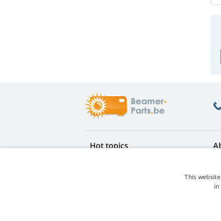
Hot topics
A
FAQ
Re
Lamp life warranty
Ea
This website
Loyalty discount
Te
in
Lamp replacement guide
Co
Which lamp should I choose?