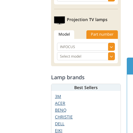
Projection TV lamps
Model
Part number
Lamp brands
Best Sellers
3M
ACER
BENQ
CHRISTIE
DELL
EIKI