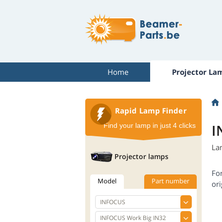
Home
Projector La
Rapid Lamp Finder
I
Find your lamp in just 4 clicks
La
Projector lamps
Fo
Model
Part number
ori