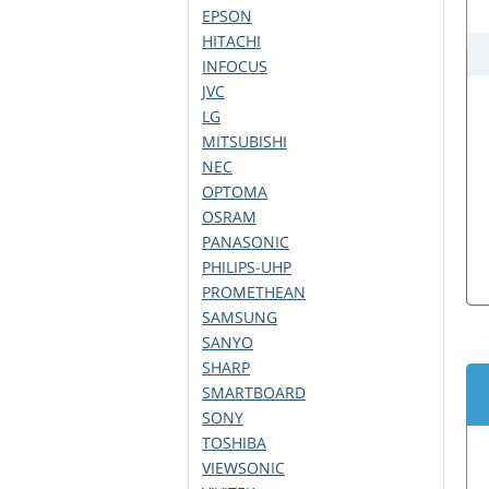
EPSON
HITACHI
INFOCUS
JVC
LG
MITSUBISHI
NEC
OPTOMA
OSRAM
PANASONIC
PHILIPS-UHP
PROMETHEAN
SAMSUNG
SANYO
SHARP
SMARTBOARD
SONY
TOSHIBA
VIEWSONIC