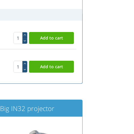
ig IN32 projector