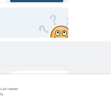
4,9
score
545 reviews
Google
o all cookies
es.