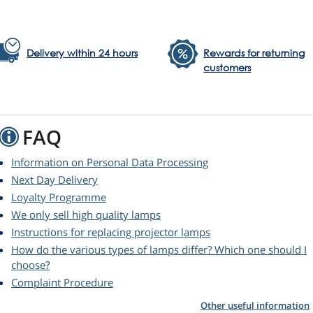
Delivery within 24 hours
Rewards for returning
customers
FAQ
Information on Personal Data Processing
Next Day Delivery
Loyalty Programme
We only sell high quality lamps
Instructions for replacing projector lamps
How do the various types of lamps differ? Which one should I
choose?
Complaint Procedure
Other useful information