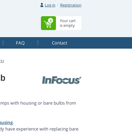
Log in
Registration
Your cart
0
is empty
FAQ
Contact
N32
lb
amps with housing or bare bulbs from
ousing
.
dy have experience with replacing bare