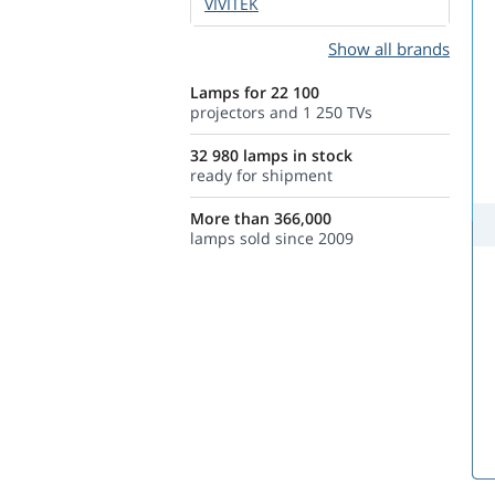
VIVITEK
Show all brands
Lamps for 22 100
projectors and 1 250 TVs
32 980 lamps in stock
ready for shipment
More than 366,000
lamps sold since 2009