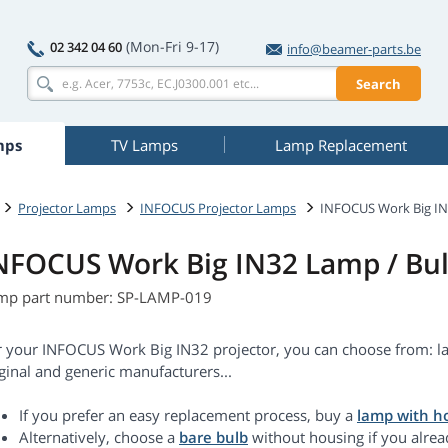
(Mon-Fri 9-17)
02 342 04 60
info@beamer-parts.be
Search
mps
TV Lamps
Lamp Replacement
Projector Lamps
INFOCUS Projector Lamps
INFOCUS Work Big I
NFOCUS Work Big IN32 Lamp / Bu
mp part number: SP-LAMP-019
r your INFOCUS Work Big IN32 projector, you can choose from: l
ginal and generic manufacturers...
If you prefer an easy replacement process, buy a
lamp with h
Alternatively, choose a
bare bulb
without housing if you alrea