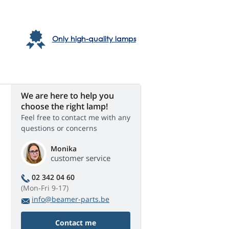
Only high-quality lamps
We are here to help you
choose the right lamp!
Feel free to contact me with any
questions or concerns
Monika
customer service
02 342 04 60
(Mon-Fri 9-17)
info@beamer-parts.be
Contact me