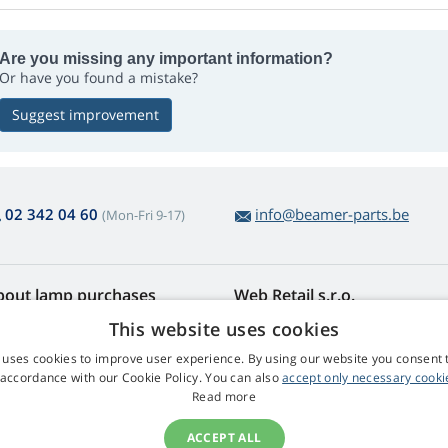
Are you missing any important information?
Or have you found a mistake?
Suggest improvement
02 342 04 60
info@beamer-parts.be
(Mon-Fri 9-17)
bout lamp purchases
Web Retail s.r.o.
turns and Complaints
Contact
This website uses cookies
sy lamp returns
Privacy Policy
 uses cookies to improve user experience. By using our website you consent t
rms and Conditions
Processing of Personal Data
 accordance with our Cookie Policy. You can also
accept only necessary cooki
mplaint Procedure
Read more
ACCEPT ALL