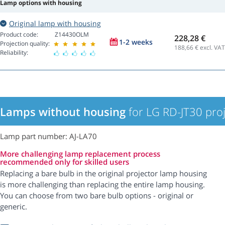
Lamp options with housing
Original lamp with housing
Product code:
Z14430OLM
228,28 €
1-2 weeks
Projection quality:
188,66
€ excl. VAT
Reliability:
Lamps without housing
for LG RD-JT30 proj
Lamp part number: AJ-LA70
More challenging lamp replacement process
recommended only for skilled users
Replacing a bare bulb in the original projector lamp housing
is more challenging than replacing the entire lamp housing.
You can choose from two bare bulb options - original or
generic.