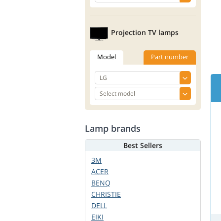
Projection TV lamps
Model
Part number
Lamp brands
Best Sellers
3M
ACER
BENQ
CHRISTIE
DELL
EIKI