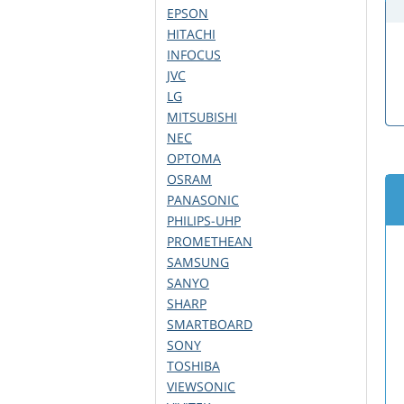
EPSON
HITACHI
INFOCUS
JVC
LG
MITSUBISHI
NEC
OPTOMA
OSRAM
PANASONIC
PHILIPS-UHP
PROMETHEAN
SAMSUNG
SANYO
SHARP
SMARTBOARD
SONY
TOSHIBA
VIEWSONIC