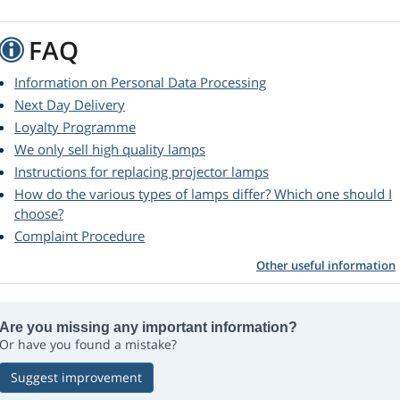
FAQ
Information on Personal Data Processing
Next Day Delivery
Loyalty Programme
We only sell high quality lamps
Instructions for replacing projector lamps
How do the various types of lamps differ? Which one should I
choose?
Complaint Procedure
Other useful information
Are you missing any important information?
Or have you found a mistake?
Suggest improvement