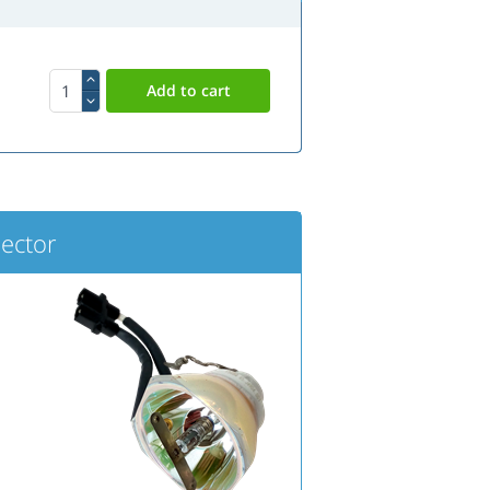
ector