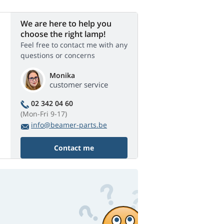
We are here to help you
choose the right lamp!
Feel free to contact me with any
questions or concerns
Monika
customer service
02 342 04 60
(Mon-Fri 9-17)
info@beamer-parts.be
Contact me