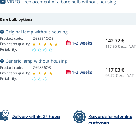
VIDEO - replacement of a bare bulb without housing
Bare bulb options
Original lamp without housing
Product code:
Z68551OOB
142,72 €
1-2 weeks
Projection quality:
117,95
€ excl. VAT
Reliability:
Generic lamp without housing
Product code:
Z69856OB
117,03 €
1-2 weeks
Projection quality:
96,72
€ excl. VAT
Reliability:
Delivery within 24 hours
Rewards for returning
customers