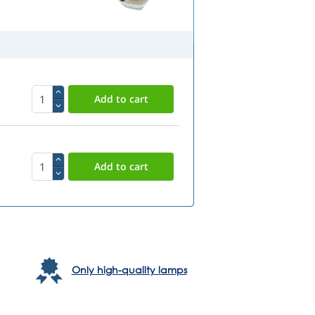
Only high-quality lamps