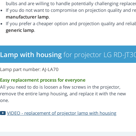
bulbs and are willing to handle potentially challenging replac
If you do not want to compromise on projection quality and rel
manufacturer lamp
.
If you prefer a cheaper option and projection quality and reliabi
generic lamp
.
Lamp with housing
for projector LG RD-JT3
Lamp part number: AJ-LA70
Easy replacement process for everyone
All you need to do is loosen a few screws in the projector,
remove the entire lamp housing, and replace it with the new
one.
VIDEO - replacement of projector lamp with housing