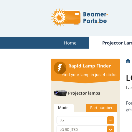
Home
Projector La
Rapid Lamp Finder
L
Find your lamp in just 4 clicks
La
Projector lamps
Fo
Model
Part number
gen