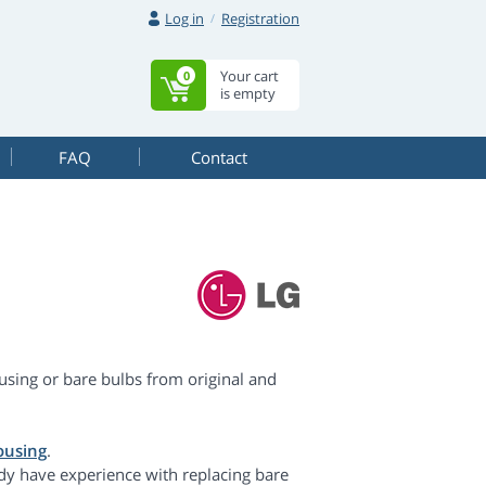
Log in
Registration
Your cart
0
is empty
FAQ
Contact
sing or bare bulbs from original and
ousing
.
dy have experience with replacing bare