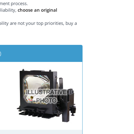
ement process.
iability,
choose an original
lity are not your top priorities, buy a
0