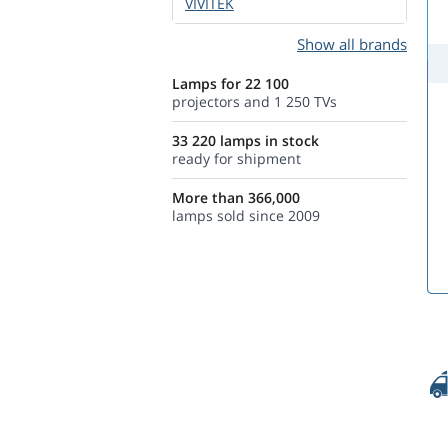
VIVITEK
Show all brands
Lamps for 22 100
projectors and 1 250 TVs
33 220 lamps in stock
ready for shipment
More than 366,000
lamps sold since 2009