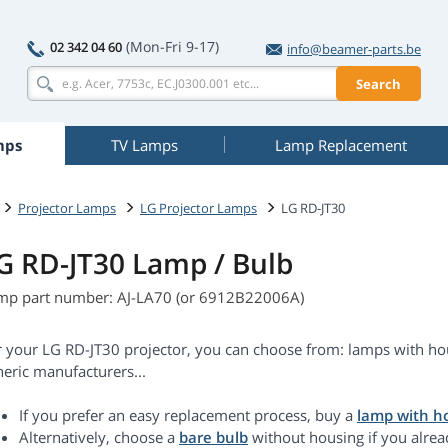
(Mon-Fri 9-17)
02 342 04 60
info@beamer-parts.be
Search
mps
TV Lamps
Lamp Replacement
Projector Lamps
LG Projector Lamps
LG RD-JT30
G RD-JT30 Lamp / Bulb
mp part number: AJ-LA70 (or 6912B22006A)
r your LG RD-JT30 projector, you can choose from: lamps with hou
eric manufacturers...
If you prefer an easy replacement process, buy a
lamp with h
Alternatively, choose a
bare bulb
without housing if you alrea