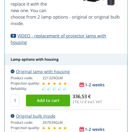
replace it with the
new one. You can
choose from 2 lamp options - original or original bulb
inside.
VIDEO - replacement of projector lamp with
housing
Lamp options with housing
Original lamp with housing
Product code:
Z21329OLM
Projection quality:
1-2 weeks
Reliability:
336,53 €
278,12
€ excl. VAT
Original bulb Inside
Product code:
Z67039GLM
Projection quality:
1-2 weeks