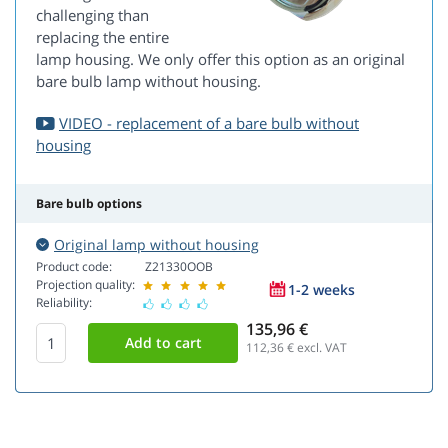
challenging than
replacing the entire
lamp housing. We only offer this option as an original
bare bulb lamp without housing.
VIDEO - replacement of a bare bulb without
housing
Bare bulb options
Original lamp without housing
Product code:
Z21330OOB
Projection quality:
1-2 weeks
Reliability:
135,96 €
112,36
€ excl. VAT