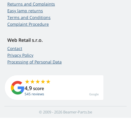
Returns and Complaints
Easy lamp returns
Terms and Conditions
Complaint Procedure
Web Retail s.r.o.
Contact
Privacy Policy
Processing of Personal Data
4,9
score
545 reviews
Google
© 2009 - 2026 Beamer-Parts.be