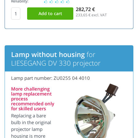
Reliability:
282,72 €
233,65
€ excl. VAT
Lamp without housing
for
LIESEGANG DV 330 projector
Lamp part number: ZU0255 04 4010
More challenging
lamp replacement
process
recommended only
for skilled users
Replacing a bare
bulb in the original
projector lamp
housing is more