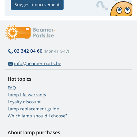
Suggest improvement
02 342 04 60
(Mon-Fri 9-17)
info@beamer-parts.be
Hot topics
FAQ
Lamp life warranty
Loyalty discount
Lamp replacement guide
Which lamp should I choose?
About lamp purchases