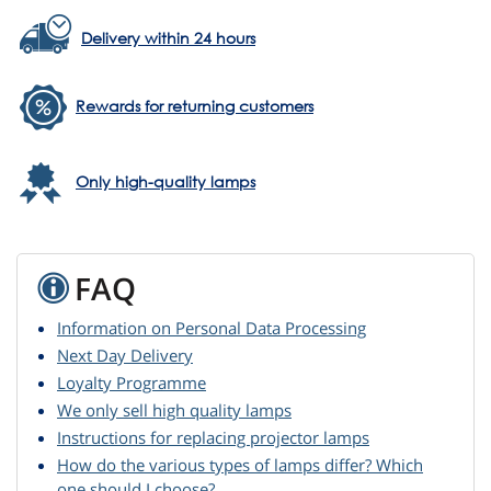
Delivery within 24 hours
Rewards for returning customers
Only high-quality lamps
FAQ
Information on Personal Data Processing
Next Day Delivery
Loyalty Programme
We only sell high quality lamps
Instructions for replacing projector lamps
How do the various types of lamps differ? Which
one should I choose?