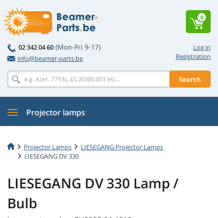
0
(Mon-Fri 9-17)
02 342 04 60
Log in
Registration
info@beamer-parts.be
Search
Projector lamps
Projector Lamps
LIESEGANG Projector Lamps
LIESEGANG DV 330
LIESEGANG DV 330 Lamp /
Bulb