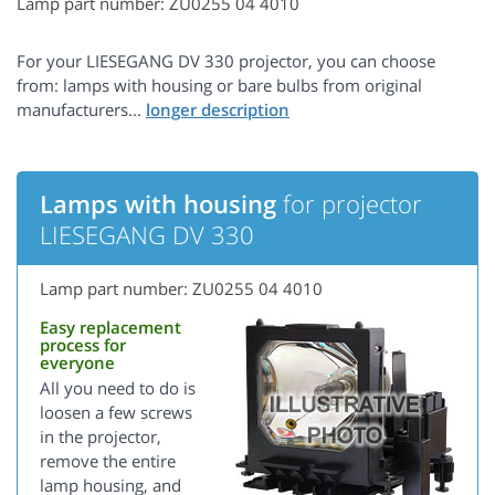
Lamp part number: ZU0255 04 4010
For your LIESEGANG DV 330 projector, you can choose
from: lamps with housing or bare bulbs from original
manufacturers...
Lamps with housing
for projector
LIESEGANG DV 330
Lamp part number: ZU0255 04 4010
Easy replacement
process for
everyone
All you need to do is
loosen a few screws
in the projector,
remove the entire
lamp housing, and