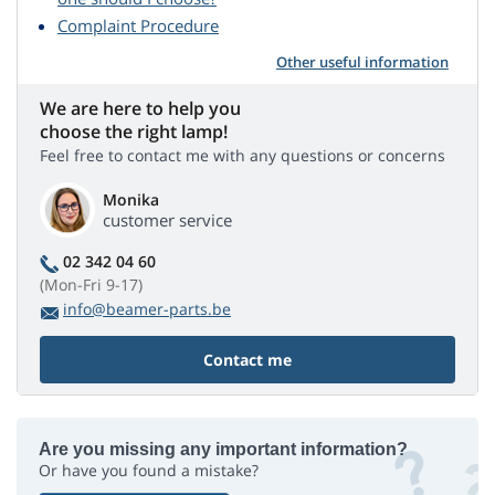
Complaint Procedure
Other useful information
We are here to help you
choose the right lamp!
Feel free to contact me with any questions or concerns
Monika
customer service
02 342 04 60
(Mon-Fri 9-17)
info@beamer-parts.be
Contact me
Are you missing any important information?
Or have you found a mistake?