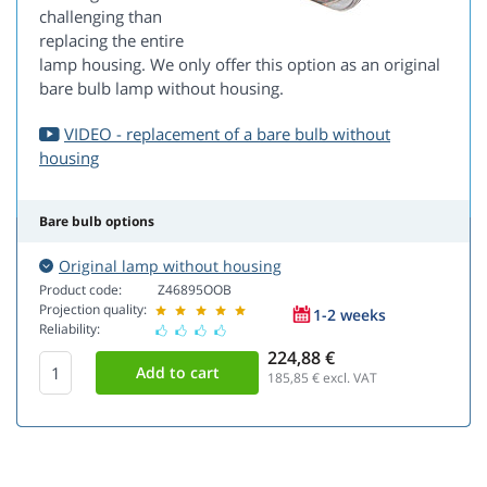
challenging than
replacing the entire
lamp housing. We only offer this option as an original
bare bulb lamp without housing.
VIDEO - replacement of a bare bulb without
housing
Bare bulb options
Original lamp without housing
Product code:
Z46895OOB
Projection quality:
1-2 weeks
Reliability:
224,88 €
185,85
€ excl. VAT