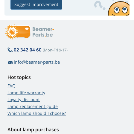
Suggest improvement
02 342 04 60
(Mon-Fri 9-17)
info@beamer-parts.be
Hot topics
FAQ
Lamp life warranty
Loyalty discount
Lamp replacement guide
Which lamp should I choose?
About lamp purchases