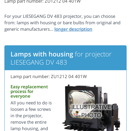
Lamp part number: ZU1212 04 401W
For your LIESEGANG DV 483 projector, you can choose
from: lamps with housing or bare bulbs from original and
generic manufacturers...
Lamps with housing
for projector
LIESEGANG DV 483
Lamp part number: ZU1212 04 401W
Easy replacement
process for
everyone
All you need to do is
loosen a few screws
in the projector,
remove the entire
lamp housing, and