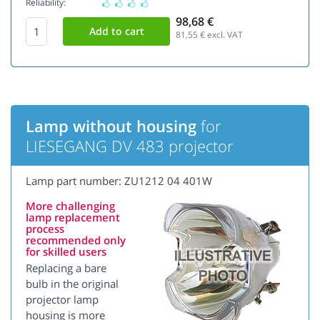
Reliability:
98,68 €
81,55
€ excl. VAT
Lamp without housing
for
LIESEGANG DV 483 projector
Lamp part number: ZU1212 04 401W
More challenging
lamp replacement
process
recommended only
for skilled users
Replacing a bare
bulb in the original
projector lamp
housing is more