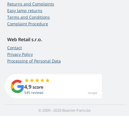
Returns and Complaints
Easy lamp returns
Terms and Conditions
Complaint Procedure
Web Retail s.r.o.
Contact
Privacy Policy
Processing of Personal Data
4,9
score
545 reviews
Google
© 2009 - 2026 Beamer-Parts.be