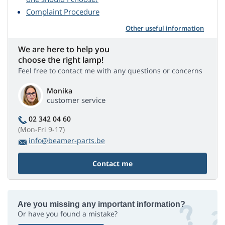
Complaint Procedure
Other useful information
We are here to help you
choose the right lamp!
Feel free to contact me with any questions or concerns
Monika
customer service
02 342 04 60
(Mon-Fri 9-17)
info@beamer-parts.be
Contact me
Are you missing any important information?
Or have you found a mistake?