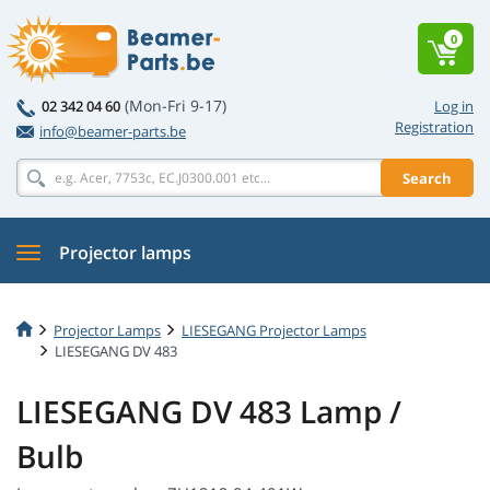
0
(Mon-Fri 9-17)
02 342 04 60
Log in
Registration
info@beamer-parts.be
Search
Projector lamps
Projector Lamps
LIESEGANG Projector Lamps
LIESEGANG DV 483
LIESEGANG DV 483 Lamp /
Bulb