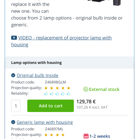
replace it with the
new one. You can
choose from 2 lamp options - original bulb inside or
generic.
VIDEO - replacement of projector lamp with
housing
Lamp options with housing
Original bulb Inside
Product code:
Z46898GLM
Projection quality:
External stock
Reliability:
129,78 €
107,26
€ excl. VAT
Generic lamp with housing
Product code:
Z46897ML
Projection quality:
1-2 weeks