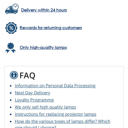
Delivery within 24 hours
Rewards for returning customers
Only high-quality lamps
FAQ
Information on Personal Data Processing
Next Day Delivery
Loyalty Programme
We only sell high quality lamps
Instructions for replacing projector lamps
How do the various types of lamps differ? Which
one should I choose?