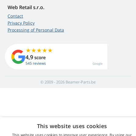
Web Retail s.r.o.
Contact
Privacy Policy
Processing of Personal Data
4,9
score
545 reviews
Google
© 2009 - 2026 Beamer-Parts.be
This website uses cookies
This website uses cookies to improve user experience. By using our