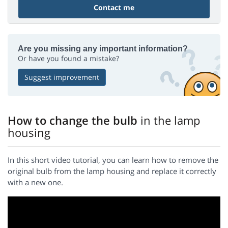
Contact me
Are you missing any important information?
Or have you found a mistake?
Suggest improvement
How to change the bulb
in the lamp
housing
In this short video tutorial, you can learn how to remove the
original bulb from the lamp housing and replace it correctly
with a new one.