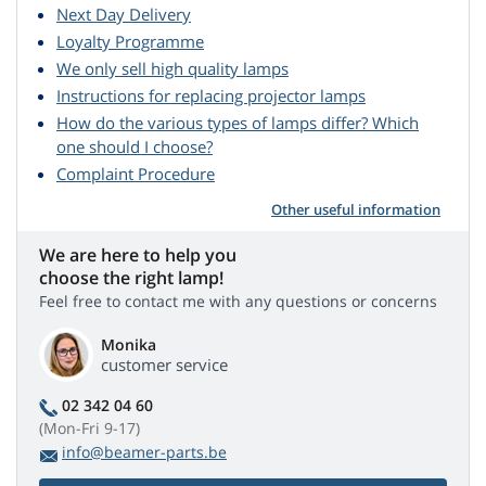
Next Day Delivery
Loyalty Programme
We only sell high quality lamps
Instructions for replacing projector lamps
How do the various types of lamps differ? Which
one should I choose?
Complaint Procedure
Other useful information
We are here to help you
choose the right lamp!
Feel free to contact me with any questions or concerns
Monika
customer service
02 342 04 60
(Mon-Fri 9-17)
info@beamer-parts.be