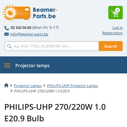
0
(Mon-Fri 9-17)
02 342 04 60
Log in
Registration
info@beamer-parts.be
Search
Projector lamps
Projector Lamps
PHILIPS-UHP Projector Lamps
PHILIPS-UHP 270/220W 1.0 E20.9
PHILIPS-UHP 270/220W 1.0
E20.9 Bulb