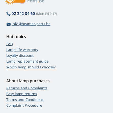
02 342 04 60
(Mon-Fri 9-17)
info@beamer-parts.be
Hot topics
FAQ
Lamp life warranty
Loyalty discount
Lamp replacement guide
Which lamp should I choose?
About lamp purchases
Returns and Complaints
Easy lamp returns
Terms and Conditions
Complaint Procedure