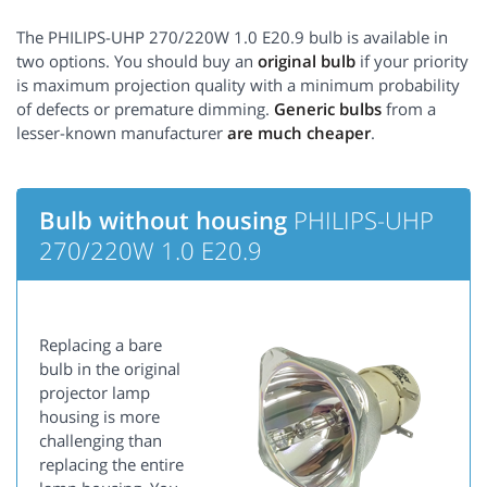
The PHILIPS-UHP 270/220W 1.0 E20.9 bulb is available in
two options. You should buy an
original bulb
if your priority
is maximum projection quality with a minimum probability
of defects or premature dimming.
Generic bulbs
from a
lesser-known manufacturer
are much cheaper
.
Bulb without housing
PHILIPS-UHP
270/220W 1.0 E20.9
Replacing a bare
bulb in the original
projector lamp
housing is more
challenging than
replacing the entire