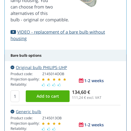
lamp housing. You
can choose from two
alternatives of this
bulb - original or compatible.
VIDEO - replacement of a bare bulb without
housing
Bare bulb options
Original bulb PHILIPS-UHP
Product code:
Z145014OOB
Projection quality:
1-2 weeks
Reliability:
134,60 €
111,24
€ excl. VAT
Generic bulb
Product code:
Z145013OB
Projection quality:
1-2 weeks
Reliability: