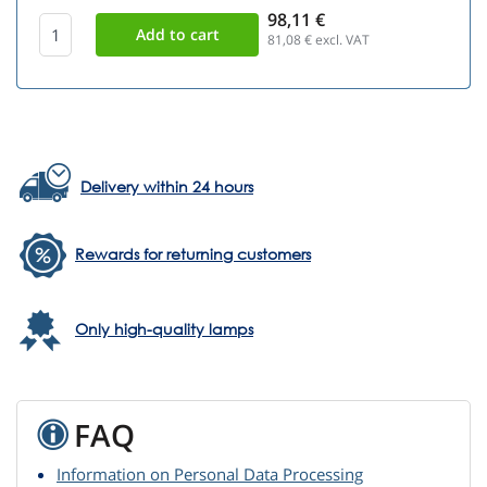
98,11 €
81,08
€ excl. VAT
Delivery within 24 hours
Rewards for returning customers
Only high-quality lamps
FAQ
Information on Personal Data Processing