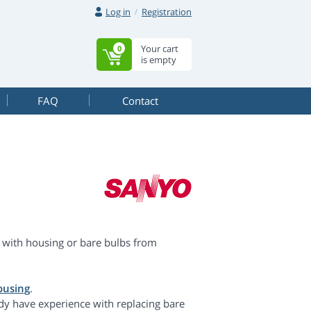
Log in
Registration
Your cart
0
is empty
FAQ
Contact
with housing or bare bulbs from
ousing
.
dy have experience with replacing bare