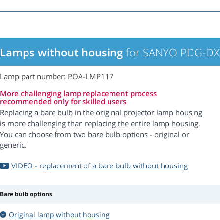
Lamps without housing
for SANYO PDG-DXT
Lamp part number: POA-LMP117
More challenging lamp replacement process
recommended only for skilled users
Replacing a bare bulb in the original projector lamp housing
is more challenging than replacing the entire lamp housing.
You can choose from two bare bulb options - original or
generic.
VIDEO - replacement of a bare bulb without housing
Bare bulb options
Original lamp without housing