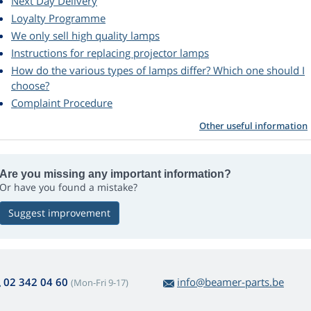
Next Day Delivery
Loyalty Programme
We only sell high quality lamps
Instructions for replacing projector lamps
How do the various types of lamps differ? Which one should I
choose?
Complaint Procedure
Other useful information
Are you missing any important information?
Or have you found a mistake?
Suggest improvement
02 342 04 60
info@beamer-parts.be
(Mon-Fri 9-17)