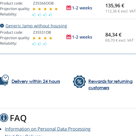
Product code:
Z35566OOB
135,96 €
1-2 weeks
Projection quality:
112,36
€ excl. VAT
Reliability:
Generic lamp without housing
Product code:
Z35531OB
84,34 €
1-2 weeks
Projection quality:
69,70
€ excl. VAT
Reliability:
Delivery within 24 hours
Rewards for returning
customers
FAQ
Information on Personal Data Processing