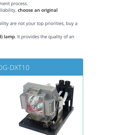
ement process.
iability,
choose an original
lity are not your top priorities, buy a
d) lamp
. It provides the quality of an
PDG-DXT10