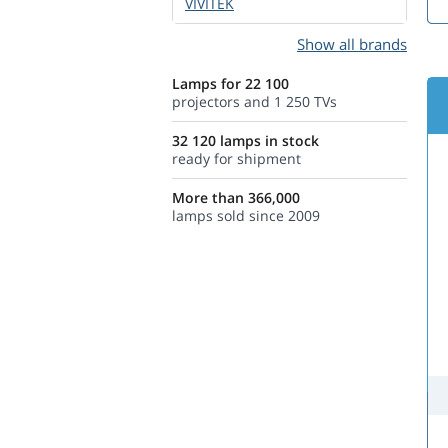
VIVITEK
Show all brands
Lamps for 22 100
projectors and 1 250 TVs
32 120 lamps in stock
ready for shipment
More than 366,000
lamps sold since 2009