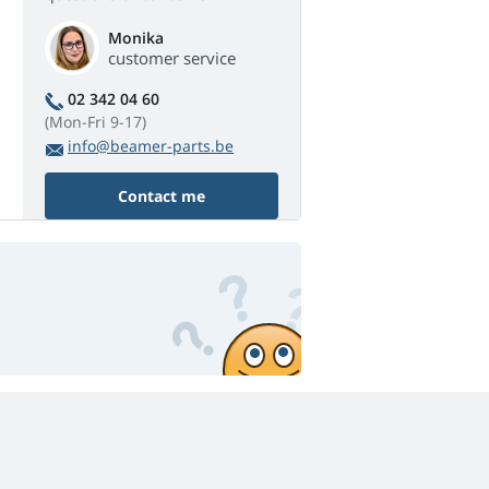
Monika
customer service
02 342 04 60
(Mon-Fri 9-17)
info@beamer-parts.be
Contact me