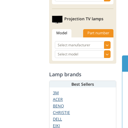
Projection TV lamps
Model
Part number
Lamp brands
Best Sellers
3M
ACER
BENQ
CHRISTIE
DELL
EIKI