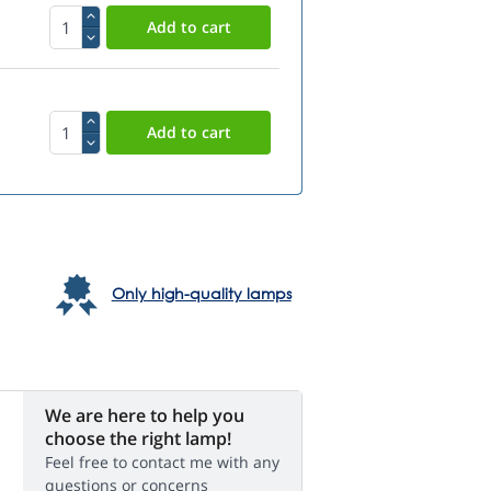
Only high-quality lamps
We are here to help you
choose the right lamp!
Feel free to contact me with any
questions or concerns