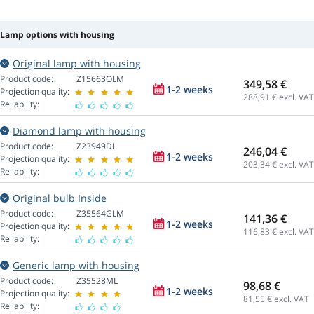
Lamp options with housing
Original lamp with housing
Product code:
Z15663OLM
349,58 €
1-2 weeks
Projection quality:
288,91
€ excl. VAT
Reliability:
Diamond lamp with housing
Product code:
Z23949DL
246,04 €
1-2 weeks
Projection quality:
203,34
€ excl. VAT
Reliability:
Original bulb Inside
Product code:
Z35564GLM
141,36 €
1-2 weeks
Projection quality:
116,83
€ excl. VAT
Reliability:
Generic lamp with housing
Product code:
Z35528ML
98,68 €
1-2 weeks
Projection quality:
81,55
€ excl. VAT
Reliability: