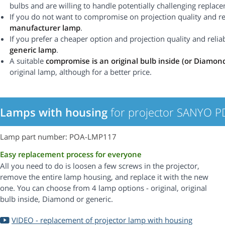
bulbs and are willing to handle potentially challenging replac
If you do not want to compromise on projection quality and rel
manufacturer lamp
.
If you prefer a cheaper option and projection quality and reliabi
generic lamp
.
A suitable
compromise is an original bulb inside (or Diamon
original lamp, although for a better price.
Lamps with housing
for projector SANYO 
Lamp part number: POA-LMP117
Easy replacement process for everyone
All you need to do is loosen a few screws in the projector,
remove the entire lamp housing, and replace it with the new
one. You can choose from 4 lamp options - original, original
bulb inside, Diamond or generic.
VIDEO - replacement of projector lamp with housing