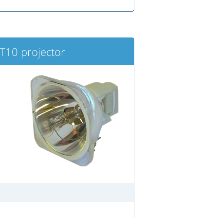
10 projector