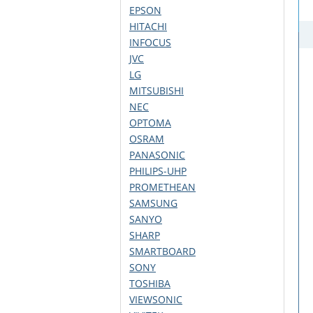
EPSON
HITACHI
INFOCUS
JVC
LG
MITSUBISHI
NEC
OPTOMA
OSRAM
PANASONIC
PHILIPS-UHP
PROMETHEAN
SAMSUNG
SANYO
SHARP
SMARTBOARD
SONY
TOSHIBA
VIEWSONIC