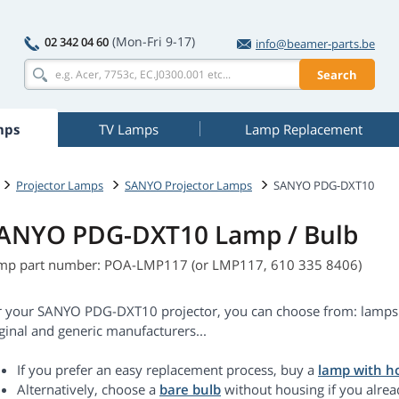
(Mon-Fri 9-17)
02 342 04 60
info@beamer-parts.be
Search
mps
TV Lamps
Lamp Replacement
Projector Lamps
SANYO Projector Lamps
SANYO PDG-DXT10
ANYO PDG-DXT10 Lamp / Bulb
mp part number: POA-LMP117 (or LMP117, 610 335 8406)
r your SANYO PDG-DXT10 projector, you can choose from: lamps 
ginal and generic manufacturers...
If you prefer an easy replacement process, buy a
lamp with h
Alternatively, choose a
bare bulb
without housing if you alrea