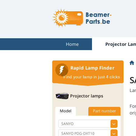
Home
Projector La
Rapid Lamp Finder
S
Find your lamp in just 4 clicks
La
Projector lamps
Fo
Model
Part number
ori