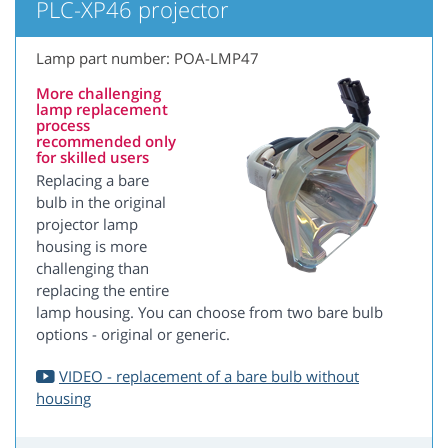
PLC-XP46 projector
Lamp part number: POA-LMP47
More challenging
lamp replacement
process
recommended only
for skilled users
Replacing a bare
bulb in the original
projector lamp
housing is more
challenging than
replacing the entire
lamp housing. You can choose from two bare bulb
options - original or generic.
VIDEO - replacement of a bare bulb without
housing