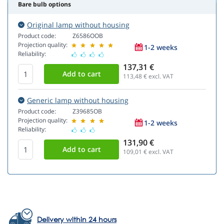
Bare bulb options
Original lamp without housing
Product code:
Z6586OOB
Projection quality:
1-2 weeks
Reliability:
137,31 €
113,48
€ excl. VAT
Generic lamp without housing
Product code:
Z39685OB
Projection quality:
1-2 weeks
Reliability:
131,90 €
109,01
€ excl. VAT
Delivery within 24 hours