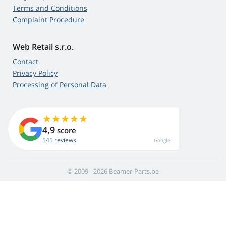
Terms and Conditions
Complaint Procedure
Web Retail s.r.o.
Contact
Privacy Policy
Processing of Personal Data
4,9
score
545 reviews
Google
© 2009 - 2026 Beamer-Parts.be