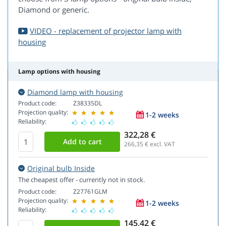
Diamond or generic.
VIDEO - replacement of projector lamp with
housing
Lamp options with housing
Diamond lamp with housing
Product code:
Z38335DL
Projection quality:
1-2 weeks
Reliability:
322,28 €
266,35
€ excl. VAT
Original bulb Inside
The cheapest offer - currently not in stock.
Product code:
Z27761GLM
Projection quality:
1-2 weeks
Reliability:
145,42 €