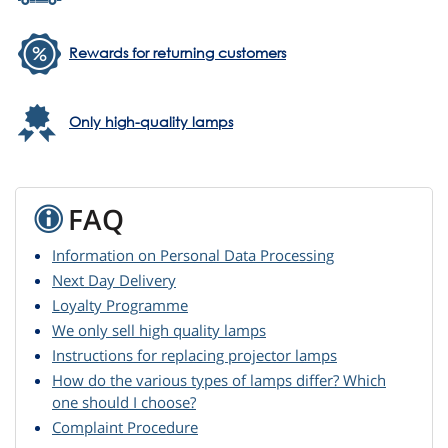
Rewards for returning customers
Only high-quality lamps
FAQ
Information on Personal Data Processing
Next Day Delivery
Loyalty Programme
We only sell high quality lamps
Instructions for replacing projector lamps
How do the various types of lamps differ? Which
one should I choose?
Complaint Procedure