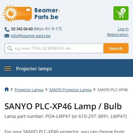
0
(Mon-Fri 9-17)
02 342 04 60
Log in
Registration
info@beamer-parts.be
Search
Projector lamps
Projector Lamps
SANYO Projector Lamps
SANYO PLC-XP46
SANYO PLC-XP46 Lamp / Bulb
Lamp part number: POA-LMP47 (or 610-297-3891, LMP47)
For your SANYO PLC-XP46 projector, you can choose from: