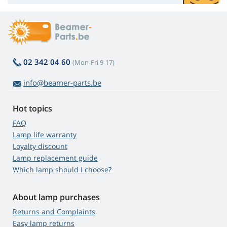
02 342 04 60
(Mon-Fri 9-17)
info@beamer-parts.be
Hot topics
FAQ
Lamp life warranty
Loyalty discount
Lamp replacement guide
Which lamp should I choose?
About lamp purchases
Returns and Complaints
Easy lamp returns