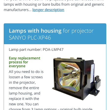
lamps with housing or bare bulbs from original and generic
manufacturers...
Lamps with housing
for projector
SANYO PLC-XP46
Lamp part number: POA-LMP47
Easy replacement
process for
everyone
All you need to do is
loosen a few screws
in the projector,
remove the entire
lamp housing, and
replace it with the
new one. You can
choose from 3 lamp options - original bulb inside,