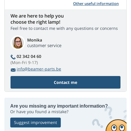
Other useful information
We are here to help you
choose the right lamp!
Feel free to contact me with any questions or concerns
Monika
customer service
02 342 04 60
(Mon-Fri 9-17)
info@beamer-parts.be
Contact me
Are you missing any important information?
Or have you found a mistake?
Suggest improvement