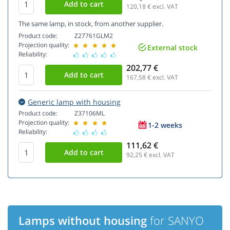
120,18
€ excl. VAT
The same lamp, in stock, from another supplier.
Product code:
Z27761GLM2
Projection quality:
External stock
Reliability:
202,77 €
167,58
€ excl. VAT
Generic lamp with housing
Product code:
Z37106ML
Projection quality:
1-2 weeks
Reliability:
111,62 €
92,25
€ excl. VAT
Lamps without housing
for SANYO