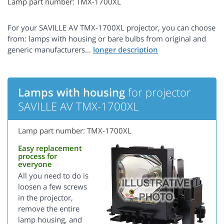
Lamp part number: TMX-1700XL
For your SAVILLE AV TMX-1700XL projector, you can choose
from: lamps with housing or bare bulbs from original and
generic manufacturers...
Lamps with housing
for projector
SAVILLE AV TMX-1700XL
Lamp part number: TMX-1700XL
Easy replacement
process for
everyone
All you need to do is
loosen a few screws
in the projector,
remove the entire
lamp housing, and