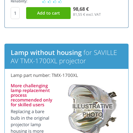
Reliability:
98,68 €
81,55
€ excl. VAT
Lamp without housing
for SAVILLE
AV TMX-1700XL projector
Lamp part number: TMX-1700XL
More challenging
lamp replacement
process
recommended only
for skilled users
Replacing a bare
bulb in the original
projector lamp
housing is more