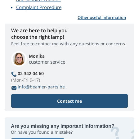
Complaint Procedure
Other useful information
We are here to help you
choose the right lamp!
Feel free to contact me with any questions or concerns
Monika
customer service
02 342 04 60
(Mon-Fri 9-17)
info@beamer-parts.be
Contact me
Are you missing any important information?
Or have you found a mistake?