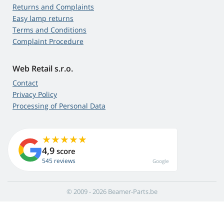
Returns and Complaints
Easy lamp returns
Terms and Conditions
Complaint Procedure
Web Retail s.r.o.
Contact
Privacy Policy
Processing of Personal Data
4,9
score
545 reviews
Google
© 2009 - 2026 Beamer-Parts.be