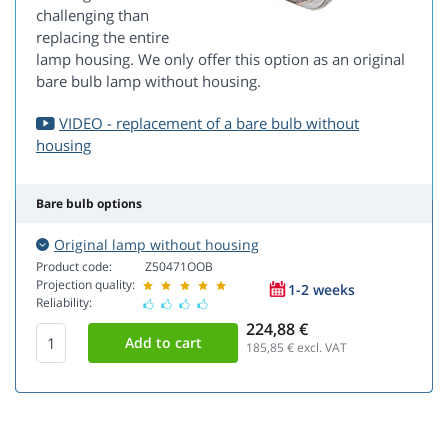
challenging than
replacing the entire
lamp housing. We only offer this option as an original
bare bulb lamp without housing.
VIDEO - replacement of a bare bulb without
housing
Bare bulb options
Original lamp without housing
Product code:
Z50471OOB
Projection quality:
1-2 weeks
Reliability:
224,88 €
185,85
€ excl. VAT