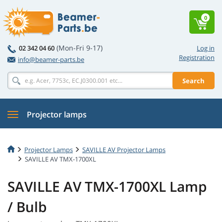
0
(Mon-Fri 9-17)
02 342 04 60
Log in
Registration
info@beamer-parts.be
Search
Projector lamps
Projector Lamps
SAVILLE AV Projector Lamps
SAVILLE AV TMX-1700XL
SAVILLE AV TMX-1700XL Lamp
/ Bulb