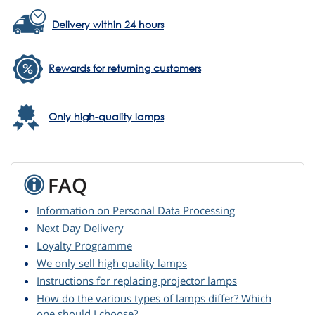
Delivery within 24 hours
Rewards for returning customers
Only high-quality lamps
FAQ
Information on Personal Data Processing
Next Day Delivery
Loyalty Programme
We only sell high quality lamps
Instructions for replacing projector lamps
How do the various types of lamps differ? Which
one should I choose?