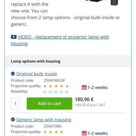
replace it with the
new one. You can
choose from 2 lamp options - original bulb inside or
generic.
VIDEO - replacement of projector lamp with
housing
Lamp options with housing
Original bulb Inside
Product code:
Z50474GLM
Projection quality:
1-2 weeks
Reliability:
180,90 €
149,50
€ excl. VAT
Generic lamp with housing
Product code:
Z50473ML
Projection quality:
1-2 weeks