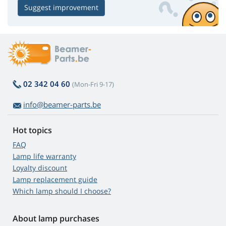
Suggest improvement
02 342 04 60
(Mon-Fri 9-17)
info@beamer-parts.be
Hot topics
FAQ
Lamp life warranty
Loyalty discount
Lamp replacement guide
Which lamp should I choose?
About lamp purchases