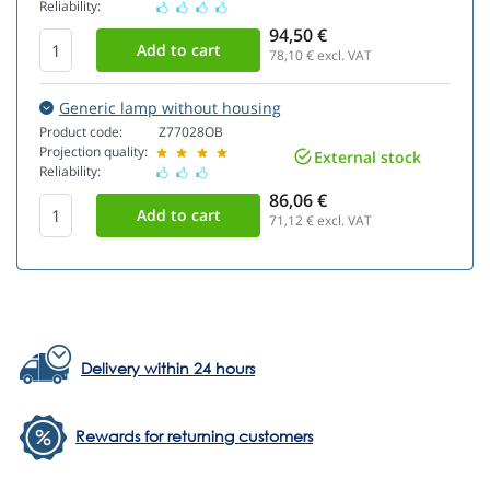
Reliability:
94,50 €
78,10
€ excl. VAT
Generic lamp without housing
Product code:
Z77028OB
Projection quality:
External stock
Reliability:
86,06 €
71,12
€ excl. VAT
Delivery within 24 hours
Rewards for returning customers