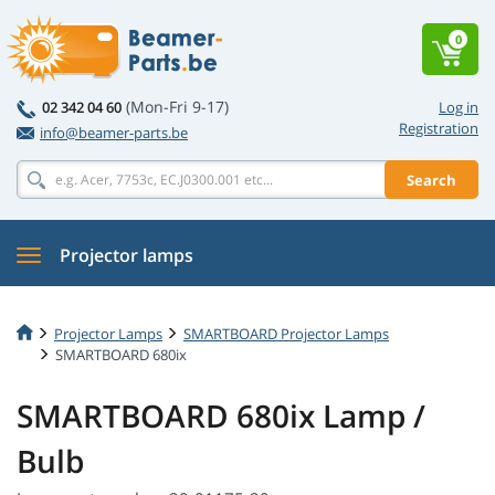
0
(Mon-Fri 9-17)
02 342 04 60
Log in
Registration
info@beamer-parts.be
Search
Projector lamps
Projector Lamps
SMARTBOARD Projector Lamps
SMARTBOARD 680ix
SMARTBOARD 680ix Lamp /
Bulb