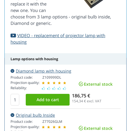
replace it with the
new one. You can
choose from 3 lamp options - original bulb inside,
Diamond or generic.
VIDEO - replacement of projector lamp with
housing
Lamp options with housing
Diamond lamp with housing
Product code:
Z109999DL
Projection quality:
External stock
Reliability:
186,75 €
154,34
€ excl. VAT
Original bulb Inside
Product code:
Z77026GLM
Projection quality:
External stock