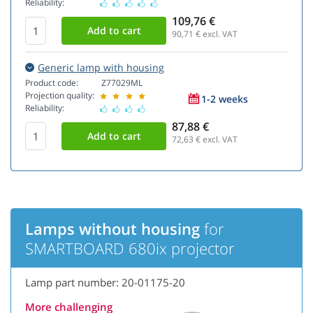
Reliability:
109,76 €
90,71
€ excl. VAT
Generic lamp with housing
Product code:
Z77029ML
Projection quality:
1-2 weeks
Reliability:
87,88 €
72,63
€ excl. VAT
Lamps without housing
for
SMARTBOARD 680ix projector
Lamp part number: 20-01175-20
More challenging