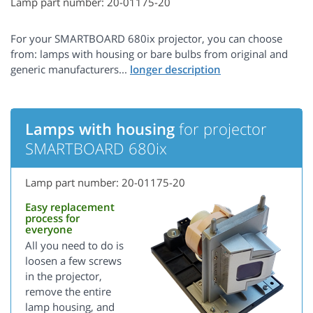
Lamp part number: 20-01175-20
For your SMARTBOARD 680ix projector, you can choose
from: lamps with housing or bare bulbs from original and
generic manufacturers...
Lamps with housing
for projector
SMARTBOARD 680ix
Lamp part number: 20-01175-20
Easy replacement
process for
everyone
All you need to do is
loosen a few screws
in the projector,
remove the entire
lamp housing, and