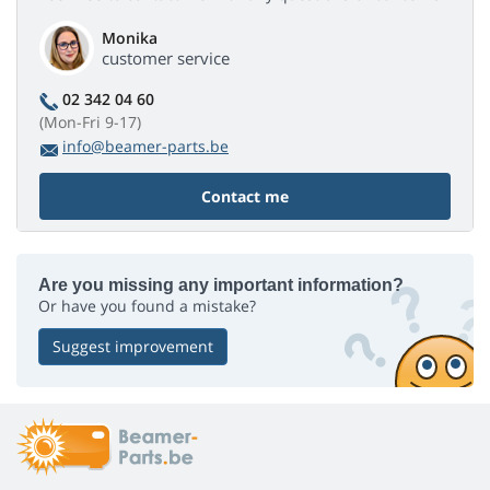
Monika
customer service
02 342 04 60
(Mon-Fri 9-17)
info@beamer-parts.be
Contact me
Are you missing any important information?
Or have you found a mistake?
Suggest improvement