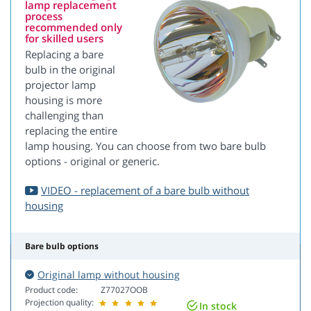
lamp replacement
process
recommended only
for skilled users
Replacing a bare
bulb in the original
projector lamp
housing is more
challenging than
replacing the entire
lamp housing. You can choose from two bare bulb
options - original or generic.
VIDEO - replacement of a bare bulb without
housing
Bare bulb options
Original lamp without housing
Product code:
Z77027OOB
Projection quality:
In stock