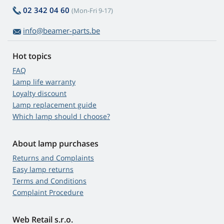
02 342 04 60
(Mon-Fri 9-17)
info@beamer-parts.be
Hot topics
FAQ
Lamp life warranty
Loyalty discount
Lamp replacement guide
Which lamp should I choose?
About lamp purchases
Returns and Complaints
Easy lamp returns
Terms and Conditions
Complaint Procedure
Web Retail s.r.o.