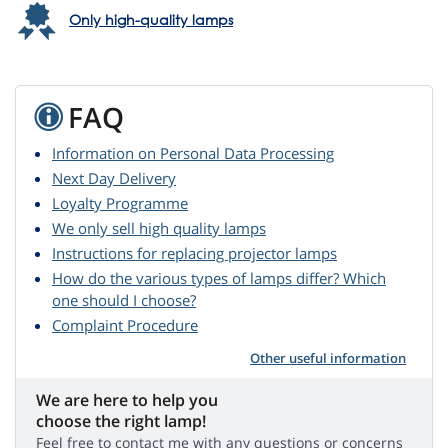
Only high-quality lamps
FAQ
Information on Personal Data Processing
Next Day Delivery
Loyalty Programme
We only sell high quality lamps
Instructions for replacing projector lamps
How do the various types of lamps differ? Which
one should I choose?
Complaint Procedure
Other useful information
We are here to help you
choose the right lamp!
Feel free to contact me with any questions or concerns