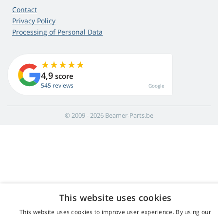
Contact
Privacy Policy
Processing of Personal Data
4,9
score
545 reviews
Google
© 2009 - 2026 Beamer-Parts.be
This website uses cookies
This website uses cookies to improve user experience. By using our