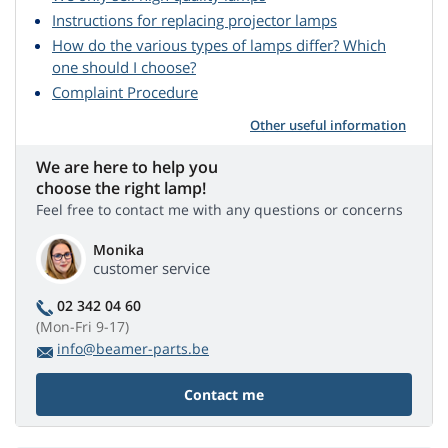
Instructions for replacing projector lamps
How do the various types of lamps differ? Which
one should I choose?
Complaint Procedure
Other useful information
We are here to help you
choose the right lamp!
Feel free to contact me with any questions or concerns
Monika
customer service
02 342 04 60
(Mon-Fri 9-17)
info@beamer-parts.be
Contact me