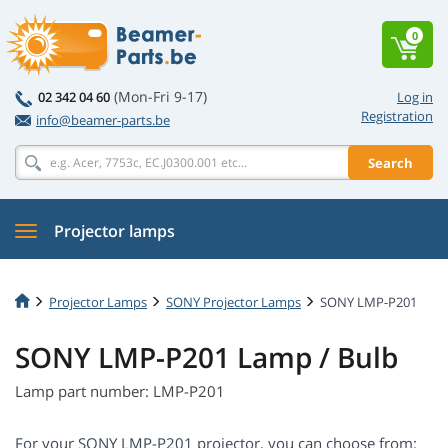
0
(Mon-Fri 9-17)
02 342 04 60
Log in
Registration
info@beamer-parts.be
Search
Projector lamps
Projector Lamps
SONY Projector Lamps
SONY LMP-P201
SONY LMP-P201 Lamp / Bulb
Lamp part number: LMP-P201
For your SONY LMP-P201 projector, you can choose from: