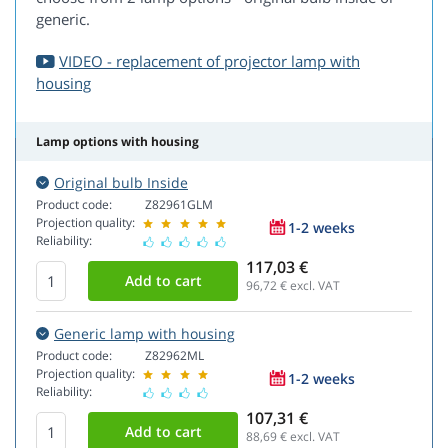
generic.
VIDEO - replacement of projector lamp with
housing
Lamp options with housing
Original bulb Inside
Product code:
Z82961GLM
Projection quality:
1-2 weeks
Reliability:
117,03 €
96,72
€ excl. VAT
Generic lamp with housing
Product code:
Z82962ML
Projection quality:
1-2 weeks
Reliability:
107,31 €
88,69
€ excl. VAT