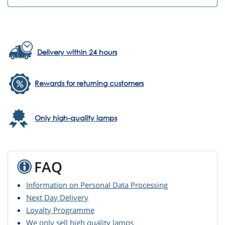
Delivery within 24 hours
Rewards for returning customers
Only high-quality lamps
FAQ
Information on Personal Data Processing
Next Day Delivery
Loyalty Programme
We only sell high quality lamps