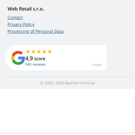
Web Retail s.r.o.
Contact
Privacy Policy
Processing of Personal Data
4,9
score
545 reviews
Google
© 2009 - 2026 Beamer-Parts.be