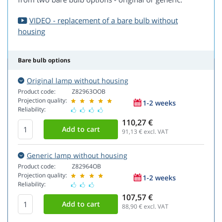
VIDEO - replacement of a bare bulb without
housing
Bare bulb options
Original lamp without housing
Product code:
Z82963OOB
Projection quality:
1-2 weeks
Reliability:
110,27 €
91,13
€ excl. VAT
Generic lamp without housing
Product code:
Z82964OB
Projection quality:
1-2 weeks
Reliability:
107,57 €
88,90
€ excl. VAT