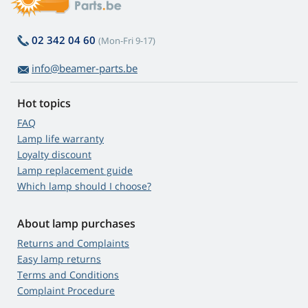
02 342 04 60
(Mon-Fri 9-17)
info@beamer-parts.be
Hot topics
FAQ
Lamp life warranty
Loyalty discount
Lamp replacement guide
Which lamp should I choose?
About lamp purchases
Returns and Complaints
Easy lamp returns
Terms and Conditions
Complaint Procedure