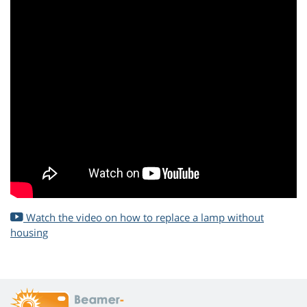
Watch the video on how to replace a lamp without
housing