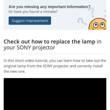
Are you missing any important information?
Or have you found a mistake?
Suggest improvement
Check out how to replace the lamp
in
your SONY projector
In this short video tutorial, you can learn how to take out the
original lamp from the SONY projector and correctly install
the new one.