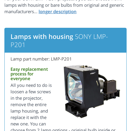
lamps with housing or bare bulbs from original and generic
manufacturers...
Lamps with housing
SONY LMP-
P201
Lamp part number: LMP-P201
Easy replacement
process for
everyone
All you need to do is
loosen a few screws
in the projector,
remove the entire
lamp housing, and
replace it with the
new one. You can
choose from 2 lamp options - original bulb inside or