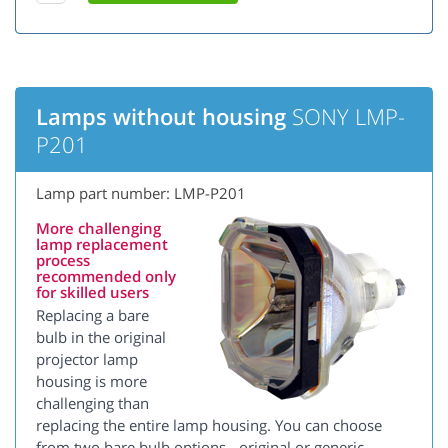
Lamps without housing
SONY LMP-
P201
Lamp part number: LMP-P201
More challenging
lamp replacement
process
recommended only
for skilled users
Replacing a bare
bulb in the original
projector lamp
housing is more
challenging than
replacing the entire lamp housing. You can choose
from two bare bulb options - original or generic.