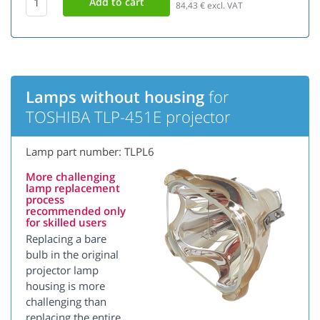
84,43
€ excl. VAT
Lamps without housing
for
TOSHIBA TLP-451E projector
Lamp part number: TLPL6
More challenging
lamp replacement
process
recommended only
for skilled users
Replacing a bare
bulb in the original
projector lamp
housing is more
challenging than
replacing the entire