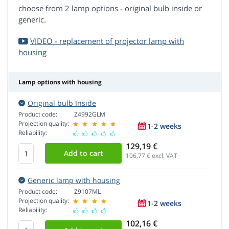
choose from 2 lamp options - original bulb inside or
generic.
VIDEO - replacement of projector lamp with
housing
Lamp options with housing
Original bulb Inside
Product code:
Z4992GLM
Projection quality:
1-2 weeks
Reliability:
129,19 €
106,77
€ excl. VAT
Generic lamp with housing
Product code:
Z9107ML
Projection quality:
1-2 weeks
Reliability:
102,16 €