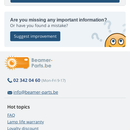
Are you missing any important information?
Or have you found a mistake?
Suggest improvement
02 342 04 60
(Mon-Fri 9-17)
info@beamer-parts.be
Hot topics
FAQ
Lamp life warranty
Loyalty discount