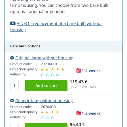
lamp housing. You can choose from two bare bulb
options - original or generic.
VIDEO - replacement of a bare bulb without
housing
Bare bulb options
Original lamp without housing
Product code:
Z3236OOB
Projection quality:
1-2 weeks
Reliability:
119,43 €
98,70
€ excl. VAT
Generic lamp without housing
Product code:
Z6784OB
Projection quality:
1-2 weeks
Reliability:
95,40 €