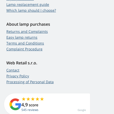
Lamp replacement guide
Which lamp should I choose?
About lamp purchases
Returns and Complaints
Easy lamp returns
Terms and Conditions
Complaint Procedure
Web Retail s.r.o.
Contact
Privacy Policy
Processing of Personal Data
4,9
score
545 reviews
Google