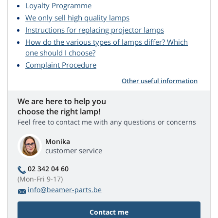
Loyalty Programme
We only sell high quality lamps
Instructions for replacing projector lamps
How do the various types of lamps differ? Which
one should I choose?
Complaint Procedure
Other useful information
We are here to help you
choose the right lamp!
Feel free to contact me with any questions or concerns
Monika
customer service
02 342 04 60
(Mon-Fri 9-17)
info@beamer-parts.be
Contact me