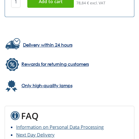
78,84
€ excl. VAT
Delivery within 24 hours
Rewards for returning customers
Only high-quality lamps
FAQ
Information on Personal Data Processing
Next Day Delivery