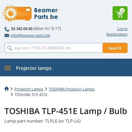
0
(Mon-Fri 9-17)
02 342 04 60
Log in
Registration
info@beamer-parts.be
Search
Projector lamps
Projector Lamps
TOSHIBA Projector Lamps
TOSHIBA TLP-451E
TOSHIBA TLP-451E Lamp / Bulb
Lamp part number: TLPL6 (or TLP-L6)