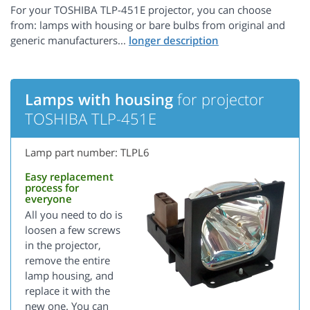
For your TOSHIBA TLP-451E projector, you can choose
from: lamps with housing or bare bulbs from original and
generic manufacturers...
Lamps with housing
for projector
TOSHIBA TLP-451E
Lamp part number: TLPL6
Easy replacement
process for
everyone
All you need to do is
loosen a few screws
in the projector,
remove the entire
lamp housing, and
replace it with the
new one. You can