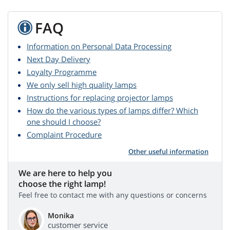
FAQ
Information on Personal Data Processing
Next Day Delivery
Loyalty Programme
We only sell high quality lamps
Instructions for replacing projector lamps
How do the various types of lamps differ? Which
one should I choose?
Complaint Procedure
Other useful information
We are here to help you
choose the right lamp!
Feel free to contact me with any questions or concerns
Monika
customer service