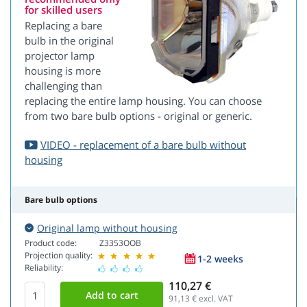
for skilled users
Replacing a bare
bulb in the original
projector lamp
housing is more
challenging than
replacing the entire lamp housing. You can choose
from two bare bulb options - original or generic.
VIDEO - replacement of a bare bulb without
housing
Bare bulb options
Original lamp without housing
Product code:
Z3353OOB
Projection quality:
1-2 weeks
Reliability:
110,27 €
91,13
€ excl. VAT