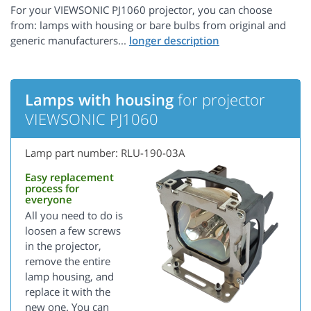
For your VIEWSONIC PJ1060 projector, you can choose
from: lamps with housing or bare bulbs from original and
generic manufacturers...
Lamps with housing
for projector
VIEWSONIC PJ1060
Lamp part number: RLU-190-03A
Easy replacement
process for
everyone
All you need to do is
loosen a few screws
in the projector,
remove the entire
lamp housing, and
replace it with the
new one. You can