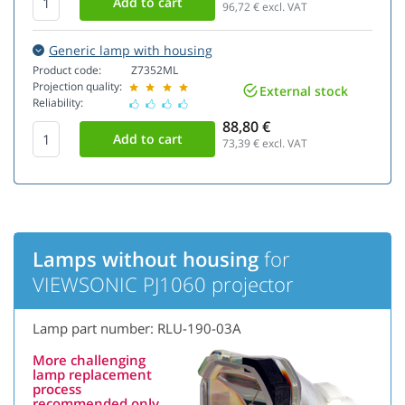
96,72
€ excl. VAT
Generic lamp with housing
Product code:
Z7352ML
Projection quality:
External stock
Reliability:
88,80 €
73,39
€ excl. VAT
Lamps without housing
for
VIEWSONIC PJ1060 projector
Lamp part number: RLU-190-03A
More challenging
lamp replacement
process
recommended only