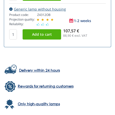
Generic lamp without housing
Product code:
Z4312OB
Projection quality:
1-2 weeks
Reliability:
107,57 €
88,90
€ excl. VAT
Delivery within 24 hours
Rewards for returning customers
Only high-quality lamps