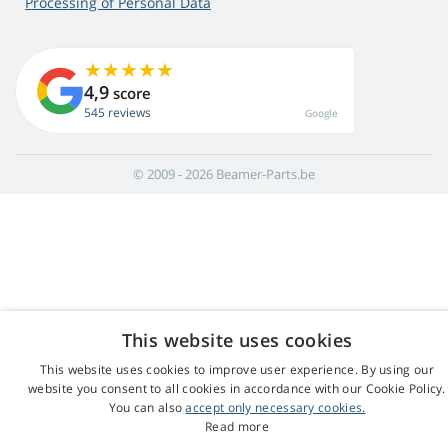
Processing of Personal Data
4,9
score
545 reviews
Google
© 2009 - 2026 Beamer-Parts.be
This website uses cookies
This website uses cookies to improve user experience. By using our
website you consent to all cookies in accordance with our Cookie Policy.
You can also
accept only necessary cookies.
Read more