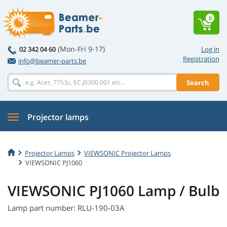
0
(Mon-Fri 9-17)
02 342 04 60
Log in
Registration
info@beamer-parts.be
Search
Projector lamps
Projector Lamps
VIEWSONIC Projector Lamps
VIEWSONIC PJ1060
VIEWSONIC PJ1060 Lamp / Bulb
Lamp part number: RLU-190-03A