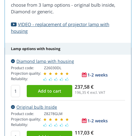
choose from 3 lamp options - original bulb inside,
Diamond or generic.
VIDEO - replacement of projector lamp with
housing
Lamp options with housing
Diamond lamp with housing
Product code:
Z26030DL
Projection quality:
1-2 weeks
Reliability:
237,58 €
196,35
€ excl. VAT
Original bulb Inside
Product code:
Z8278GLM
Projection quality:
1-2 weeks
Reliability:
117,03 €