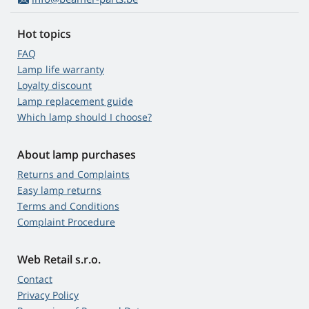
Hot topics
FAQ
Lamp life warranty
Loyalty discount
Lamp replacement guide
Which lamp should I choose?
About lamp purchases
Returns and Complaints
Easy lamp returns
Terms and Conditions
Complaint Procedure
Web Retail s.r.o.
Contact
Privacy Policy