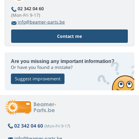
02 342 04 60
(Mon-Fri 9-17)
info@beamer-parts.be
Contact me
Are you missing any important information?
Or have you found a mistake?
Suggest improvement
02 342 04 60
(Mon-Fri 9-17)
info@beamer-parts.be