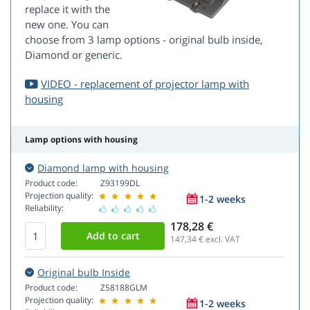
replace it with the
new one. You can
choose from 3 lamp options - original bulb inside,
Diamond or generic.
VIDEO - replacement of projector lamp with
housing
Lamp options with housing
Diamond lamp with housing
Product code:
Z93199DL
Projection quality:
1-2 weeks
Reliability:
178,28 €
147,34
€ excl. VAT
Original bulb Inside
Product code:
Z58188GLM
Projection quality:
1-2 weeks