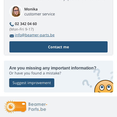
Monika
customer service
02 342 04 60
(Mon-Fri 9-17)
info@beamer-parts.be
Contact me
Are you missing any important information?
Or have you found a mistake?
Suggest improvement