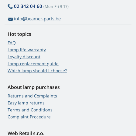
02 342 04 60
(Mon-Fri 9-17)
info@beamer-parts.be
Hot topics
FAQ
Lamp life warranty
Loyalty discount
Lamp replacement guide
Which lamp should I choose?
About lamp purchases
Returns and Complaints
Easy lamp returns
Terms and Conditions
Complaint Procedure
Web Retail s.r.o.