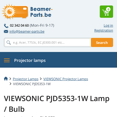
0
(Mon-Fri 9-17)
02 342 04 60
Log in
Registration
info@beamer-parts.be
Search
Projector lamps
Projector Lamps
VIEWSONIC Projector Lamps
VIEWSONIC PJD5353-1W
VIEWSONIC PJD5353-1W Lamp
/ Bulb