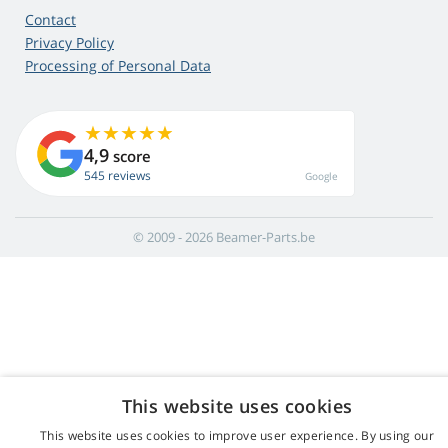
Contact
Privacy Policy
Processing of Personal Data
4,9
score
545 reviews
Google
© 2009 - 2026 Beamer-Parts.be
This website uses cookies
This website uses cookies to improve user experience. By using our