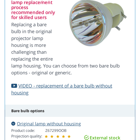
lamp replacement
process
recommended only
for skilled users
Replacing a bare
bulb in the original
projector lamp
housing is more
challenging than
replacing the entire
lamp housing. You can choose from two bare bulb
options - original or generic.
VIDEO - replacement of a bare bulb without
housing
Bare bulb options
Original lamp without housing
Product code:
Z67299OOB
Projection quality:
External stock