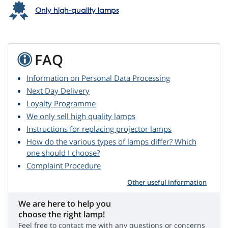
Only high-quality lamps
FAQ
Information on Personal Data Processing
Next Day Delivery
Loyalty Programme
We only sell high quality lamps
Instructions for replacing projector lamps
How do the various types of lamps differ? Which
one should I choose?
Complaint Procedure
Other useful information
We are here to help you
choose the right lamp!
Feel free to contact me with any questions or concerns