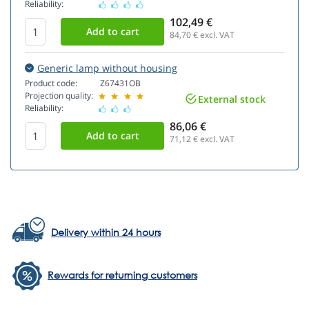
Reliability:
102,49 €
84,70
€ excl. VAT
Generic lamp without housing
Product code:
Z67431OB
Projection quality:
External stock
Reliability:
86,06 €
71,12
€ excl. VAT
Delivery within 24 hours
Rewards for returning customers