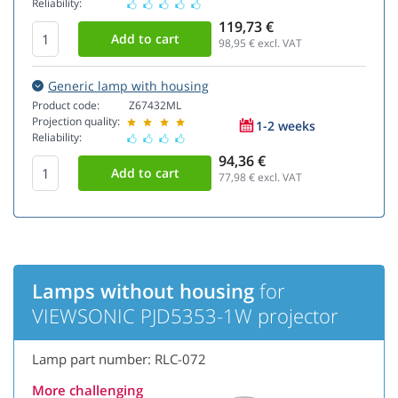
Reliability:
119,73 €
98,95
€ excl. VAT
Generic lamp with housing
Product code:
Z67432ML
Projection quality:
1-2 weeks
Reliability:
94,36 €
77,98
€ excl. VAT
Lamps without housing
for
VIEWSONIC PJD5353-1W projector
Lamp part number: RLC-072
More challenging