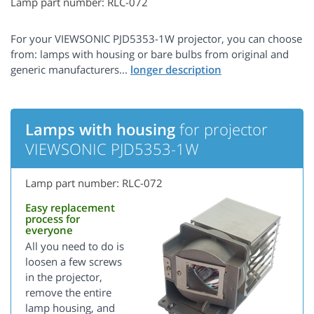
Lamp part number: RLC-072
For your VIEWSONIC PJD5353-1W projector, you can choose
from: lamps with housing or bare bulbs from original and
generic manufacturers...
Lamps with housing
for projector
VIEWSONIC PJD5353-1W
Lamp part number: RLC-072
Easy replacement
process for
everyone
All you need to do is
loosen a few screws
in the projector,
remove the entire
lamp housing, and