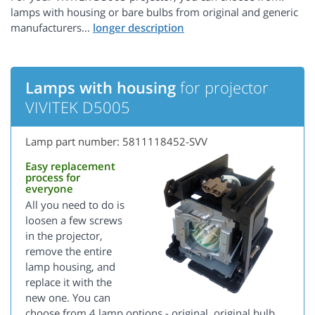
lamps with housing or bare bulbs from original and generic
manufacturers...
Lamps with housing
for projector
VIVITEK D5005
Lamp part number: 5811118452-SVV
Easy replacement
process for
everyone
All you need to do is
loosen a few screws
in the projector,
remove the entire
lamp housing, and
replace it with the
new one. You can
choose from 4 lamp options - original, original bulb