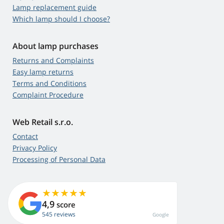
Lamp replacement guide
Which lamp should I choose?
About lamp purchases
Returns and Complaints
Easy lamp returns
Terms and Conditions
Complaint Procedure
Web Retail s.r.o.
Contact
Privacy Policy
Processing of Personal Data
4,9
score
545 reviews
Google