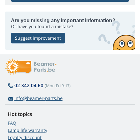
Are you missing any important information?
Or have you found a mistake?
Suggest improvement
02 342 04 60
(Mon-Fri 9-17)
info@beamer-parts.be
Hot topics
FAQ
Lamp life warranty
Loyalty discount