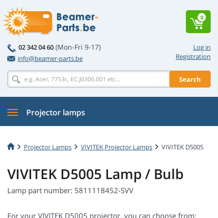
0
(Mon-Fri 9-17)
02 342 04 60
Log in
Registration
info@beamer-parts.be
Search
Projector lamps
Projector Lamps
VIVITEK Projector Lamps
VIVITEK D5005
VIVITEK D5005 Lamp / Bulb
Lamp part number: 5811118452-SVV
For your VIVITEK D5005 projector, you can choose from: