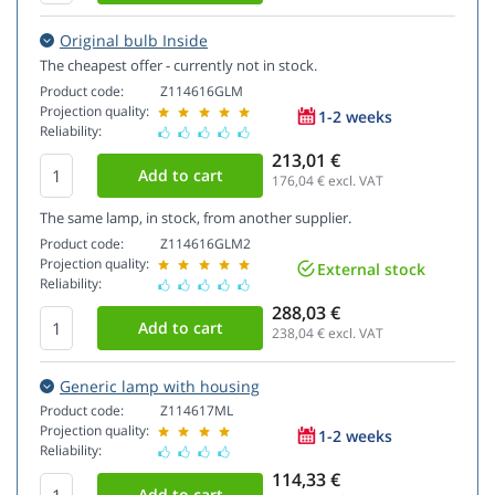
Original bulb Inside
The cheapest offer - currently not in stock.
Product code:
Z114616GLM
Projection quality:
1-2 weeks
Reliability:
213,01 €
176,04
€ excl. VAT
The same lamp, in stock, from another supplier.
Product code:
Z114616GLM2
Projection quality:
External stock
Reliability:
288,03 €
238,04
€ excl. VAT
Generic lamp with housing
Product code:
Z114617ML
Projection quality:
1-2 weeks
Reliability:
114,33 €