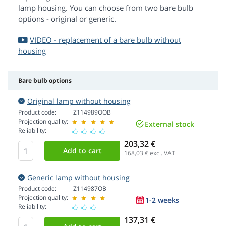
lamp housing. You can choose from two bare bulb
options - original or generic.
VIDEO - replacement of a bare bulb without
housing
Bare bulb options
Original lamp without housing
Product code:
Z114989OOB
Projection quality:
External stock
Reliability:
203,32 €
168,03
€ excl. VAT
Generic lamp without housing
Product code:
Z114987OB
Projection quality:
1-2 weeks
Reliability:
137,31 €