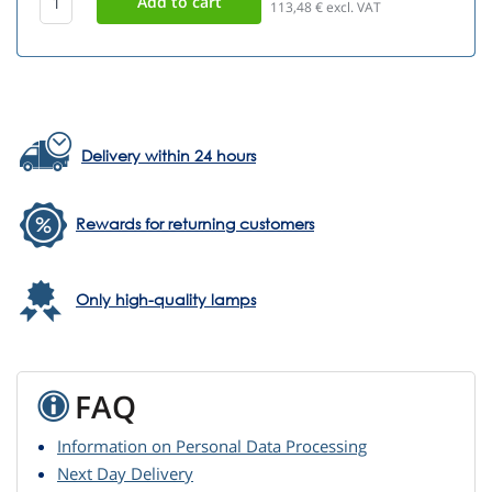
113,48
€ excl. VAT
Delivery within 24 hours
Rewards for returning customers
Only high-quality lamps
FAQ
Information on Personal Data Processing
Next Day Delivery