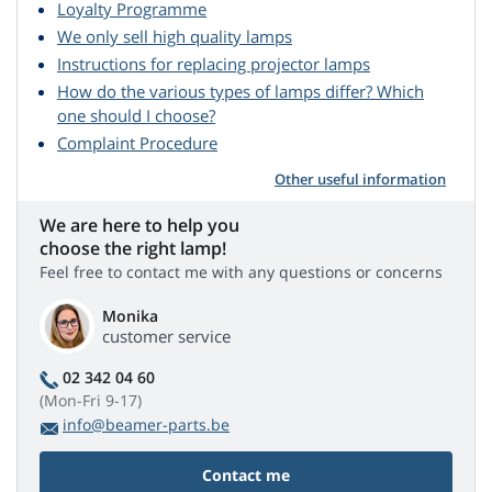
Loyalty Programme
We only sell high quality lamps
Instructions for replacing projector lamps
How do the various types of lamps differ? Which
one should I choose?
Complaint Procedure
Other useful information
We are here to help you
choose the right lamp!
Feel free to contact me with any questions or concerns
Monika
customer service
02 342 04 60
(Mon-Fri 9-17)
info@beamer-parts.be
Contact me