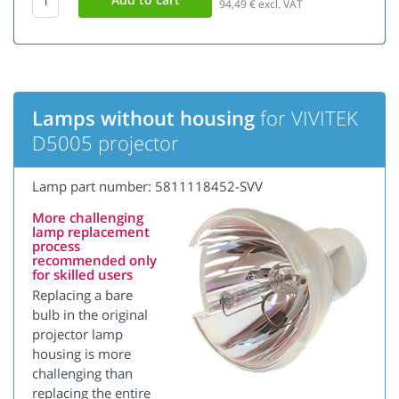
94,49
€ excl. VAT
Lamps without housing
for VIVITEK
D5005 projector
Lamp part number: 5811118452-SVV
More challenging
lamp replacement
process
recommended only
for skilled users
Replacing a bare
bulb in the original
projector lamp
housing is more
challenging than
replacing the entire