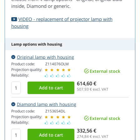
inside, Diamond or generic.
VIDEO - replacement of projector lamp with
housing
Lamp options with housing
Original lamp with housing
Product code:
Z114076OLM
Projection quality:
External stock
Reliability:
614,60 €
507,93
€ excl. VAT
Diamond lamp with housing
Product code:
Z153654DL
Projection quality:
External stock
Reliability:
332,56 €
274,84
€ excl. VAT